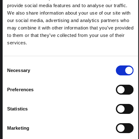
HAL Open Science
2026
e World Health Organization (WHO) immediately responded
provide social media features and to analyse our traffic.
to the outbreak with water and sanitation improvement mea
We also share information about your use of our site with
sures, the provision of lifesaving health supplies, cholera vacc
ARTICLE
our social media, advertising and analytics partners who
ination drives, and the organization of community-level social
Contextual Note on the Ebola
may combine it with other information that you’ve provided
mobilization to share information on cholera prevention and t
Bundibugyo Outbreak in Ituri
reatment, particularly in refugee and IDP camps and in schoo
to them or that they’ve collected from your use of their
ls.
Read Less
(2026)
services.
This note provides contextual background on the Ituri
province, currently affected by an Ebola Bundibugyo
outbreak. The note does not directly address the news
Consent
and latest developments in the Ebola response, it
Necessary
Selection
rather presents the general context in which public…
HAL Open Science
2026
Preferences
Statistics
Marketing