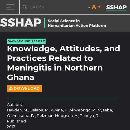
Decrease font size.
Reset font size.
Increase fo
Skip to content
BACKGROUND REPORT
Knowledge, Attitudes, and
Practices Related to
Meningitis in Northern
Ghana
DOWNLOAD
Authors:
Hayden, M., Dalaba, M., Awine, T., Akweongo, P., Nyaaba,
G., Anaseba, D., Pelzman, Hodgson, A., Pandya, R.
Published:
2013