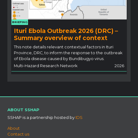
BRIEFING
Ituri Ebola Outbreak 2026 (DRC) –
Summary overview of context
This note details relevant contextual factors in Ituri
Province, DRC, to inform the response to the outbreak
of Ebola disease caused by Bundibugyo virus.
Multi-Hazard Research Network
2026
ABOUT SSHAP
SSHAP is a partnership hosted by
IDS
About
Contact us