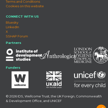
Terms and Conditions
Cookies on this website
CONNECT WITH US
Bluesky
LinkedIn
X
SSHAP Forum
Partners
Funders
© 2026 IDS, Wellcome Trust, the UK Foreign, Commonwealth
& Development Office, and UNICEF