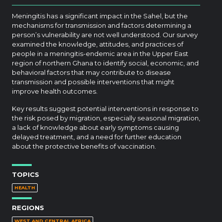
Meningitis has a significant impact in the Sahel, but the
mechanisms for transmission and factors determining a
person’s vulnerability are not well understood. Our survey
examined the knowledge, attitudes, and practices of
people in a meningitis-endemic area in the Upper East
region of northern Ghana to identify social, economic, and
behavioral factors that may contribute to disease
transmission and possible interventions that might
improve health outcomes.
Key results suggest potential interventions in response to
the risk posed by migration, especially seasonal migration,
a lack of knowledge about early symptoms causing
delayed treatment, and a need for further education
about the protective benefits of vaccination.
TOPICS
HEALTH
REGIONS
WEST AND CENTRAL AFRICA