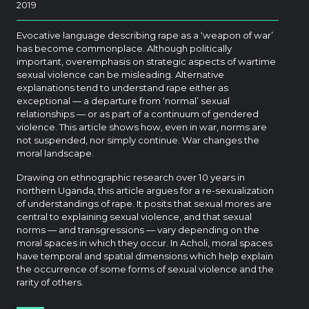
2019
Evocative language describing rape as a ‘weapon of war’
has become commonplace. Although politically
important, overemphasis on strategic aspects of wartime
sexual violence can be misleading. Alternative
explanations tend to understand rape either as
exceptional — a departure from ‘normal’ sexual
relationships — or as part of a continuum of gendered
violence. This article shows how, even in war, norms are
not suspended, nor simply continue. War changes the
moral landscape.
Drawing on ethnographic research over 10 years in
northern Uganda, this article argues for a re-sexualization
of understandings of rape. It posits that sexual mores are
central to explaining sexual violence, and that sexual
norms — and transgressions — vary depending on the
moral spaces in which they occur. In Acholi, moral spaces
have temporal and spatial dimensions which help explain
the occurrence of some forms of sexual violence and the
rarity of others.