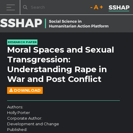
Decrease font size.
Reset font size.
Increase fo
Skip to content
RESEARCH PAPER
Moral Spaces and Sexual
Transgression:
Understanding Rape in
War and Post Conflict
DOWNLOAD
Authors:
Holly Porter
Corporate Author:
Development and Change
Published: