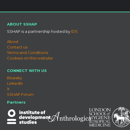
ABOUT SSHAP
SSHAP is a partnership hosted by
IDS
About
Contact us
Terms and Conditions
Cookies on this website
CONNECT WITH US
Bluesky
LinkedIn
X
SSHAP Forum
Partners