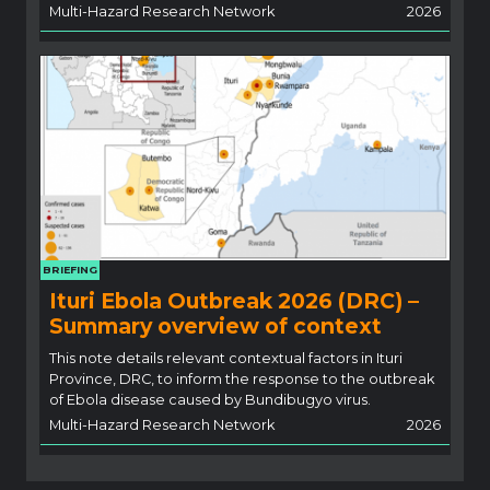
Multi-Hazard Research Network
2026
BRIEFING
Ituri Ebola Outbreak 2026 (DRC) –
Summary overview of context
This note details relevant contextual factors in Ituri
Province, DRC, to inform the response to the outbreak
of Ebola disease caused by Bundibugyo virus.
Multi-Hazard Research Network
2026