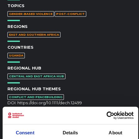
TOPICS
GENDER-BASED VIOLENCE
POST-CONFLICT
REGIONS
EAST AND SOUTHERN AFRICA
COUNTRIES
UGANDA
REGIONAL HUB
CENTRAL AND EAST AFRICA HUB
REGIONAL HUB THEMES
CONFLICT AND PEACEBUILDING
DOI:
https://doi.org/10.1111/dech.12499
RELATED CONTENT
Consent
Details
About