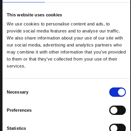
ARTICLE
Contextual note: Funeral practices
This website uses cookies
in Ituri
We use cookies to personalise content and ads, to
This note is the second produced by "the collective for
provide social media features and to analyse our traffic.
Ituri", an informal network primarily driven by social
scientists who provide contextual information for the
We also share information about your use of our site with
response to the Bundibugyo Ebola epidemic in Ituri,
our social media, advertising and analytics partners who
eastern DRC. This note expands on the…
may combine it with other information that you’ve provided
HAL Open Science
2026
to them or that they’ve collected from your use of their
services.
ARTICLE
Contextual Note on the Ebola
Bundibugyo Outbreak in Ituri
Consent
(2026)
Necessary
Selection
This note provides contextual background on the Ituri
province, currently affected by an Ebola Bundibugyo
Preferences
outbreak. The note does not directly address the news
and latest developments in the Ebola response, it
rather presents the general context in which public…
Statistics
HAL Open Science
2026