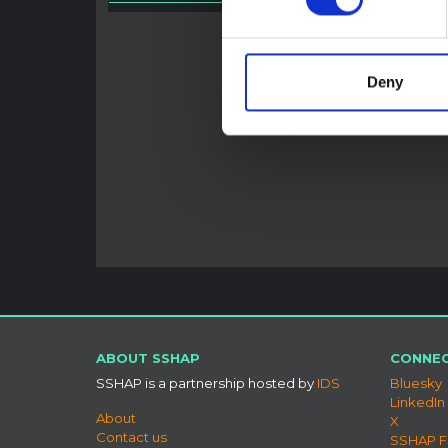
HAL O
Deny
ABOUT SSHAP
CONNEC
SSHAP is a partnership hosted by
IDS
Bluesky
LinkedIn
About
X
Contact us
SSHAP 