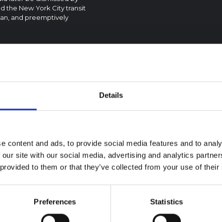
 the New York City transit
ttan, and preemptively
Details
textual Note on the
la Bundibugyo
reak in Ituri (2026)
e content and ads, to provide social media features and to analy
ote provides contextual
 our site with our social media, advertising and analytics partn
ound on the Ituri province,
BRIEFING
 provided to them or that they’ve collected from your use of their
tly affected by an Ebola
Recommendations:
ugyo outbreak. The note does
Rapid Synthesis of
rectly address the news and
 developments in the Ebola
Social and Behaviou
Preferences
Statistics
se, it rather presents the
Science learnings o
l context in which public…
Ebola for the