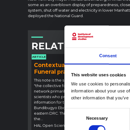
some as an overblown display of preparedness, closed
system, shut off water and electricity in lower Manha
deployed the National Guard.
RELATED CONTENT
Consent
ARTICLE
ARTICLE
Contextual note:
Con
Funeral practices in Ituri
Ebo
This website uses cookies
Outb
This note is the second produced by
We use cookies to personalis
"the collective for Ituri", an informal
This n
information about your use of
network primarily driven by social
backgr
scientists who provide contextual
other information that you’ve
curren
information for the response to the
Bundib
Bundibugyo Ebola epidemic in Ituri,
not di
Consent
eastern DRC. This note expands on
latest
Necessary
Selection
the…
respon
HAL Open Science
2026
genera