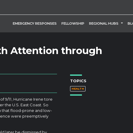
TOGG
EMERGENCY RESPONSES
FELLOWSHIP
REGIONAL HUBS
BL
th Attention through
TOPICS
HEALTH
of 9/11, Hurricane Irene tore
er the U.S. East Coast. So
on that flood-prone and low-
vidence were preemptively
d later be dismissed by