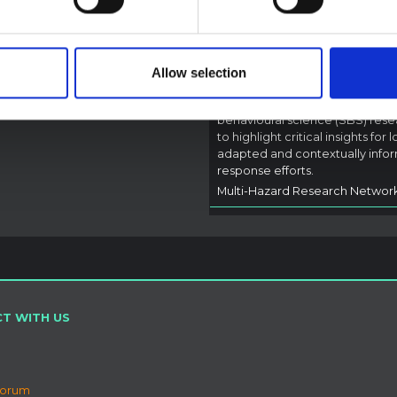
pen Science
2026
Bundibugyo Virus
Outbreak (2026) Itur
DRC
Allow selection
A rapid synthesis of lessons lea
from prior Ebola social and
behavioural science (SBS) rese
to highlight critical insights for l
adapted and contextually info
response efforts.
Multi-Hazard Research Networ
T WITH US
Forum