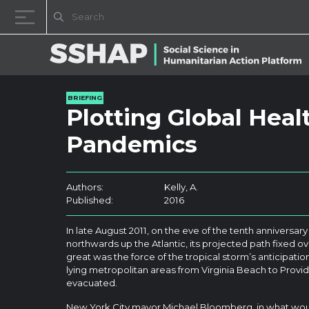
Skip to content
BRIEFING
Plotting Global Heal
Pandemics
Authors:
Kelly, A.
Published:
2016
In late August 2011, on the eve of the tenth anniversary 
northwards up the Atlantic, its projected path fixed ov
great was the force of the tropical storm’s anticipati
lying metropolitan areas from Virginia Beach to Pro
evacuated.
New York City mayor Michael Bloomberg, in what woul