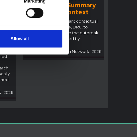
Marketing
2026 (DRC) – Summary
ral
overview of context
n
This note details relevant contextual
factors in Ituri Province, DRC, to
inform the response to the outbreak
Allow all
of Ebola disease caused by
i,
Bundibugyo virus.
Multi-Hazard Research Network
2026
rned
arch
ocally
rmed
k
2026