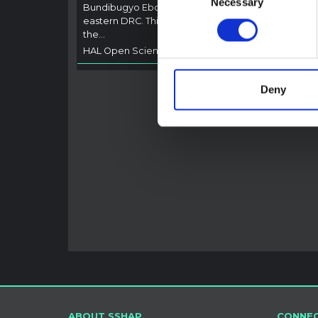
Necessary
Selection
Bundibugyo Ebola epidemic in Ituri,
not di
eastern DRC. This note expands on
latest
the…
respon
HAL Open Science
2026
genera
HAL O
Deny
ABOUT SSHAP
CONNEC