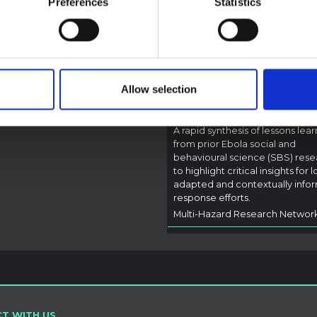
Preferences
Statistics
Rapid Synthesis of
rectly address the news and
 developments in the Ebola
Social and Behaviou
se, it rather presents the
Science learnings o
l context in which public…
Ebola for the
pen Science
2026
Bundibugyo Virus
Allow selection
Outbreak (2026) Itur
DRC
A rapid synthesis of lessons lea
from prior Ebola social and
behavioural science (SBS) rese
to highlight critical insights for l
adapted and contextually info
response efforts.
Multi-Hazard Research Networ
T WITH US