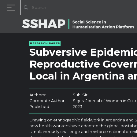
Skip to content
RESEARCH PAPER
Subversive Epidemio
Reproductive Govern
Local in Argentina 
Authors:
Suh, Siri
Corporate Author:
Signs: Journal of Women in Cult
Published:
2023
Drawing on ethnographic fieldwork in Argentina and S
how health workers have adapted the global postabor
simultaneously challenge and reinforce national prohi