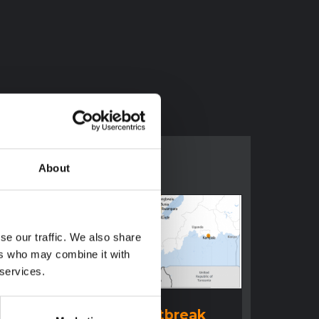
About
se our traffic. We also share
ers who may combine it with
 services.
BRIEFING
Ituri Ebola Outbreak