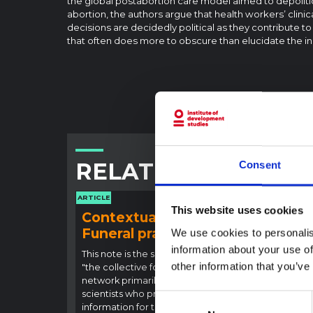
the global postabortion care model aimed to depoliti
abortion, the authors argue that health workers’ clin
decisions are decidedly political as they contribute t
that often does more to obscure than elucidate the i
RELATED CONTENT
Consent
ARTICLE
ARTICLE
This website uses cookies
Contextual note:
Con
Funeral practices in Ituri
Ebo
We use cookies to personalis
Outb
information about your use of
This note is the second produced by
other information that you’ve
"the collective for Ituri", an informal
This n
network primarily driven by social
backgr
scientists who provide contextual
curren
Consent
information for the response to the
Bundib