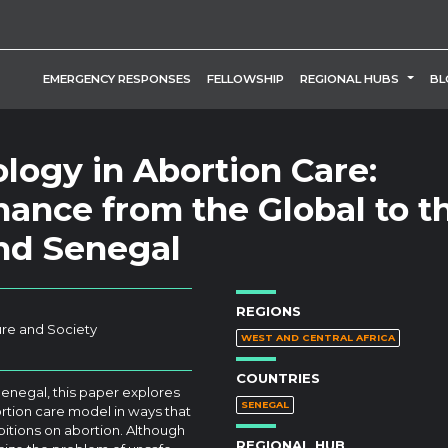
TOGG
EMERGENCY RESPONSES
FELLOWSHIP
REGIONAL HUBS
BL
logy in Abortion Care:
ance from the Global to t
and Senegal
REGIONS
ure and Society
WEST AND CENTRAL AFRICA
COUNTRIES
enegal, this paper explores
SENEGAL
tion care model in ways that
bitions on abortion. Although
REGIONAL HUB