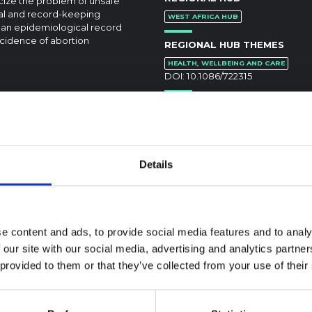
cize the problem of unsafe
ical and record-keeping
WEST AFRICA HUB
o an epidemiological record
ncidence of abortion
REGIONAL HUB THEMES
HEALTH, WELLBEING AND CARE
DOI:
10.1086/722315
Details
textual Note on the
la Bundibugyo
e content and ads, to provide social media features and to analy
reak in Ituri (2026)
 our site with our social media, advertising and analytics partn
 provided to them or that they’ve collected from your use of their
ote provides contextual
ound on the Ituri province,
BRIEFING
tly affected by an Ebola
Recommendations:
ugyo outbreak. The note does