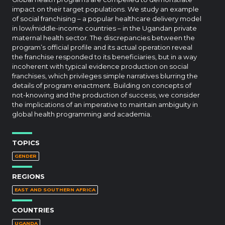
impact on their target populations. We study an example
of social franchising – a popular healthcare delivery model
in low/middle-income countries – in the Ugandan private
maternal health sector. The discrepancies between the
program’s official profile and its actual operation reveal
the franchise responded to its beneficiaries, but in a way
incoherent with typical evidence production on social
franchises, which privileges simple narratives blurring the
details of program enactment. Building on concepts of
not-knowing and the production of success, we consider
the implications of an imperative to maintain ambiguity in
global health programming and academia.
TOPICS
GENDER
REGIONS
EAST AND SOUTHERN AFRICA
COUNTRIES
UGANDA