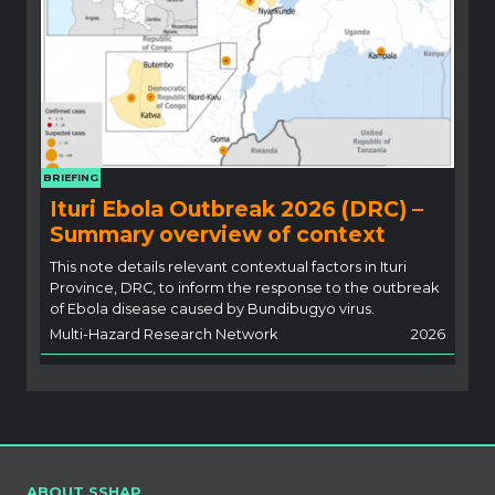
BRIEFING
Ituri Ebola Outbreak 2026 (DRC) –
Summary overview of context
This note details relevant contextual factors in Ituri
Province, DRC, to inform the response to the outbreak
of Ebola disease caused by Bundibugyo virus.
Multi-Hazard Research Network
2026
ABOUT SSHAP