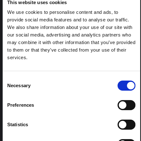
This note is the second produced by "the collective for
This website uses cookies
Ituri", an informal network primarily driven by social
We use cookies to personalise content and ads, to
scientists who provide contextual information for the
response to the Bundibugyo Ebola epidemic in Ituri,
provide social media features and to analyse our traffic.
eastern DRC. This note expands on the…
We also share information about your use of our site with
HAL Open Science
2026
our social media, advertising and analytics partners who
may combine it with other information that you’ve provided
ARTICLE
to them or that they’ve collected from your use of their
Contextual Note on the Ebola
services.
Bundibugyo Outbreak in Ituri
(2026)
Consent
This note provides contextual background on the Ituri
Necessary
province, currently affected by an Ebola Bundibugyo
Selection
outbreak. The note does not directly address the news
and latest developments in the Ebola response, it
rather presents the general context in which public…
Preferences
HAL Open Science
2026
Statistics