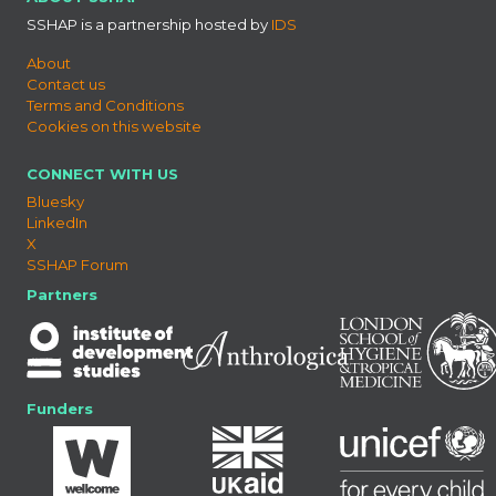
SSHAP is a partnership hosted by
IDS
About
Contact us
Terms and Conditions
Cookies on this website
CONNECT WITH US
Bluesky
LinkedIn
X
SSHAP Forum
Partners
Funders