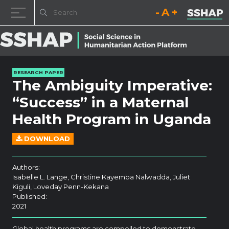
Decrease font size.
Reset font size.
Increase fo
Skip to content
RESEARCH PAPER
The Ambiguity Imperative:
“Success” in a Maternal
Health Program in Uganda
DOWNLOAD
Authors:
Isabelle L. Lange, Christine Kayemba Nalwadda, Juliet
Kiguli, Loveday Penn-Kekana
Published:
2021
Global health programs are compelled to demonstrate