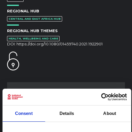
REGIONAL HUB
CENTRAL AND EAST AFRICA HUB
REGIONAL HUB THEMES
HEALTH, WELLBEING AND CARE
DOI:
https://doi.org/10.1080/01459740.2021.1922901
RELATED CONTENT
ARTICLE
Consent
Details
About
Contextual note: Funeral practices
in Ituri