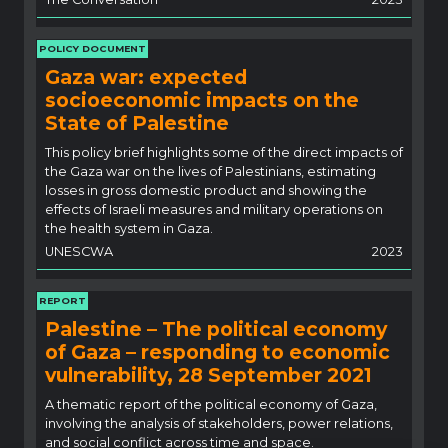
POLICY DOCUMENT
Gaza war: expected
socioeconomic impacts on the
State of Palestine
This policy brief highlights some of the direct impacts of
the Gaza war on the lives of Palestinians, estimating
losses in gross domestic product and showing the
effects of Israeli measures and military operations on
the health system in Gaza.
UNESCWA
2023
REPORT
Palestine – The political economy
of Gaza – responding to economic
vulnerability, 28 September 2021
A thematic report of the political economy of Gaza,
involving the analysis of stakeholders, power relations,
and social conflict across time and space.