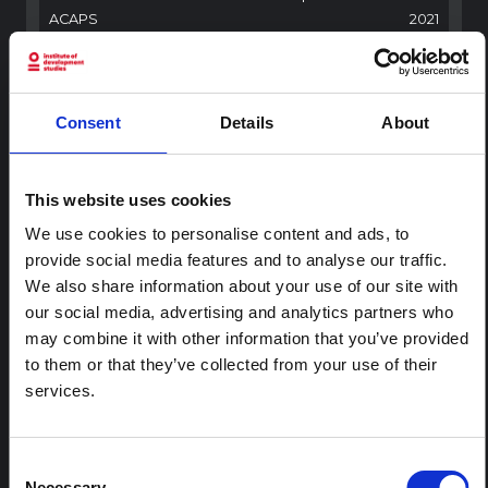
ACAPS
2021
BRIEFING
Palestine: Water crisis in the Gaza
Consent
Details
About
Strip
This report analyses the WASH crisis aggravated by
current hostilities and seeks to provide an alert on the
This website uses cookies
severity of the crisis.
ACAPS
2023
We use cookies to personalise content and ads, to
provide social media features and to analyse our traffic.
RESEARCH PAPER
We also share information about your use of our site with
Gender relations and power
our social media, advertising and analytics partners who
dynamics in WFP Palestine
may combine it with other information that you’ve provided
beneficiary households study –
to them or that they’ve collected from your use of their
WFP and UN Women 2022
services.
A study to assess gender dynamics and power relations
in WFP Palestine beneficiary households and propose
recommendations to improve the gender
Consent
transformative potential of WFP programming.
Necessary