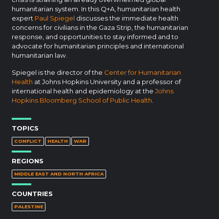
humanitarian system. In this Q+A, humanitarian health
expert
Paul Spiegel
discusses the immediate health
concerns for civilians in the Gaza Strip, the humanitarian
response, and opportunities to stay informed and to
advocate for humanitarian principles and international
humanitarian law.
Spiegel is the director of the
Center for Humanitarian
Health
at Johns Hopkins University and a professor of
international health and epidemiology at the
Johns
Hopkins Bloomberg School of Public Health
.
TOPICS
CONFLICT
HEALTH
WAR
REGIONS
MIDDLE EAST AND NORTH AFRICA
COUNTRIES
PALESTINE