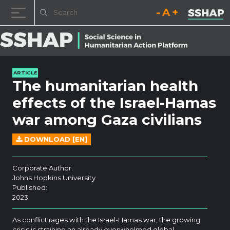
Decrease font size.
Reset font size.
Increase fo
Skip to content
ARTICLE
The humanitarian health
effects of the Israel-Hamas
war among Gaza civilians
DOWNLOAD [EN]
Corporate Author:
Johns Hopkins University
Published:
2023
As conflict rages with the Israel-Hamas war, the growing
crisis is straining an already overwhelmed global