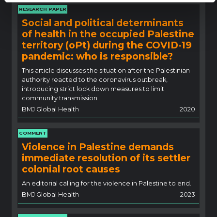
RESEARCH PAPER
Social and political determinants
of health in the occupied Palestine
territory (oPt) during the COVID-19
pandemic: who is responsible?
This article discusses the situation after the Palestinian
authority reacted to the coronavirus outbreak,
introducing strict lock down measures to limit
community transmission.
BMJ Global Health
2020
COMMENT
Violence in Palestine demands
immediate resolution of its settler
colonial root causes
An editorial calling for the violence in Palestine to end.
BMJ Global Health
2023