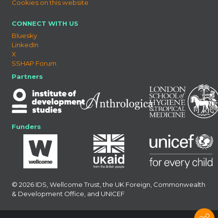
Cookies on this website
CONNECT WITH US
Bluesky
LinkedIn
X
SSHAP Forum
Partners
Funders
© 2026 IDS, Wellcome Trust, the UK Foreign, Commonwealth
& Development Office, and UNICEF