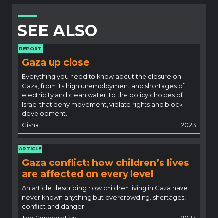
SEE ALSO
REPORT
Gaza up close
Everything you need to know about the closure on
Gaza, from its high unemployment and shortages of
electricity and clean water, to the policy choices of
Israel that deny movement, violate rights and block
development.
Gisha
2023
ARTICLE
Gaza conflict: how children’s lives
are affected on every level
An article describing how children living in Gaza have
never known anything but overcrowding, shortages,
conflict and danger.
The Conversation
2023