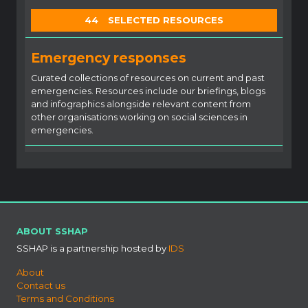
44
SELECTED RESOURCES
Emergency responses
Curated collections of resources on current and past
emergencies. Resources include our briefings, blogs
and infographics alongside relevant content from
other organisations working on social sciences in
emergencies.
ABOUT SSHAP
SSHAP is a partnership hosted by
IDS
About
Contact us
Terms and Conditions