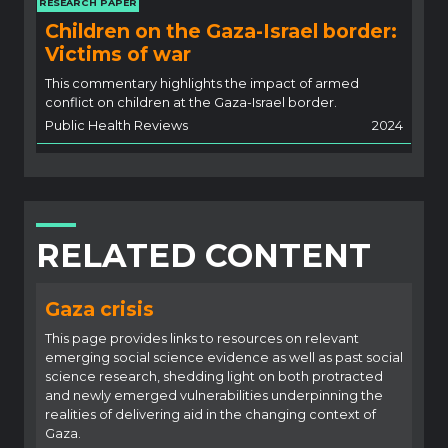
RESEARCH PAPER
Children on the Gaza-Israel border:
Victims of war
This commentary highlights the impact of armed
conflict on children at the Gaza-Israel border.
Public Health Reviews
2024
RELATED CONTENT
Gaza crisis
This page provides links to resources on relevant
emerging social science evidence as well as past social
science research, shedding light on both protracted
and newly emerged vulnerabilities underpinning the
realities of delivering aid in the changing context of
Gaza.