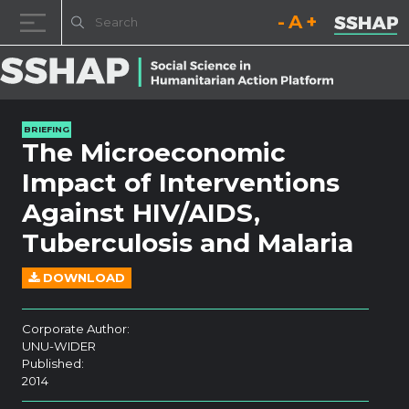
Decrease font size.
Reset font size.
Increase fo
Skip to content
BRIEFING
The Microeconomic
Impact of Interventions
Against HIV/AIDS,
Tuberculosis and Malaria
DOWNLOAD
Corporate Author:
UNU-WIDER
Published:
2014