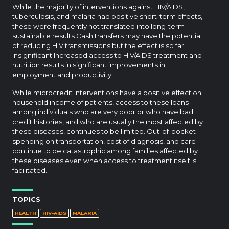
While the majority of interventions against HIV/AIDS,
tuberculosis, and malaria had positive short-term effects,
these were frequently not translated into long-term
sustainable results.Cash transfers may have the potential
of reducing HIV transmissions but the effect is so far
insignificant.Increased access to HIV/AIDS treatment and
nutrition results in significant improvements in
employment and productivity.
While microcredit interventions have a positive effect on
household income of patients, access to these loans
among individuals who are very poor or who have bad
credit histories, and who are usually the most affected by
these diseases, continues to be limited. Out-of-pocket
spending on transportation, cost of diagnosis, and care
continue to be catastrophic among families affected by
these diseases even when access to treatment itself is
facilitated.
TOPICS
HEALTH
HIV-AIDS
MALARIA