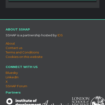
ABOUT SSHAP
SSHAP is a partnership hosted by
IDS
About
Contact us
Terms and Conditions
Cookies on this website
CONNECT WITH US
Bluesky
LinkedIn
X
SSHAP Forum
Partners