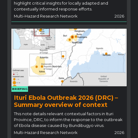
highlight critical insights for locally adapted and
contextually informed response efforts.
Multi-Hazard Research Network
2026
BRIEFING
Ituri Ebola Outbreak 2026 (DRC) –
Summary overview of context
This note details relevant contextual factors in Ituri
Province, DRC, to inform the response to the outbreak
of Ebola disease caused by Bundibugyo virus.
Multi-Hazard Research Network
2026