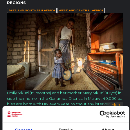
REGIONS
EAST AND SOUTHERN AFRICA
WEST AND CENTRAL AFRICA
Emily Mkuzi (15 months) and her mother Mary Mkuzi (18 yrs) in
side their home in the Ganamba District. In Malawi, 40,000 ba
bies are born with HIV every year. Without any intervention, t
...
More
wo thirds of these children will not reach their first birthday. T
hrough antiretrovirals, the transmission of HIV from mother to
baby can be prevented, but many times the first step toward
s health is through the support of the community. In Malawi,