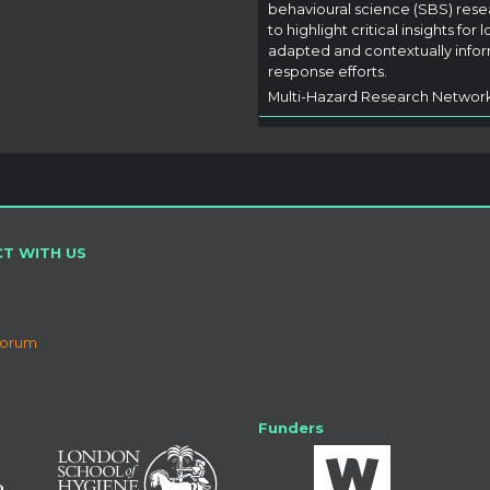
behavioural science (SBS) rese
to highlight critical insights for l
adapted and contextually info
response efforts.
Multi-Hazard Research Networ
T WITH US
Forum
Funders