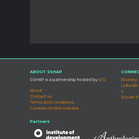
ABOUT SSHAP
CONNEC
SSHAP is a partnership hosted by
IDS
Bluesky
LinkedIn
About
X
Contact us
SSHAP 
Terms and Conditions
Cookies on this website
Partners