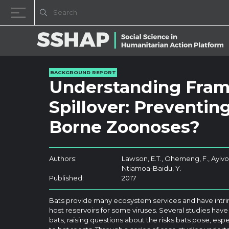
Skip to content
BACKGROUND REPORT
Understanding Frami
Spillover: Preventin
Borne Zoonoses?
Authors:
Lawson, E.T., Ohemeng, F., Ayivor
Ntiamoa-Baidu, Y.
Published:
2017
Bats provide many ecosystem services and have intrins
host reservoirs for some viruses. Several studies have
bats, raising questions about the risks bats pose, espe