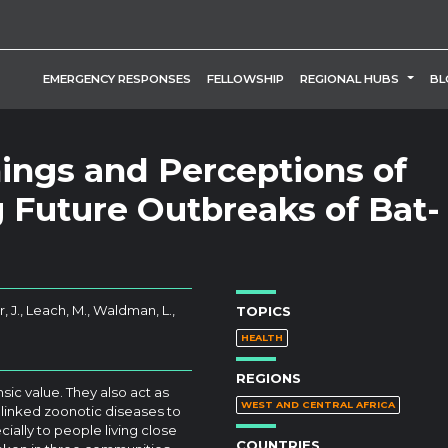
TOGG
EMERGENCY RESPONSES
FELLOWSHIP
REGIONAL HUBS
BL
ngs and Perceptions of
g Future Outbreaks of Bat-
, J., Leach, M., Waldman, L.,
TOPICS
HEALTH
REGIONS
ic value. They also act as
WEST AND CENTRAL AFRICA
 linked zoonotic diseases to
cially to people living close
COUNTRIES