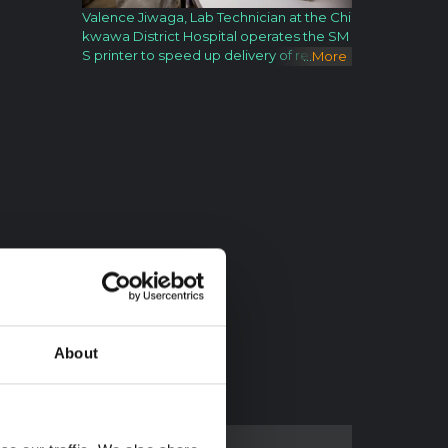
Valence Jiwaga, Lab Technician at the Chi
kwawa District Hospital operates the SM
S printer to speed up delivery of results f
...
More
or HIV testing. In Malawi, computers can
be scarce, but mobile pAones are plentif
ul. So, as a way to monitor the growth an
d health of babies, the government of Ma
lawi, with the support of UNICEF, has bee
n piloting the use of mobile phones to col
lect and analyze data and follow up on ba
bies and moms within moments or days,
as opposed to previous wait times of we
eks or months. Known as RapidSMS, the
system has three parts: Results 160, Remi
ndMi and Anthrowatch. Results 160: This i
s an application to improve the delivery o
f early infant diagnosis test results from th
e testing PCR laboratory to the health fac
About
ility. The results are sent either through p
hones via secure SMS or through SMS pri
nters. RemindMi: This application enables
the registration of expectant mothers an
d newborn children so that they can be f