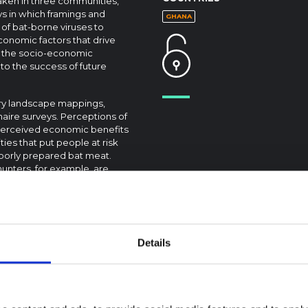
taken in three communities,
ys in which framings and
GHANA
 of bat-borne viruses to
economic factors that drive
g the socio-economic
to the success of future
ory landscape mappings,
aire surveys. Perceptions of
e perceived economic benefits
ties that put people at risk
oorly prepared bat meat.
hunters, for example, are
Disease risk perceptions
icating the need for clearer
ommunication strategies as
Details
otic disease risk, disease
s.