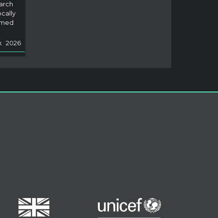
arch
ers would get frustrated and not come b
ocally
ack. But
Read Less
rmed
k
2026