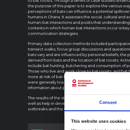
to bat roosts. Through a series of case studies under
the purpose of this paper is to explore the various wa
perceptions of bats can influence a potential spillover
humans in Ghana. It assesses the social, cultural and 
human-bat interactions and posits that understandin
contexts in which human-bat interactions occur is key 
communication strategies.
Primary data collection methods included participat
transect walks, focus group discussions and questionn
bats vary and are influenced by personal beliefs, th
derived from bats and the location of bat roosts. Activi
include bat hunting, butchering and consumption of p
Those who live and work close to bat roosts, and bat 
more at risk of bat-borne zoonotic disease spillover. 
were generally low, with high levels of uncertainty, ind
information about personal protective practices.
The results of the study may well inform future risk c
Consent
well as help in developing effective responses to zoon
outbreaks and the conservation of bats in communitie
This website uses cookies