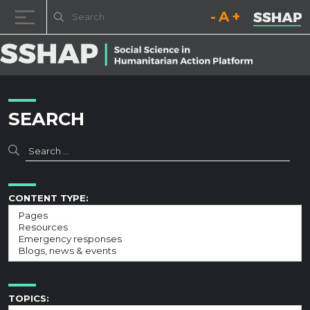
Decrease font size.
Reset font size.
Increase fo
Skip to content
SEARCH
CONTENT TYPE:
TOPICS: