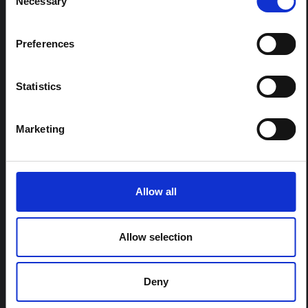
Necessary
Selection
REGIONS:
All Regions
Central and Eastern Europe
Preferences
East and Southern Africa
East Asia and the Pacific
Statistics
Latin America and the Caribbean
Middle East and North Africa
Marketing
South Asia
West and Central Africa
Allow all
FELLOWSHIP CONTENT:
Yes
Allow selection
REGIONAL HUBS:
Deny
Central and East Africa
West Africa