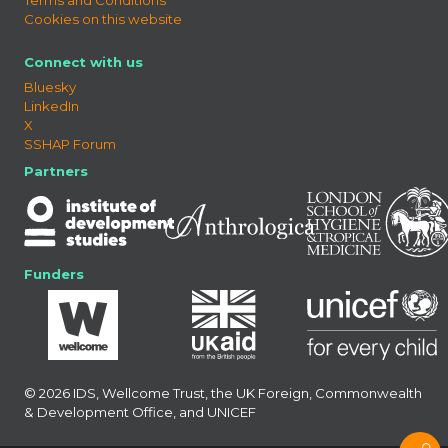
Cookies on this website
Connect with us
Bluesky
LinkedIn
X
SSHAP Forum
Partners
Funders
© 2026 IDS, Wellcome Trust, the UK Foreign, Commonwealth
& Development Office, and UNICEF