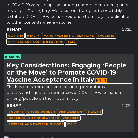
of COVID-19 vaccine uptake among undocumented migrants
residing in Rome, Italy. We focus on strategies to equitably
distribute COVID-19 vaccines. Evidence from Italy is applicable
to other contexts where vaccine…
SSHAP
2022
COVID-19
HEALTH
MARGINALISED POPULATIONS
VACCINES
CENTRAL AND EASTERN EUROPE
ITALY
BRIEFING
Key Considerations: Engaging ‘People
on the Move’ to Promote COVID-19
Vaccine Acceptance in Italy
FR
IT
This key considerations brief outlines perceptions,
understandings and experiences of COVID-19 vaccination
among ‘people on the move’ in Italy.
SSHAP
2022
COVID-19
CROSS-BORDER
DISPLACEMENT
HEALTH
MARGINALISED POPULATIONS
VACCINES
CENTRAL AND EASTERN EUROPE
ITALY