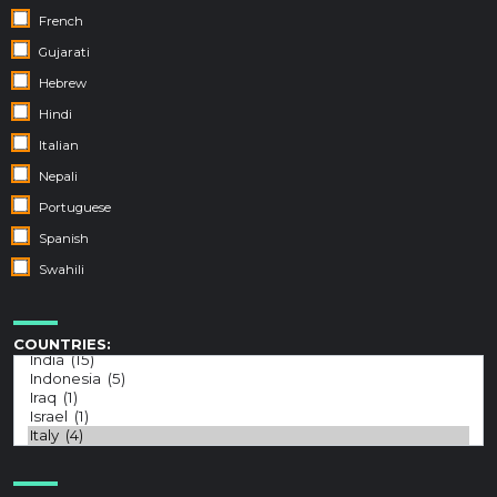
French
Gujarati
Hebrew
Hindi
Italian
Nepali
Portuguese
Spanish
Swahili
COUNTRIES: