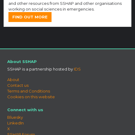
and other resources from SSHAP and other organisations
working on social sciences in emergencies.
FIND OUT MORE
About SSHAP
SSHAP is a partnership hosted by
IDS
About
Contact us
Terms and Conditions
Cookies on this website
Connect with us
Bluesky
LinkedIn
X
SSHAP Forum