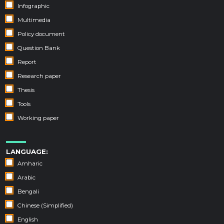
Infographic
Multimedia
Policy document
Question Bank
Report
Research paper
Thesis
Tools
Working paper
LANGUAGE:
Amharic
Arabic
Bengali
Chinese (Simplified)
English