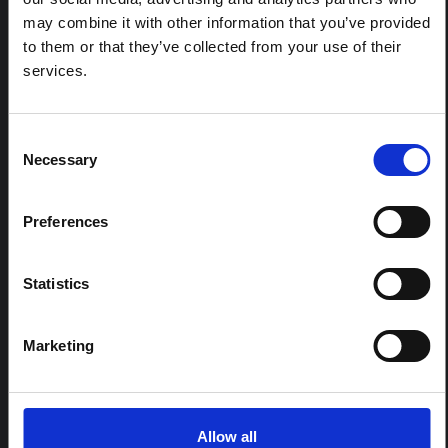
may combine it with other information that you’ve provided
to them or that they’ve collected from your use of their
REGIONAL HUB THEMES:
services.
Conflict and peacebuilding
Displacement and humanitarian protection
Environment and climate
Consent
Necessary
Selection
Epidemic preparedness and response
Food security and livelihoods
Health, wellbeing and care
Preferences
Statistics
SORT
Default Sort Order
Year published
Marketing
Date added
Search within
Italy
4 results found
Allow all