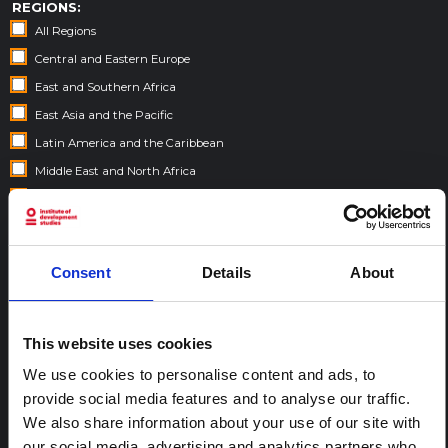
REGIONS:
All Regions
Central and Eastern Europe
East and Southern Africa
East Asia and the Pacific
Latin America and the Caribbean
Middle East and North Africa
South Asia
West and Central Africa
Consent
Details
About
FELLOWSHIP CONTENT:
Yes
This website uses cookies
We use cookies to personalise content and ads, to
REGIONAL HUBS:
provide social media features and to analyse our traffic.
Central and East Africa
We also share information about your use of our site with
West Africa
our social media, advertising and analytics partners who