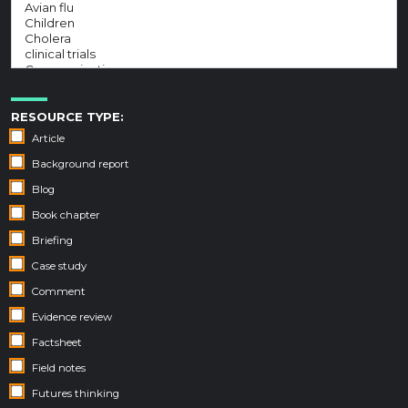
RESOURCE TYPE:
Article
Background report
Blog
Book chapter
Briefing
Case study
Comment
Evidence review
Factsheet
Field notes
Futures thinking