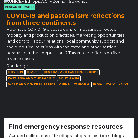
RESEARCH PAPER
COVID-19 and pastoralism: reflections
from three continents
How have COVID-19 disease control measures affected
mobility and production practices, marketing opportunities,
land control, labour relations, local community support and
socio-political relations with the state and other settled
agrarian or urban populations? This article reflects on five
diverse cases…
Routledge
COVID-19
HEALTH
CENTRAL AND EASTERN EUROPE
EAST ASIA AND THE PACIFIC
SOUTH ASIA
WEST AND CENTRAL AFRICA
CHINA
ETHIOPIA
INDIA
ITALY
KENYA
Find emergency response resources
Curated collections of briefings, infographics, tools, blogs