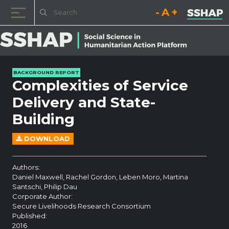
Decrease font size.
Reset font size.
Increase fo
Skip to content
BACKGROUND REPORT
Complexities of Service
Delivery and State-
Building
DOWNLOAD
Authors:
Daniel Maxwell, Rachel Gordon, Leben Moro, Martina
Santschi, Philip Dau
Corporate Author:
Secure Livelihoods Research Consortium
Published:
2016