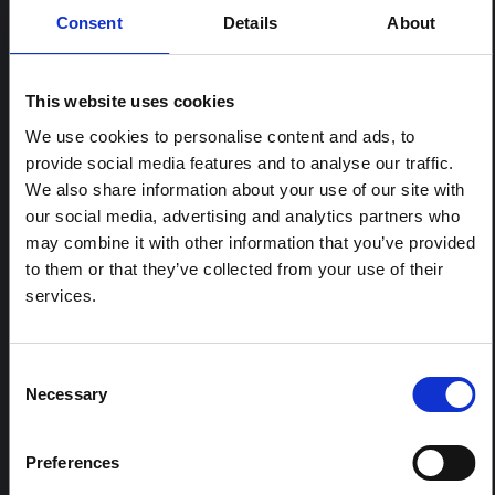
Consent
Details
About
RELATED CONTENT
This website uses cookies
ARTICLE
Contextual note: Funeral practices
We use cookies to personalise content and ads, to
in Ituri
provide social media features and to analyse our traffic.
We also share information about your use of our site with
This note is the second produced by "the collective for
Ituri", an informal network primarily driven by social
our social media, advertising and analytics partners who
scientists who provide contextual information for the
may combine it with other information that you’ve provided
response to the Bundibugyo Ebola epidemic in Ituri,
to them or that they’ve collected from your use of their
eastern DRC. This note expands on the…
services.
HAL Open Science
2026
ARTICLE
Consent
Contextual Note on the Ebola
Necessary
Selection
Bundibugyo Outbreak in Ituri
(2026)
Preferences
This note provides contextual background on the Ituri
province, currently affected by an Ebola Bundibugyo