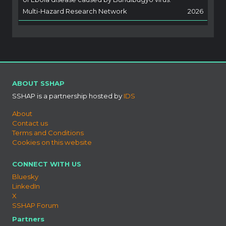
Multi-Hazard Research Network
2026
ABOUT SSHAP
SSHAP is a partnership hosted by
IDS
About
Contact us
Terms and Conditions
Cookies on this website
CONNECT WITH US
Bluesky
LinkedIn
X
SSHAP Forum
Partners