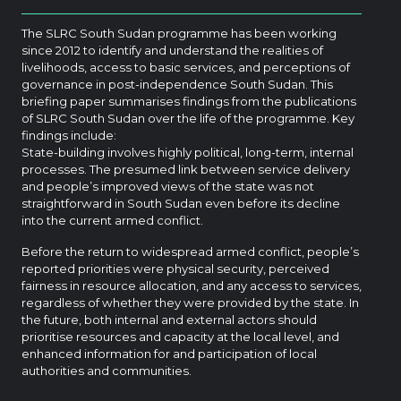
The SLRC South Sudan programme has been working
since 2012 to identify and understand the realities of
livelihoods, access to basic services, and perceptions of
governance in post-independence South Sudan. This
briefing paper summarises findings from the publications
of SLRC South Sudan over the life of the programme. Key
findings include:
State-building involves highly political, long-term, internal
processes. The presumed link between service delivery
and people’s improved views of the state was not
straightforward in South Sudan even before its decline
into the current armed conflict.
Before the return to widespread armed conflict, people’s
reported priorities were physical security, perceived
fairness in resource allocation, and any access to services,
regardless of whether they were provided by the state. In
the future, both internal and external actors should
prioritise resources and capacity at the local level, and
enhanced information for and participation of local
authorities and communities.