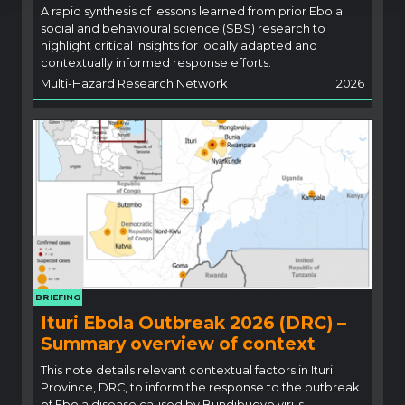
A rapid synthesis of lessons learned from prior Ebola
social and behavioural science (SBS) research to
highlight critical insights for locally adapted and
contextually informed response efforts.
Multi-Hazard Research Network
2026
BRIEFING
Ituri Ebola Outbreak 2026 (DRC) –
Summary overview of context
This note details relevant contextual factors in Ituri
Province, DRC, to inform the response to the outbreak
of Ebola disease caused by Bundibugyo virus.