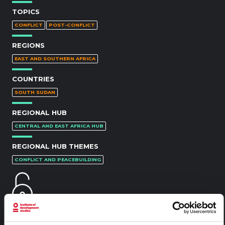
TOPICS
CONFLICT
POST-CONFLICT
REGIONS
EAST AND SOUTHERN AFRICA
COUNTRIES
SOUTH SUDAN
REGIONAL HUB
CENTRAL AND EAST AFRICA HUB
REGIONAL HUB THEMES
CONFLICT AND PEACEBUILDING