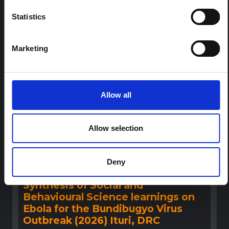
outbreak. The note does not directly address the news
Statistics
and latest developments in the Ebola response, it
rather presents the general context in which public…
HAL Open Science
2026
Marketing
Allow all
Allow selection
BRIEFING
Deny
Recommendations: Rapid
Synthesis of Social and
Behavioural Science learnings on
Ebola for the Bundibugyo Virus
Outbreak (2026) Ituri, DRC