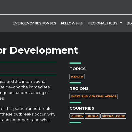
TOGG
EMERGENCY RESPONSES
FELLOWSHIP
REGIONAL HUBS
BL
for Development
TOPICS
HEALTH
ica and the international
rise beyond the immediate
REGIONS
enge our understanding of
WEST AND CENTRAL AFRICA
es.
COUNTRIES
f this particular outbreak,
hy these outbreaks occur, why
GUINEA
LIBERIA
SIERRA LEONE
s and not others, and what