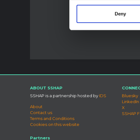
Deny
ABOUT SSHAP
CONNEC
SSHAP is a partnership hosted by
IDS
Bluesky
LinkedIn
About
X
Contact us
SSHAP 
Terms and Conditions
Cookies on this website
Partners