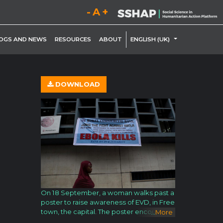
Decrease font size.
Reset font size.
Increase font size.
LE DROPDOWN
TOGGLE DROP
OGS AND NEWS
RESOURCES
ABOUT
ENGLISH (UK)
DOWNLOAD
On 18 September, a woman walks past a
poster to raise awareness of EVD, in Free
town, the capital. The poster encourages
...
More
viewers to join the fight against EVD by w