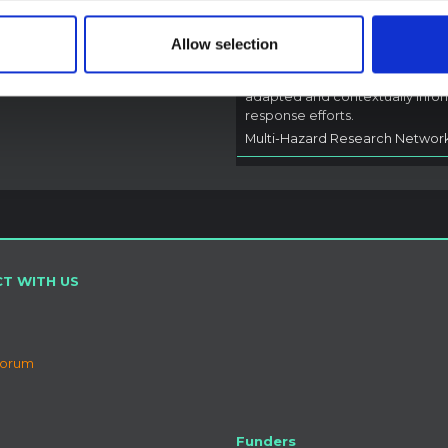
A rapid synthesis of lessons lea
from prior Ebola social and
Allow selection
behavioural science (SBS) rese
to highlight critical insights for l
adapted and contextually info
response efforts.
Multi-Hazard Research Networ
T WITH US
Forum
Funders