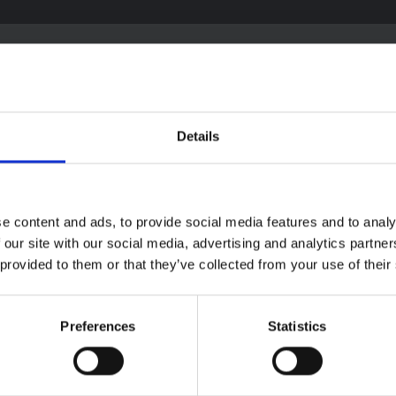
textual Note on the
Details
la Bundibugyo
reak in Ituri (2026)
ote provides contextual
ound on the Ituri province,
e content and ads, to provide social media features and to analy
BRIEFING
tly affected by an Ebola
Recommendations:
 our site with our social media, advertising and analytics partn
ugyo outbreak. The note does
Rapid Synthesis of
 provided to them or that they’ve collected from your use of their
rectly address the news and
 developments in the Ebola
Social and Behaviou
se, it rather presents the
Science learnings o
l context in which public…
Ebola for the
Preferences
Statistics
pen Science
2026
Bundibugyo Virus
Outbreak (2026) Itur
DRC