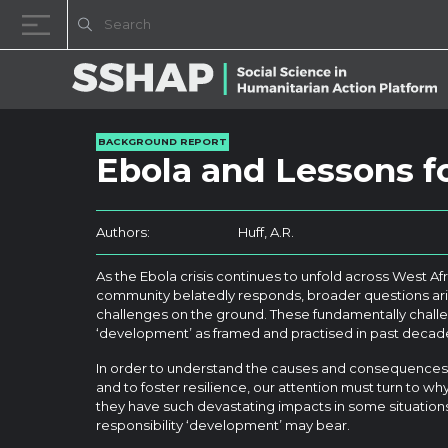
Skip to content
BACKGROUND REPORT
Ebola and Lessons 
Authors:
Huff, A.R.
As the Ebola crisis continues to unfold across West Afr
community belatedly responds, broader questions a
challenges on the ground. These fundamentally chall
‘development’ as framed and practised in past decad
In order to understand the causes and consequences o
and to foster resilience, our attention must turn to w
they have such devastating impacts in some situation
responsibility ‘development’ may bear.