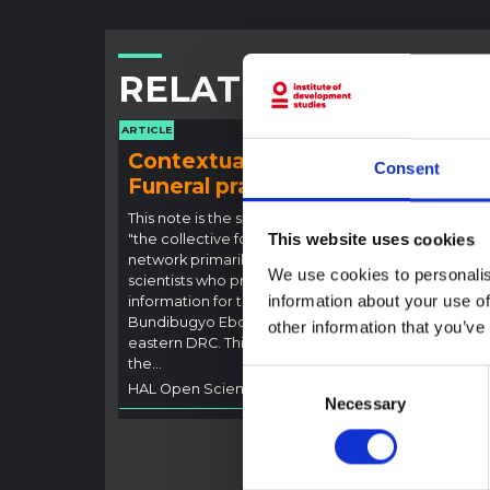
RELATED CONTENT
ARTICLE
ARTICLE
Contextual note:
Con
Consent
Funeral practices in Ituri
Ebo
Outb
This note is the second produced by
"the collective for Ituri", an informal
This website uses cookies
This n
network primarily driven by social
backgr
We use cookies to personalis
scientists who provide contextual
curren
information about your use of
information for the response to the
Bundib
Bundibugyo Ebola epidemic in Ituri,
other information that you’ve
not di
eastern DRC. This note expands on
latest
the…
respon
Consent
HAL Open Science
2026
genera
Necessary
Selection
HAL O