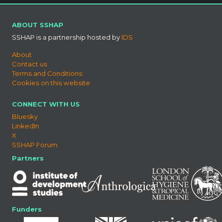
ABOUT SSHAP
SSHAP is a partnership hosted by
IDS
About
Contact us
Terms and Conditions
Cookies on this website
CONNECT WITH US
Bluesky
LinkedIn
X
SSHAP Forum
Partners
Funders