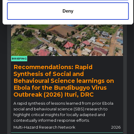
Deny
BRIEFING
Recommendations: Rapid
Synthesis of Social and
Behavioural Science learnings on
Ebola for the Bundibugyo Virus
Outbreak (2026) Ituri, DRC
A rapid synthesis of lessons learned from prior Ebola
social and behavioural science (SBS) research to
highlight critical insights for locally adapted and
contextually informed response efforts.
Multi-Hazard Research Network
2026