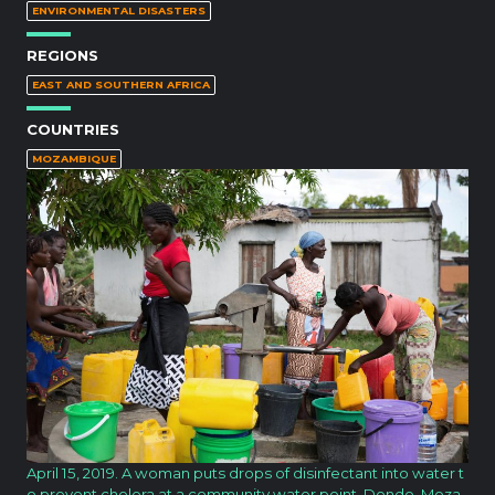
ENVIRONMENTAL DISASTERS
REGIONS
EAST AND SOUTHERN AFRICA
COUNTRIES
MOZAMBIQUE
April 15, 2019. A woman puts drops of disinfectant into water t
o prevent cholera at a community water point. Dondo, Moza