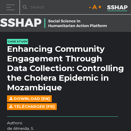
Decrease font size.
Reset font size.
Increase fo
Skip to content
CASE STUDY
Enhancing Community
Engagement Through
Data Collection: Controlling
the Cholera Epidemic in
Mozambique
DOWNLOAD [EN]
TÉLÉCHARGER [FR]
Authors:
de Almeida, S.