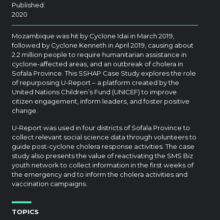
Published:
2020
Mozambique was hit by Cyclone Idai in March 2019,
followed by Cyclone Kenneth in April 2019, causing about
2.2 million people to require humanitarian assistance in
cyclone-affected areas, and an outbreak of cholera in
Sofala Province. This SSHAP Case Study explores the role
of repurposing U-Report – a platform created by the
United Nations Children’s Fund (UNICEF) to improve
citizen engagement, inform leaders, and foster positive
change.
U-Report was used in four districts of Sofala Province to
collect relevant social science data through volunteers to
guide post-cyclone cholera response activities. The case
study also presents the value of reactivating the SMS Biz
youth network to collect information in the first weeks of
the emergency and to inform the cholera activities and
vaccination campaigns.
TOPICS