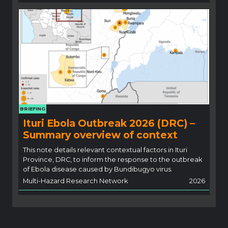
BRIEFING
Ituri Ebola Outbreak 2026 (DRC) –
Summary overview of context
This note details relevant contextual factors in Ituri
Province, DRC, to inform the response to the outbreak
of Ebola disease caused by Bundibugyo virus.
Multi-Hazard Research Network
2026