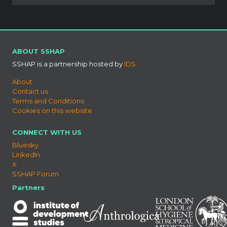
ABOUT SSHAP
SSHAP is a partnership hosted by
IDS
About
Contact us
Terms and Conditions
Cookies on this website
CONNECT WITH US
Bluesky
LinkedIn
X
SSHAP Forum
Partners