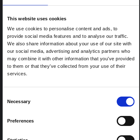
ARTICLE
Contextual note: Funeral practices
This website uses cookies
in Ituri
We use cookies to personalise content and ads, to
This note is the second produced by "the collective for
provide social media features and to analyse our traffic.
Ituri", an informal network primarily driven by social
We also share information about your use of our site with
scientists who provide contextual information for the
our social media, advertising and analytics partners who
response to the Bundibugyo Ebola epidemic in Ituri,
eastern DRC. This note expands on the…
may combine it with other information that you’ve provided
HAL Open Science
2026
to them or that they’ve collected from your use of their
services.
ARTICLE
Contextual Note on the Ebola
Bundibugyo Outbreak in Ituri
Consent
Necessary
(2026)
Selection
This note provides contextual background on the Ituri
province, currently affected by an Ebola Bundibugyo
Preferences
outbreak. The note does not directly address the news
and latest developments in the Ebola response, it
rather presents the general context in which public…