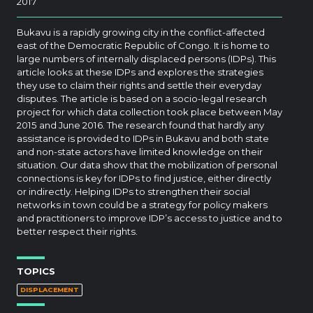
2017
Bukavu is a rapidly growing city in the conflict-affected
east of the Democratic Republic of Congo. It is home to
large numbers of internally displaced persons (IDPs). This
article looks at these IDPs and explores the strategies
they use to claim their rights and settle their everyday
disputes. The article is based on a socio-legal research
project for which data collection took place between May
2015 and June 2016. The research found that hardly any
assistance is provided to IDPs in Bukavu and both state
and non-state actors have limited knowledge on their
situation. Our data show that the mobilization of personal
connections is key for IDPs to find justice, either directly
or indirectly. Helping IDPs to strengthen their social
networks in town could be a strategy for policy makers
and practitioners to improve IDP’s access to justice and to
better respect their rights.
TOPICS
DISPLACEMENT