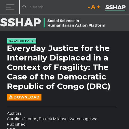
Decrease font size.
Reset font size.
Increase fo
Skip to content
RESEARCH PAPER
Everyday Justice for the
Internally Displaced in a
Context of Fragility: The
Case of the Democratic
Republic of Congo (DRC)
DOWNLOAD
Authors:
Carolien Jacobs, Patrick Milabyo Kyamusugulwa
Published: