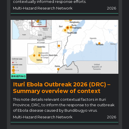
contextually informed response efforts.
Multi-Hazard Research Network
2026
BRIEFING
Ituri Ebola Outbreak 2026 (DRC) –
Summary overview of context
This note details relevant contextual factors in Ituri
Province, DRC, to inform the response to the outbreak
of Ebola disease caused by Bundibugyo virus.
Multi-Hazard Research Network
2026