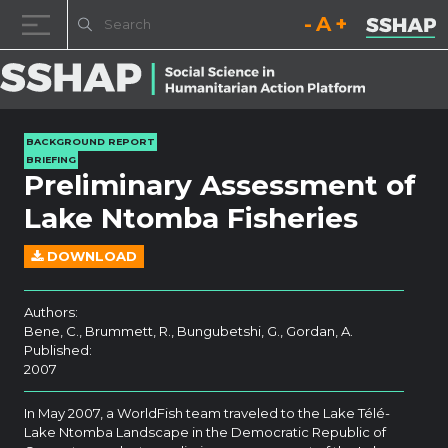
Decrease font size.
Reset font size.
Increase fo
Skip to content
BACKGROUND REPORT
BRIEFING
Preliminary Assessment of
Lake Ntomba Fisheries
DOWNLOAD
Authors:
Bene, C., Brummett, R., Bungubetshi, G., Gordan, A.
Published:
2007
In May 2007, a WorldFish team traveled to the Lake Télé-
Lake Ntomba Landscape in the Democratic Republic of