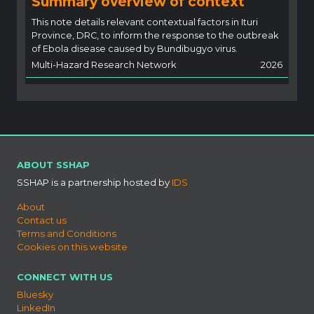
Summary overview of context
This note details relevant contextual factors in Ituri
Province, DRC, to inform the response to the outbreak
of Ebola disease caused by Bundibugyo virus.
Multi-Hazard Research Network
2026
ABOUT SSHAP
SSHAP is a partnership hosted by
IDS
About
Contact us
Terms and Conditions
Cookies on this website
CONNECT WITH US
Bluesky
LinkedIn