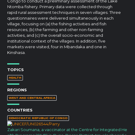
Congo to conduct a preliminary assessment of the Lake
Ntomba fishery. Primary data were collected through
rapid rural assessment techniques in seven villages. Three
questionnaires were delivered simultaneously in each
village, focusing on (a) the fishing activities and fish
resources, (b) the farming and other non-farming
activities, and (c) the overall socio-economic and
institutional context of the villages. In addition, five
markets were visited, four in Mbandaka and one in
Kinshasa.
TOPICS
HEALTH
REGIONS
WEST AND CENTRAL AFRICA
COUNTRIES
DEMOCRATIC REPUBLIC OF CONGO
Zakari Soumana, a vaccinator at the Centre for Integrated He