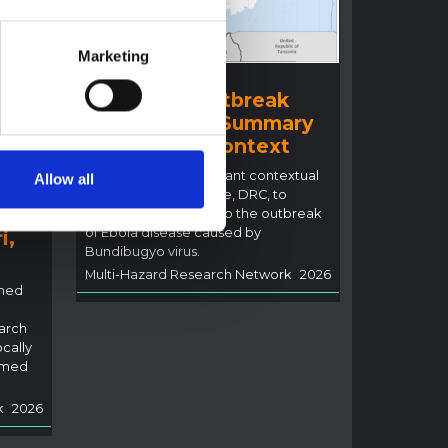
Marketing
BRIEFING
Ituri Ebola Outbreak
2026 (DRC) – Summary
ral
overview of context
n
This note details relevant contextual
Allow all
factors in Ituri Province, DRC, to
inform the response to the outbreak
of Ebola disease caused by
i,
Bundibugyo virus.
Multi-Hazard Research Network
2026
rned
arch
ocally
rmed
k
2026