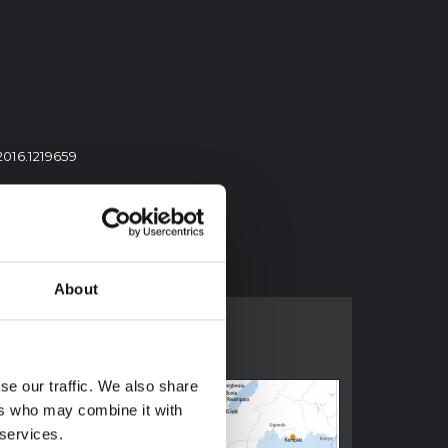
2016.1219659
About
se our traffic. We also share
ers who may combine it with
 services.