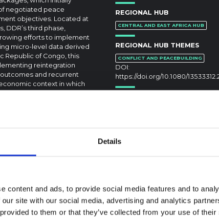
 of negotiated peace
REGIONAL HUB
pment objectives. Located at
CENTRAL AND EAST AFRICA HUB
, DDR’s third phase,
growing efforts to implement
REGIONAL HUB THEMES
ing micro-level data derived
 Republic of Congo, this
CONFLICT AND PEACEBUILDING
plementing reintegration
DOI:
e outcomes and recurrent
https://doi.org/10.1080/13533312.
-economic context in which
velopment objectives, this
since what was really
ioritizing immediate security
Details
e content and ads, to provide social media features and to analy
 our site with our social media, advertising and analytics partn
textual Note on the
 provided to them or that they’ve collected from your use of their
la Bundibugyo