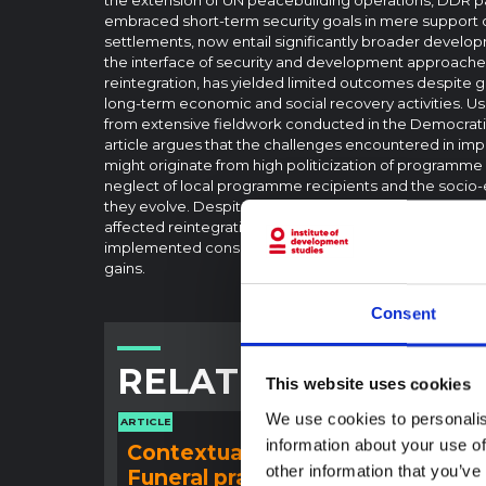
embraced short-term security goals in mere support
settlements, now entail significantly broader develo
the interface of security and development approaches
reintegration, has yielded limited outcomes despite 
long-term economic and social recovery activities. Us
from extensive fieldwork conducted in the Democratic
article argues that the challenges encountered in im
might originate from high politicization of programm
neglect of local programme recipients and the socio
they evolve. Despite formal endorsement of broad de
affected reintegration processes and their outcomes 
implemented consisted mainly of minimal activities pr
gains.
Consent
RELATED CONTENT
This website uses cookies
We use cookies to personalis
ARTICLE
ARTICLE
information about your use of
Contextual note:
Con
other information that you’ve
Funeral practices in Ituri
Ebo