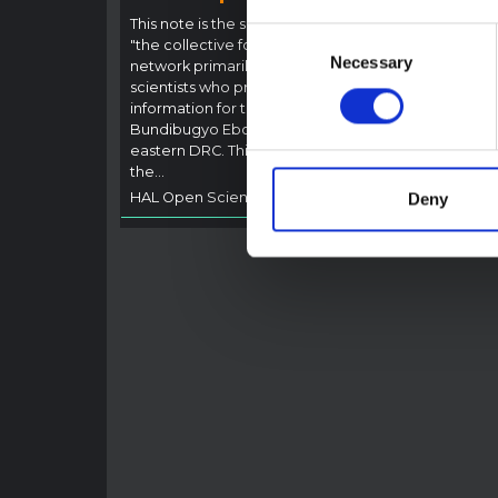
Outb
This note is the second produced by
Consent
"the collective for Ituri", an informal
This n
Necessary
Selection
network primarily driven by social
backgr
scientists who provide contextual
curren
information for the response to the
Bundib
Bundibugyo Ebola epidemic in Ituri,
not di
eastern DRC. This note expands on
latest
the…
respon
HAL Open Science
2026
genera
Deny
HAL O