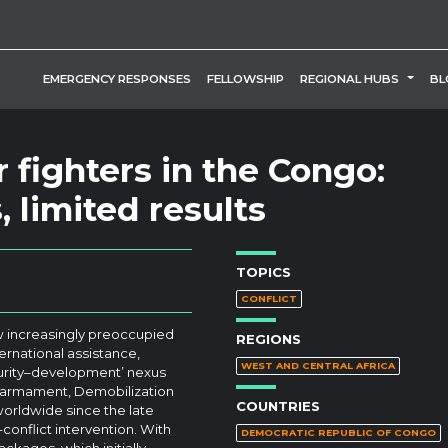
TOGG
EMERGENCY RESPONSES
FELLOWSHIP
REGIONAL HUBS
BL
 fighters in the Congo:
 limited results
TOPICS
CONFLICT
ew increasingly preoccupied
REGIONS
ernational assistance,
WEST AND CENTRAL AFRICA
ecurity–development’ nexus
isarmament, Demobilization
COUNTRIES
rldwide since the late
onflict intervention. With
DEMOCRATIC REPUBLIC OF CONGO
kages, which initially