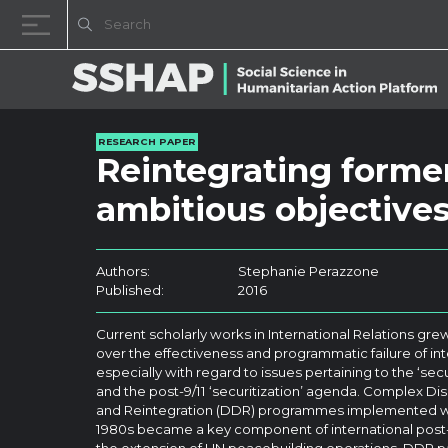
Skip to content
RESEARCH PAPER
Reintegrating former
ambitious objectives,
Authors:
Stephanie Perazzone
Published:
2016
Current scholarly works in International Relations gr
over the effectiveness and programmatic failure of int
especially with regard to issues pertaining to the ‘s
and the post-9/11 ‘securitization’ agenda. Complex D
and Reintegration (DDR) programmes implemented wo
1980s became a key component of international post-c
the extension of UN peacebuilding operations, DDR pac