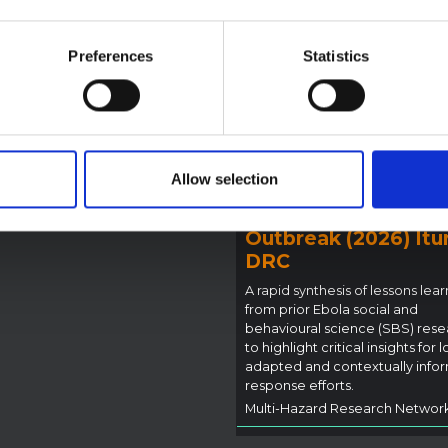
reak in Ituri (2026)
ote provides contextual
Preferences
Statistics
ound on the Ituri province,
BRIEFING
tly affected by an Ebola
Recommendations:
ugyo outbreak. The note does
Rapid Synthesis of
rectly address the news and
 developments in the Ebola
Social and Behaviou
se, it rather presents the
Science learnings o
l context in which public…
Allow selection
Ebola for the
pen Science
2026
Bundibugyo Virus
Outbreak (2026) Itur
DRC
A rapid synthesis of lessons lea
from prior Ebola social and
behavioural science (SBS) rese
to highlight critical insights for l
adapted and contextually info
response efforts.
Multi-Hazard Research Networ