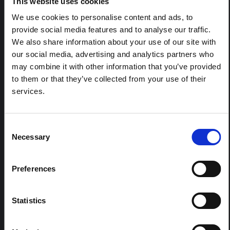
This website uses cookies
Ituri", an informal network primarily driven by social
scientists who provide contextual information for the
We use cookies to personalise content and ads, to
response to the Bundibugyo Ebola epidemic in Ituri,
provide social media features and to analyse our traffic.
eastern DRC. This note expands on the…
We also share information about your use of our site with
HAL Open Science
2026
our social media, advertising and analytics partners who
may combine it with other information that you’ve provided
ARTICLE
to them or that they’ve collected from your use of their
Contextual Note on the Ebola
services.
Bundibugyo Outbreak in Ituri
(2026)
Consent
This note provides contextual background on the Ituri
province, currently affected by an Ebola Bundibugyo
Necessary
Selection
outbreak. The note does not directly address the news
and latest developments in the Ebola response, it
rather presents the general context in which public…
Preferences
HAL Open Science
2026
Statistics