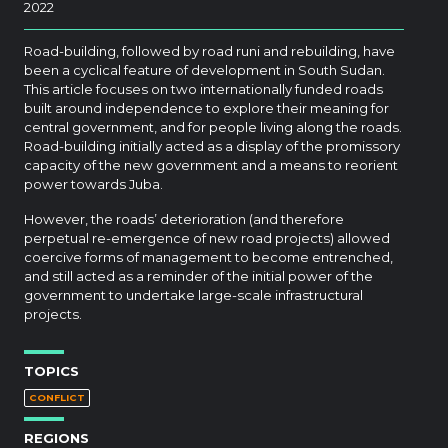
2022
Road-building, followed by road runi and rebuilding, have
been a cyclical feature of development in South Sudan.
This article focuses on two internationally funded roads
built around independence to explore their meaning for
central government, and for people living along the roads.
Road-building initially acted as a display of the promissory
capacity of the new government and a means to reorient
power towards Juba.
However, the roads’ deterioration (and therefore
perpetual re-emergence of new road projects) allowed
coercive forms of management to become entrenched,
and still acted as a reminder of the initial power of the
government to undertake large-scale infrastructural
projects.
TOPICS
CONFLICT
REGIONS