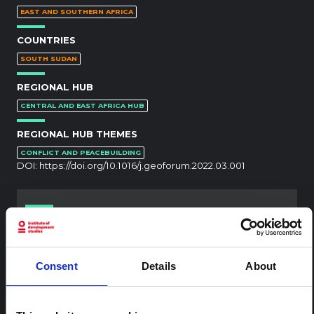
EAST AND SOUTHERN AFRICA
COUNTRIES
SOUTH SUDAN
REGIONAL HUB
CENTRAL AND EAST AFRICA HUB
REGIONAL HUB THEMES
CONFLICT AND PEACEBUILDING
DOI:
https://doi.org/10.1016/j.geoforum.2022.03.001
RELATED CONTENT
ARTICLE
Consent
Details
About
Contextual note: Funeral practices
in Ituri
This note is the second produced by "the collective for