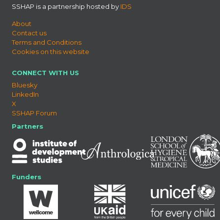
SSHAP is a partnership hosted by
IDS
About
Contact us
Terms and Conditions
Cookies on this website
CONNECT WITH US
Bluesky
LinkedIn
X
SSHAP Forum
Partners
Funders