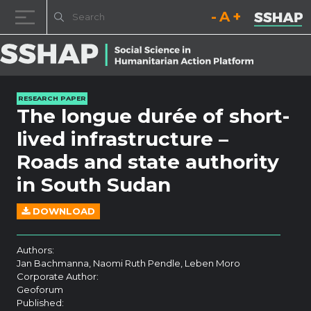
Decrease font size.
Reset font size.
Increase fo
Skip to content
RESEARCH PAPER
The longue durée of short-
lived infrastructure –
Roads and state authority
in South Sudan
DOWNLOAD
Authors:
Jan Bachmanna, Naomi Ruth Pendle, Leben Moro
Corporate Author:
Geoforum
Published: