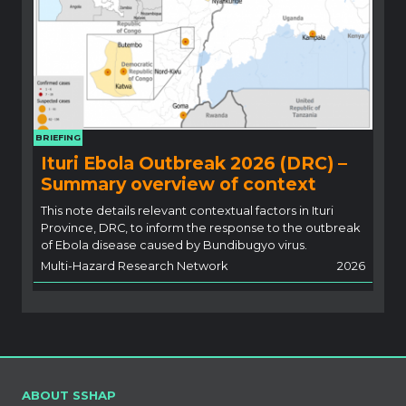
BRIEFING
Ituri Ebola Outbreak 2026 (DRC) –
Summary overview of context
This note details relevant contextual factors in Ituri
Province, DRC, to inform the response to the outbreak
of Ebola disease caused by Bundibugyo virus.
Multi-Hazard Research Network
2026
ABOUT SSHAP