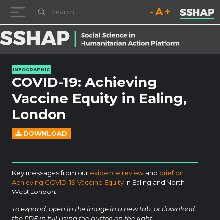
Decrease font size.
Reset font size.
Increase fo
Skip to content
INFOGRAPHIC
COVID-19: Achieving
Vaccine Equity in Ealing,
London
DOWNLOAD
Key messages from our
evidence review
and
brief on
Achieving COVID-19 Vaccine Equity
in Ealing and North
West London.
To expand, open in the image in a new tab, or download
the PDF in full using the button on the right.