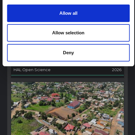
ARTICLE
Allow all
Contextual Note on the Ebola
Bundibugyo Outbreak in Ituri
(2026)
Allow selection
This note provides contextual background on the Ituri
province, currently affected by an Ebola Bundibugyo
outbreak. The note does not directly address the news
Deny
and latest developments in the Ebola response, it
rather presents the general context in which public…
HAL Open Science
2026