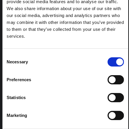
This brief illustrates how COVID-19 vaccine (in)equity has
provide social media features and to analyse our traffic.
played out on the ground and offers key considerations
We also share information about your use of our site with
for how it can be improved in the North West London
our social media, advertising and analytics partners who
(NWL) borough of Ealing.
may combine it with other information that you’ve provided
SSHAP
2021
to them or that they’ve collected from your use of their
services.
Consent
RELATED CONTENT
Necessary
Selection
ARTICLE
Contextual note: Funeral practices
Preferences
in Ituri
This note is the second produced by "the collective for
Statistics
Ituri", an informal network primarily driven by social
scientists who provide contextual information for the
response to the Bundibugyo Ebola epidemic in Ituri,
Marketing
eastern DRC. This note expands on the…
HAL Open Science
2026