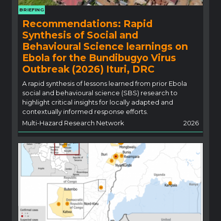
BRIEFING
Recommendations: Rapid
Synthesis of Social and
Behavioural Science learnings on
Ebola for the Bundibugyo Virus
Outbreak (2026) Ituri, DRC
A rapid synthesis of lessons learned from prior Ebola
social and behavioural science (SBS) research to
highlight critical insights for locally adapted and
contextually informed response efforts.
Multi-Hazard Research Network
2026