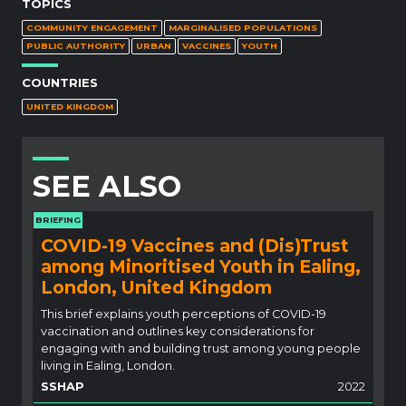
TOPICS
COMMUNITY ENGAGEMENT
MARGINALISED POPULATIONS
PUBLIC AUTHORITY
URBAN
VACCINES
YOUTH
COUNTRIES
UNITED KINGDOM
SEE ALSO
BRIEFING
COVID-19 Vaccines and (Dis)Trust
among Minoritised Youth in Ealing,
London, United Kingdom
This brief explains youth perceptions of COVID-19
vaccination and outlines key considerations for
engaging with and building trust among young people
living in Ealing, London.
SSHAP
2022