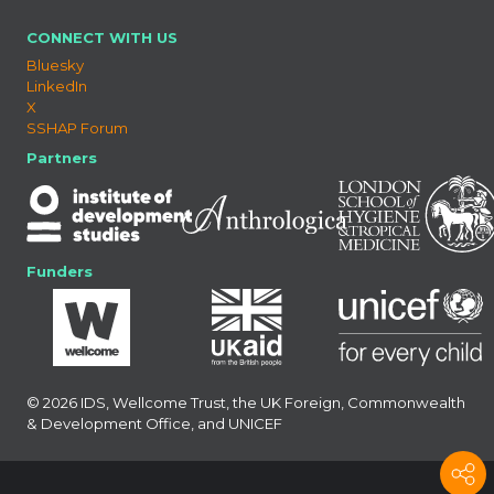
CONNECT WITH US
Bluesky
LinkedIn
X
SSHAP Forum
Partners
Funders
© 2026 IDS, Wellcome Trust, the UK Foreign, Commonwealth
& Development Office, and UNICEF