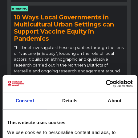
BRIEFING
10 Ways Local Governments in
Multicultural Urban Settings can
Support Vaccine Equity in
Pandemics
This brief investigates these disparities through the lens
of “vaccine (in)equity”, focusing on the role of local
actors. It builds on ethnographic and qualitative
research carried out in the Northern Districts of
Marseille and ongoing research engagement around
vaccine equity…
SSHAP
2021
BRIEFING
Consent
Details
About
Key Considerations: Achieving
COVID-19 Vaccine and Health
Equity in Ealing and North West
This website uses cookies
London
We use cookies to personalise content and ads, to