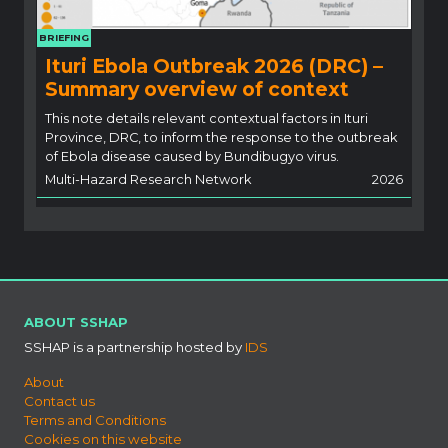
BRIEFING
Ituri Ebola Outbreak 2026 (DRC) –
Summary overview of context
This note details relevant contextual factors in Ituri
Province, DRC, to inform the response to the outbreak
of Ebola disease caused by Bundibugyo virus.
Multi-Hazard Research Network
2026
ABOUT SSHAP
SSHAP is a partnership hosted by
IDS
About
Contact us
Terms and Conditions
Cookies on this website