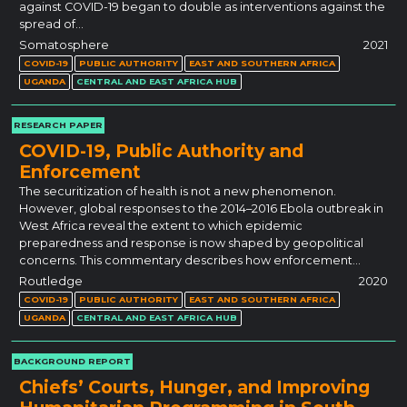
against COVID-19 began to double as interventions against the
spread of…
Somatosphere
2021
COVID-19
PUBLIC AUTHORITY
EAST AND SOUTHERN AFRICA
UGANDA
CENTRAL AND EAST AFRICA HUB
RESEARCH PAPER
COVID-19, Public Authority and
Enforcement
The securitization of health is not a new phenomenon.
However, global responses to the 2014–2016 Ebola outbreak in
West Africa reveal the extent to which epidemic
preparedness and response is now shaped by geopolitical
concerns. This commentary describes how enforcement…
Routledge
2020
COVID-19
PUBLIC AUTHORITY
EAST AND SOUTHERN AFRICA
UGANDA
CENTRAL AND EAST AFRICA HUB
BACKGROUND REPORT
Chiefs’ Courts, Hunger, and Improving