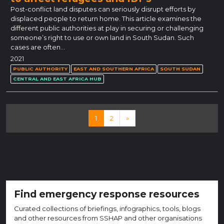
Post-conflict land disputes can seriously disrupt efforts by
displaced people to return home. This article examines the
different public authorities at play in securing or challenging
someone’s right to use or own land in South Sudan. Such
cases are often…
2021
PUBLIC AUTHORITY
EAST AND SOUTHERN AFRICA
SOUTH SUDAN
CENTRAL AND EAST AFRICA HUB
Posts navigation
1
2
»
Find emergency response resources
Curated collections of briefings, infographics, tools, blogs
and other resources from SSHAP and other organisations