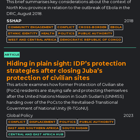
This brief summarises key considerations about the context of
North Kivu province in relation to the outbreak of Ebola in the
DRC, August 2018.
SSHAP
2018
COMMUNITY ENGAGEMENT
CONFLICT
CROSS-BORDER
EBOLA
ETHNIC IDENTITY
HEALTH
POLITICS
PUBLIC AUTHORITY
WEST AND CENTRAL AFRICA
DEMOCRATIC REPUBLIC OF CONGO
ARTICLE
Hiding in plain sight: IDP’s protection
strategies after closing Juba’s
protection of civilian sites
This article examines how former Protection of Civilian site
(PoCs) residents are staying safe and protecting themselves
after the United Nations Mission in South Sudan's (UNMISS)
handing over of the PoCs to the Revitalised-Transitional
Government of National Unity (R-TGoNU).
Global Policy
2023
CONFLICT
DISPLACEMENT
POLITICS
PUBLIC AUTHORITY
EAST AND SOUTHERN AFRICA
SOUTH SUDAN
CENTRAL AND EAST AFRICA HUB