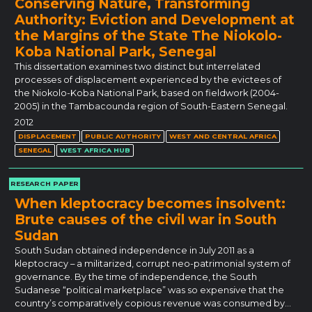
Conserving Nature, Transforming
Authority: Eviction and Development at
the Margins of the State The Niokolo-
Koba National Park, Senegal
This dissertation examines two distinct but interrelated
processes of displacement experienced by the evictees of
the Niokolo-Koba National Park, based on fieldwork (2004-
2005) in the Tambacounda region of South-Eastern Senegal.
2012
DISPLACEMENT
PUBLIC AUTHORITY
WEST AND CENTRAL AFRICA
SENEGAL
WEST AFRICA HUB
RESEARCH PAPER
When kleptocracy becomes insolvent:
Brute causes of the civil war in South
Sudan
South Sudan obtained independence in July 2011 as a
kleptocracy – a militarized, corrupt neo-patrimonial system of
governance. By the time of independence, the South
Sudanese “political marketplace” was so expensive that the
country’s comparatively copious revenue was consumed by…