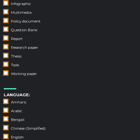
Infographic
Multimedia
Policy document
Question Bank
Report
Research paper
Thesis
Tools
Working paper
LANGUAGE:
Amharic
Arabic
Bengali
Chinese (Simplified)
English