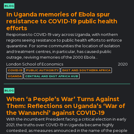
BLOG
In Uganda memories of Ebola spur
resistance to COVID-19 public health
efforts
Responses to COVID-19 vary across Uganda, with northern
regions seeing resistance to public health efforts to enforce
quarantine. For some communities the location of isolation
and treatment centres, in particular, has caused public
outrage, reviving memories of the 2000 Ebola…
London School of Economics
2020
COVID-19
PUBLIC AUTHORITY
EAST AND SOUTHERN AFRICA
UGANDA
CENTRAL AND EAST AFRICA HUB
BLOG
When ‘a People’s War’ Turns Against
Them: Reflections on Uganda’s ‘War of
the Wananchi’ against COVID-19
With the incumbent President facing a critical election in early
2021, the truths over COVID-19 in Uganda became highly
contested, as measures announced in the name of the people