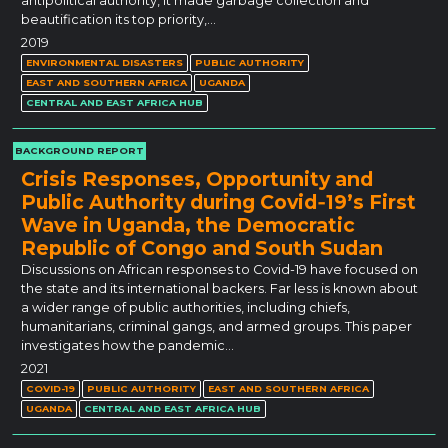
antipolitical authority, it made garbage collection and
beautification its top priority,…
2019
ENVIRONMENTAL DISASTERS
PUBLIC AUTHORITY
EAST AND SOUTHERN AFRICA
UGANDA
CENTRAL AND EAST AFRICA HUB
BACKGROUND REPORT
Crisis Responses, Opportunity and
Public Authority during Covid‐19’s First
Wave in Uganda, the Democratic
Republic of Congo and South Sudan
Discussions on African responses to Covid-19 have focused on
the state and its international backers. Far less is known about
a wider range of public authorities, including chiefs,
humanitarians, criminal gangs, and armed groups. This paper
investigates how the pandemic…
2021
COVID-19
PUBLIC AUTHORITY
EAST AND SOUTHERN AFRICA
UGANDA
CENTRAL AND EAST AFRICA HUB