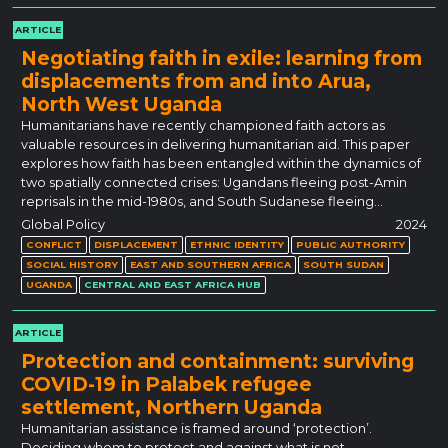
ARTICLE
Negotiating faith in exile: learning from
displacements from and into Arua,
North West Uganda
Humanitarians have recently championed faith actors as
valuable resources in delivering humanitarian aid. This paper
explores how faith has been entangled within the dynamics of
two spatially connected crises: Ugandans fleeing post-Amin
reprisals in the mid-1980s, and South Sudanese fleeing…
Global Policy
2024
CONFLICT
DISPLACEMENT
ETHNIC IDENTITY
PUBLIC AUTHORITY
SOCIAL HISTORY
EAST AND SOUTHERN AFRICA
SOUTH SUDAN
UGANDA
CENTRAL AND EAST AFRICA HUB
ARTICLE
Protection and containment: surviving
COVID-19 in Palabek refugee
settlement, Northern Uganda
Humanitarian assistance is framed around ‘protection’.
Deciding whom to protect and against what is not