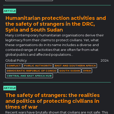
ARTICLE
Humanitarian protection activities and
the safety of strangers in the DRC,
Syria and South Sudan
Many contemporary humanitarian organisations derive their
legitimacy from their claims to protect civilians. Yet, what
these organisations do in its name includes a diverse and
contested range of activities that are often far from what
global publics and affected populations…
Global Policy
2024
CONFLICT
PUBLIC AUTHORITY
EAST AND SOUTHERN AFRICA
DEMOCRATIC REPUBLIC OF CONGO
SOUTH SUDAN
SYRIA
CENTRAL AND EAST AFRICA HUB
ARTICLE
The safety of strangers: the realities
and politics of protecting civilians in
times of war
Recent wars have brutally shown that civilians are not safe. This