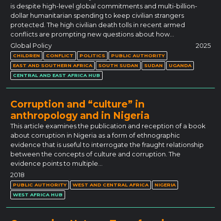
is despite high-level global commitments and multi-billion-
dollar humanitarian spending to keep civilian strangers
protected. The high civilian death tolls in recent armed
conflicts are prompting new questions about how…
Global Policy
2025
CHILDREN
CONFLICT
POLITICS
PUBLIC AUTHORITY
EAST AND SOUTHERN AFRICA
SOUTH SUDAN
SUDAN
UGANDA
CENTRAL AND EAST AFRICA HUB
Corruption and “culture” in
anthropology and in Nigeria
This article examines the publication and reception of a book
about corruption in Nigeria as a form of ethnographic
evidence that is useful to interrogate the fraught relationship
between the concepts of culture and corruption. The
evidence points to multiple…
2018
PUBLIC AUTHORITY
WEST AND CENTRAL AFRICA
NIGERIA
WEST AFRICA HUB