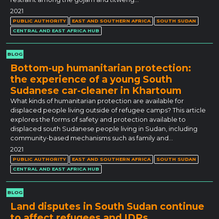
2021
PUBLIC AUTHORITY
EAST AND SOUTHERN AFRICA
SOUTH SUDAN
CENTRAL AND EAST AFRICA HUB
BLOG
Bottom-up humanitarian protection:
the experience of a young South
Sudanese car-cleaner in Khartoum
What kinds of humanitarian protection are available for
displaced people living outside of refugee camps? This article
explores the forms of safety and protection available to
displaced south Sudanese people living in Sudan, including
community-based mechanisms such as family and…
2021
PUBLIC AUTHORITY
EAST AND SOUTHERN AFRICA
SOUTH SUDAN
CENTRAL AND EAST AFRICA HUB
BLOG
Land disputes in South Sudan continue
to affect refugees and IDPs