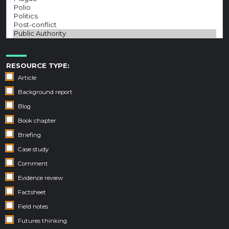
RESOURCE TYPE:
Article
Background report
Blog
Book chapter
Briefing
Case study
Comment
Evidence review
Factsheet
Field notes
Futures thinking