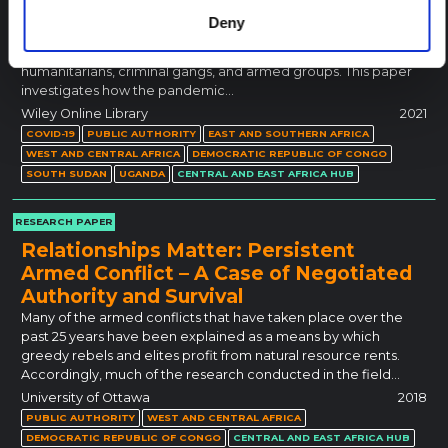
Discussions on African responses to Covid-19 have focused on
Deny
the state and its international backers. Far less is known about
a wider range of public authorities, including chiefs,
humanitarians, criminal gangs, and armed groups. This paper
investigates how the pandemic…
Wiley Online Library
2021
COVID-19
PUBLIC AUTHORITY
EAST AND SOUTHERN AFRICA
WEST AND CENTRAL AFRICA
DEMOCRATIC REPUBLIC OF CONGO
SOUTH SUDAN
UGANDA
CENTRAL AND EAST AFRICA HUB
RESEARCH PAPER
Relationships Matter: Persistent
Armed Conflict – A Case of Negotiated
Authority and Survival
Many of the armed conflicts that have taken place over the
past 25 years have been explained as a means by which
greedy rebels and elites profit from natural resource rents.
Accordingly, much of the research conducted in the field…
University of Ottawa
2018
PUBLIC AUTHORITY
WEST AND CENTRAL AFRICA
DEMOCRATIC REPUBLIC OF CONGO
CENTRAL AND EAST AFRICA HUB