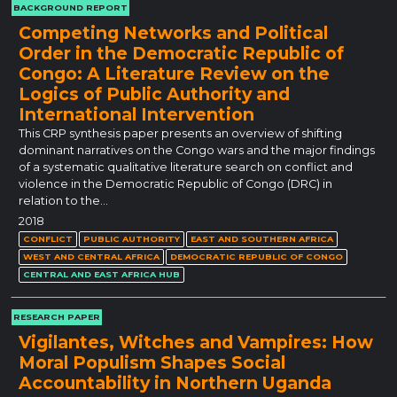
BACKGROUND REPORT
Competing Networks and Political
Order in the Democratic Republic of
Congo: A Literature Review on the
Logics of Public Authority and
International Intervention
This CRP synthesis paper presents an overview of shifting
dominant narratives on the Congo wars and the major findings
of a systematic qualitative literature search on conflict and
violence in the Democratic Republic of Congo (DRC) in
relation to the…
2018
CONFLICT
PUBLIC AUTHORITY
EAST AND SOUTHERN AFRICA
WEST AND CENTRAL AFRICA
DEMOCRATIC REPUBLIC OF CONGO
CENTRAL AND EAST AFRICA HUB
RESEARCH PAPER
Vigilantes, Witches and Vampires: How
Moral Populism Shapes Social
Accountability in Northern Uganda