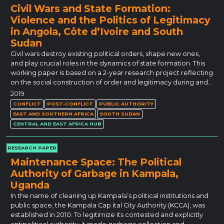
Civil Wars and State Formation:
Violence and the Politics of Legitimacy
in Angola, Côte d’Ivoire and South
Sudan
Civil wars destroy existing political orders, shape new ones,
and play crucial roles in the dynamics of state formation. This
working paper is based on a 2-year research project reflecting
on the social construction of order and legitimacy during and…
2019
CONFLICT
POST-CONFLICT
PUBLIC AUTHORITY
EAST AND SOUTHERN AFRICA
SOUTH SUDAN
CENTRAL AND EAST AFRICA HUB
RESEARCH PAPER
Maintenance Space: The Political
Authority of Garbage in Kampala,
Uganda
In the name of cleaning up Kampala’s political institutions and
public space, the Kampala Cap ital City Authority (KCCA), was
established in 2010. To legitimize its contested and explicitly