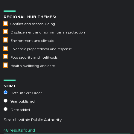
REGIONAL HUB THEMES:
Conflict and peacebuilding
Displacement and humanitarian protection
Environment and climate
Epidemic preparedness and response
Food security and livelihoods
Health, wellbeing and care
SORT
Default Sort Order
Year published
Date added
Search within
Public Authority
48 results found