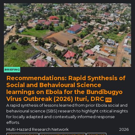
BRIEFING
Recommendations: Rapid Synthesis of
Social and Behavioural Science
learnings on Ebola for the Bundibugyo
Virus Outbreak (2026) Ituri, DRC
FR
A rapid synthesis of lessons learned from prior Ebola social and
behavioural science (SBS) research to highlight critical insights
for locally adapted and contextually informed response
efforts.
Multi-Hazard Research Network
2026