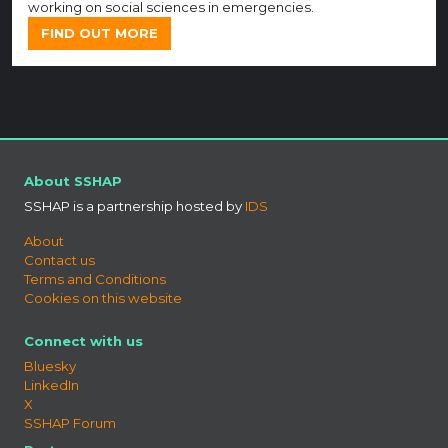
working on social sciences in emergencies.
FIND OUT MORE
About SSHAP
SSHAP is a partnership hosted by
IDS
About
Contact us
Terms and Conditions
Cookies on this website
Connect with us
Bluesky
LinkedIn
X
SSHAP Forum