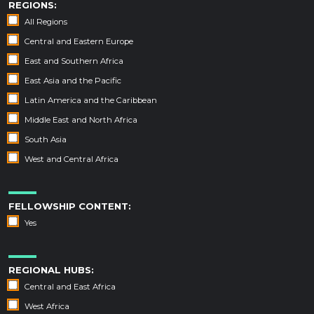
REGIONS:
All Regions
Central and Eastern Europe
East and Southern Africa
East Asia and the Pacific
Latin America and the Caribbean
Middle East and North Africa
South Asia
West and Central Africa
FELLOWSHIP CONTENT:
Yes
REGIONAL HUBS:
Central and East Africa
West Africa