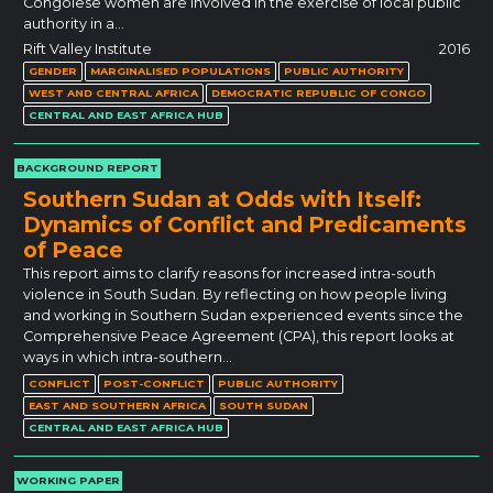
Congolese women are involved in the exercise of local public
authority in a…
Rift Valley Institute
2016
GENDER
MARGINALISED POPULATIONS
PUBLIC AUTHORITY
WEST AND CENTRAL AFRICA
DEMOCRATIC REPUBLIC OF CONGO
CENTRAL AND EAST AFRICA HUB
BACKGROUND REPORT
Southern Sudan at Odds with Itself:
Dynamics of Conflict and Predicaments
of Peace
This report aims to clarify reasons for increased intra-south
violence in South Sudan. By reflecting on how people living
and working in Southern Sudan experienced events since the
Comprehensive Peace Agreement (CPA), this report looks at
ways in which intra-southern…
CONFLICT
POST-CONFLICT
PUBLIC AUTHORITY
EAST AND SOUTHERN AFRICA
SOUTH SUDAN
CENTRAL AND EAST AFRICA HUB
WORKING PAPER