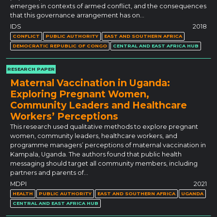
emerges in contexts of armed conflict, and the consequences
that this governance arrangement has on…
IDS
2018
CONFLICT
PUBLIC AUTHORITY
EAST AND SOUTHERN AFRICA
DEMOCRATIC REPUBLIC OF CONGO
CENTRAL AND EAST AFRICA HUB
RESEARCH PAPER
Maternal Vaccination in Uganda:
Exploring Pregnant Women,
Community Leaders and Healthcare
Workers’ Perceptions
This research used qualitative methods to explore pregnant
women, community leaders, healthcare workers, and
programme managers’ perceptions of maternal vaccination in
Kampala, Uganda. The authors found that public health
messaging should target all community members, including
partners and parents of…
MDPI
2021
HEALTH
PUBLIC AUTHORITY
EAST AND SOUTHERN AFRICA
UGANDA
CENTRAL AND EAST AFRICA HUB