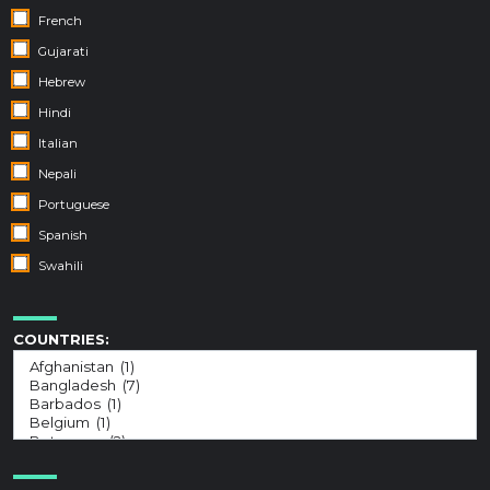
French
Gujarati
Hebrew
Hindi
Italian
Nepali
Portuguese
Spanish
Swahili
COUNTRIES: