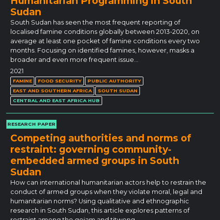
Humanitarian Programming in South
Sudan
South Sudan has seen the most frequent reporting of
localised famine conditions globally between 2013-2020, on
average at least one pocket of famine conditions every two
months. Focusing on identified famines, however, masks a
broader and even more frequent issue…
2021
FAMINE
FOOD SECURITY
PUBLIC AUTHORITY
EAST AND SOUTHERN AFRICA
SOUTH SUDAN
CENTRAL AND EAST AFRICA HUB
RESEARCH PAPER
Competing authorities and norms of
restraint: governing community-
embedded armed groups in South
Sudan
How can international humanitarian actors help to restrain the
conduct of armed groups when they violate moral, legal and
humanitarian norms? Using qualitative and ethnographic
research in South Sudan, this article explores patterns of
restraint among the gojam and titweng…