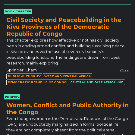
BOOK CHAPTER
Civil Society and Peacebuilding in the
Kivu Provinces of the Democratic
Republic of Congo
This chapter explores how effective or not has civil society
been in ending armed conflict and building sustaining peace
in Kivu provinces via the use of seven civil society’s
peacebuilding functions. The findings are drawn from desk
research, mainly exploring…
Springer, Cham
2022
PUBLIC AUTHORITY
WEST AND CENTRAL AFRICA
DEMOCRATIC REPUBLIC OF CONGO
CENTRAL AND EAST AFRICA HUB
BRIEFING
Women, Conflict and Public Authority in
the Congo
Even though women in the Democratic Republic of the Congo
(DRC) are undoubtedly marginalized in formal political life,
they are not completely absent from the political arena.