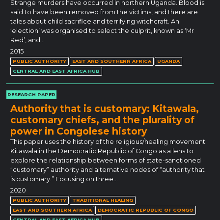
Strange murders have occurred in northern Uganda. Blood is
said to have been removed from the victims, and there are
tales about child sacrifice and terrifying witchcraft. An
‘election’ was organised to select the culprit, known as ‘Mr
Red’, and…
2015
PUBLIC AUTHORITY
EAST AND SOUTHERN AFRICA
UGANDA
CENTRAL AND EAST AFRICA HUB
RESEARCH PAPER
Authority that is customary: Kitawala,
customary chiefs, and the plurality of
power in Congolese history
This paper uses the history of the religious/healing movement
Kitawala in the Democratic Republic of Congo as a lens to
explore the relationship between forms of state-sanctioned
“customary” authority and alternative nodes of “authority that
is customary.” Focusing on three…
2020
PUBLIC AUTHORITY
TRADITIONAL HEALING
EAST AND SOUTHERN AFRICA
DEMOCRATIC REPUBLIC OF CONGO
CENTRAL AND EAST AFRICA HUB