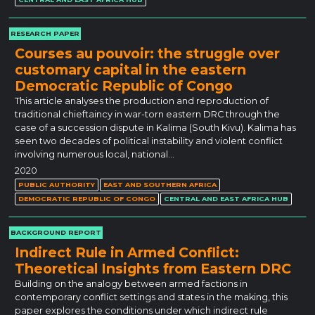
RESEARCH PAPER
Courses au pouvoir: the struggle over
customary capital in the eastern
Democratic Republic of Congo
This article analyses the production and reproduction of
traditional chieftaincy in war-torn eastern DRC through the
case of a succession dispute in Kalima (South Kivu). Kalima has
seen two decades of political instability and violent conflict
involving numerous local, national…
2020
PUBLIC AUTHORITY
EAST AND SOUTHERN AFRICA
DEMOCRATIC REPUBLIC OF CONGO
CENTRAL AND EAST AFRICA HUB
BACKGROUND REPORT
Indirect Rule in Armed Conflict:
Theoretical Insights from Eastern DRC
Building on the analogy between armed factions in
contemporary conflict settings and states in the making, this
paper explores the conditions under which indirect rule