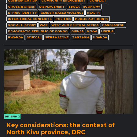
COMMUNICATION
COMMUNITY ENGAGEMENT
CONFLICT
CROSS-BORDER
DISPLACEMENT
EBOLA
ECONOMY
ETHNIC IDENTITY
GENDER-BASED VIOLENCE
HEALTH
INTER-TRIBAL CONFLICTS
POLITICS
PUBLIC AUTHORITY
SOCIAL HISTORY
WAR
WEST AND CENTRAL AFRICA
BANGLADESH
DEMOCRATIC REPUBLIC OF CONGO
GUINEA
KENYA
LIBERIA
RWANDA
SENEGAL
SIERRA LEONE
TANZANIA
UGANDA
BRIEFING
Key considerations: the context of
North Kivu province, DRC