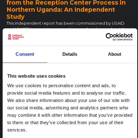
from the Reception Center Process in
Northern Uganda: An Independent
Study
This independent report has been commissioned by USAID
and UNICEF to examine assumptions and evidence about the
needs and experiences of children and adults who have been
forced to serve under the Lord’s Resistance Army (LRA), and
have subsequently escaped,…
Consent
Details
About
London School of Economics
2006
PUBLIC AUTHORITY
EAST AND SOUTHERN AFRICA
UGANDA
CENTRAL AND EAST AFRICA HUB
This website uses cookies
A summons to the magistrates’ courts
We use cookies to personalise content and ads, to
in South Africa and Uganda
provide social media features and to analyse our traffic.
The expansive literature on law and justice across Africa
We also share information about your use of our site with
emphasizes why people do not use lower state courts.
our social media, advertising and analytics partners who
Consequently, a striking lack of attention is paid to how and
may combine it with other information that you’ve provided
why people do engage with lower state courts. Drawing on a…
to them or that they’ve collected from your use of their
Oxford University Press
2020
PUBLIC AUTHORITY
EAST AND SOUTHERN AFRICA
UGANDA
services.
CENTRAL AND EAST AFRICA HUB