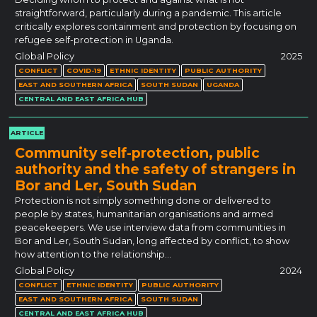
straightforward, particularly during a pandemic. This article
critically explores containment and protection by focusing on
refugee self-protection in Uganda.
Global Policy
2025
CONFLICT
COVID-19
ETHNIC IDENTITY
PUBLIC AUTHORITY
EAST AND SOUTHERN AFRICA
SOUTH SUDAN
UGANDA
CENTRAL AND EAST AFRICA HUB
ARTICLE
Community self-protection, public
authority and the safety of strangers in
Bor and Ler, South Sudan
Protection is not simply something done or delivered to
people by states, humanitarian organisations and armed
peacekeepers. We use interview data from communities in
Bor and Ler, South Sudan, long affected by conflict, to show
how attention to the relationship…
Global Policy
2024
CONFLICT
ETHNIC IDENTITY
PUBLIC AUTHORITY
EAST AND SOUTHERN AFRICA
SOUTH SUDAN
CENTRAL AND EAST AFRICA HUB