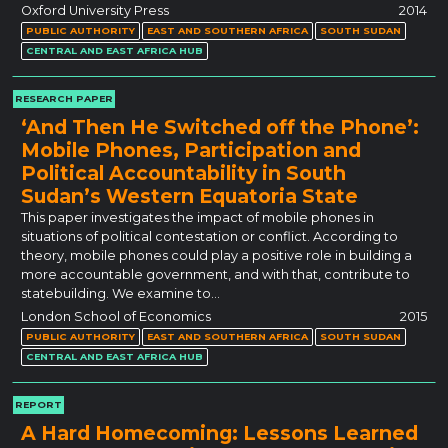
Oxford University Press
2014
PUBLIC AUTHORITY
EAST AND SOUTHERN AFRICA
SOUTH SUDAN
CENTRAL AND EAST AFRICA HUB
RESEARCH PAPER
‘And Then He Switched off the Phone’:
Mobile Phones, Participation and
Political Accountability in South
Sudan’s Western Equatoria State
This paper investigates the impact of mobile phones in
situations of political contestation or conflict. According to
theory, mobile phones could play a positive role in building a
more accountable government, and with that, contribute to
statebuilding. We examine to…
London School of Economics
2015
PUBLIC AUTHORITY
EAST AND SOUTHERN AFRICA
SOUTH SUDAN
CENTRAL AND EAST AFRICA HUB
REPORT
A Hard Homecoming: Lessons Learned