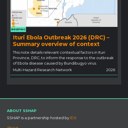
BRIEFING
Ituri Ebola Outbreak 2026 (DRC) –
Summary overview of context
This note details relevant contextual factors in Ituri
Province, DRC, to inform the response to the outbreak
of Ebola disease caused by Bundibugyo virus.
Multi-Hazard Research Network
2026
ABOUT SSHAP
SSHAP is a partnership hosted by
IDS
About