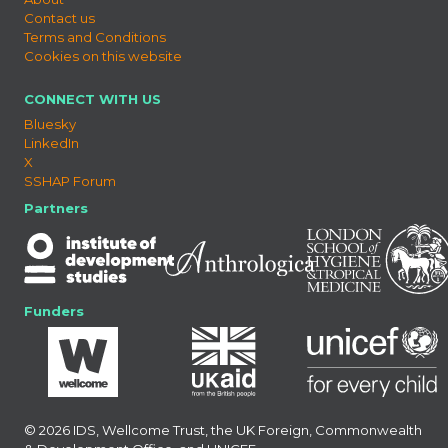
Contact us
Terms and Conditions
Cookies on this website
CONNECT WITH US
Bluesky
LinkedIn
X
SSHAP Forum
Partners
Funders
© 2026 IDS, Wellcome Trust, the UK Foreign, Commonwealth