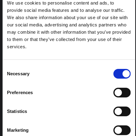
response to the Bundibugyo Ebola epidemic in Ituri,
We use cookies to personalise content and ads, to
eastern DRC. This note expands on the…
provide social media features and to analyse our traffic.
HAL Open Science
2026
We also share information about your use of our site with
our social media, advertising and analytics partners who
ARTICLE
may combine it with other information that you’ve provided
Contextual Note on the Ebola
to them or that they’ve collected from your use of their
Bundibugyo Outbreak in Ituri
services.
(2026)
This note provides contextual background on the Ituri
province, currently affected by an Ebola Bundibugyo
Consent
outbreak. The note does not directly address the news
Necessary
Selection
and latest developments in the Ebola response, it
rather presents the general context in which public…
HAL Open Science
2026
Preferences
Statistics
Marketing