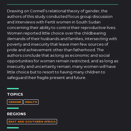
Drawing on Connell’s relational theory of gender, the
authors of this study conducted focus group discussion
and interviews with Fertit women in South Sudan
concerning their ability to control their reproductive lives.
Women reported little choice over the childbearing
demands of their husbands and families, intersecting with
poverty and insecurity that leave men few sources of
pride and achievement other than fatherhood. The
authors conclude that as long as economic and social
opportunities for women remain restricted, and as long as
insecurity and uncertainty remain, many women will have
little choice but to resort to having many children to
safeguard their fragile present and future.
TOPICS
GENDER
HEALTH
REGIONS
EAST AND SOUTHERN AFRICA