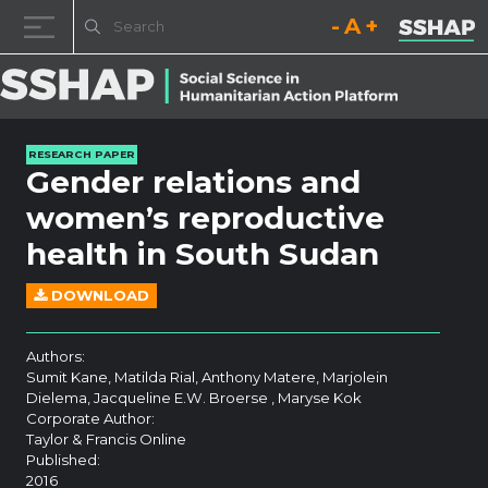
Decrease font size.
Reset font size.
Increase fo
Skip to content
RESEARCH PAPER
Gender relations and
women’s reproductive
health in South Sudan
DOWNLOAD
Authors:
Sumit Kane, Matilda Rial, Anthony Matere, Marjolein
Dielema, Jacqueline E.W. Broerse , Maryse Kok
Corporate Author:
Taylor & Francis Online
Published:
2016