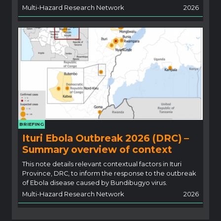
Multi-Hazard Research Network
2026
BRIEFING
Ituri Ebola Outbreak 2026 (DRC) –
Summary overview of context
This note details relevant contextual factors in Ituri
Province, DRC, to inform the response to the outbreak
of Ebola disease caused by Bundibugyo virus.
Multi-Hazard Research Network
2026