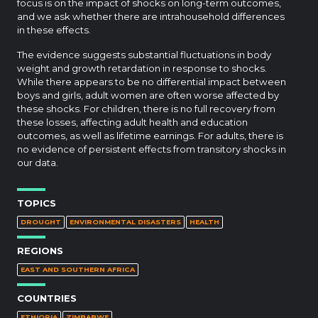
focus is on the impact of shocks on long-term outcomes,
and we ask whether there are intrahousehold differences
in these effects.
The evidence suggests substantial fluctuations in body
weight and growth retardation in response to shocks.
While there appears to be no differential impact between
boys and girls, adult women are often worse affected by
these shocks. For children, there is no full recovery from
these losses, affecting adult health and education
outcomes, as well as lifetime earnings. For adults, there is
no evidence of persistent effects from transitory shocks in
our data.
TOPICS
DROUGHT
ENVIRONMENTAL DISASTERS
HEALTH
REGIONS
EAST AND SOUTHERN AFRICA
COUNTRIES
ETHIOPIA
ZIMBABWE