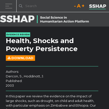
Decrease font size.
Reset font size.
Increase fo
Skip to content
EVIDENCE REVIEW
Health, Shocks and
Poverty Persistence
DOWNLOAD
Authors:
Dercon, S., Hoddinott, J.
Published:
2003
In this paper we review the evidence on the impact of
large shocks, such as drought, on child and adult health,
with particular emphasis on Zimbabwe and Ethiopia. Our