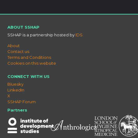
ABOUT SSHAP
SSHAP is a partnership hosted by
IDS
About
Contact us
Terms and Conditions
Cookies on this website
CONNECT WITH US
Bluesky
LinkedIn
X
SSHAP Forum
Partners