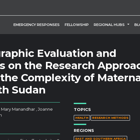
TOGG
EMERGENCY RESPONSES
FELLOWSHIP
REGIONAL HUBS
BL
graphic Evaluation and
ns on the Research Approa
the Complexity of Materna
uth Sudan
 , Mary Manandhar , Joanne
TOPICS
n
HEALTH
RESEARCH METHODS
REGIONS
EAST AND SOUTHERN AFRICA