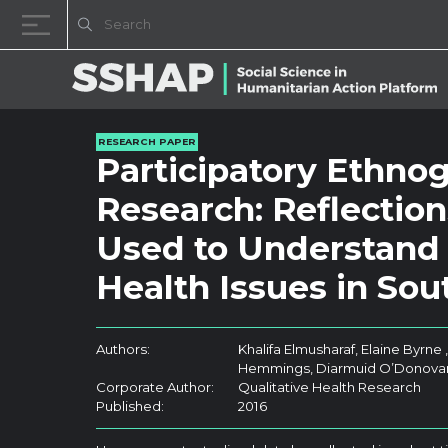
Skip to content
RESEARCH PAPER
Participatory Ethno
Research: Reflectio
Used to Understand 
Health Issues in So
Authors:
Khalifa Elmusharaf, Elaine Byrne
Hemmings, Diarmuid O’Donova
Corporate Author:
Qualitative Health Research
Published:
2016