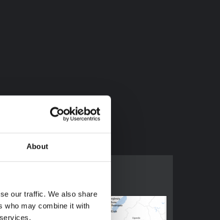
16673975
About
se our traffic. We also share
ers who may combine it with
 services.