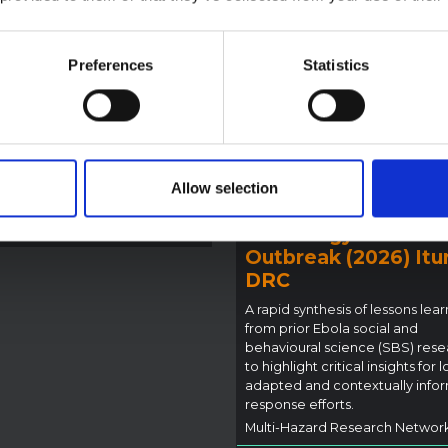
la Bundibugyo
reak in Ituri (2026)
ote provides contextual
Preferences
Statistics
ound on the Ituri province,
BRIEFING
tly affected by an Ebola
Recommendations:
ugyo outbreak. The note does
Rapid Synthesis of
rectly address the news and
 developments in the Ebola
Social and Behaviou
se, it rather presents the
Science learnings o
Allow selection
l context in which public…
Ebola for the
pen Science
2026
Bundibugyo Virus
Outbreak (2026) Itur
DRC
A rapid synthesis of lessons lea
from prior Ebola social and
behavioural science (SBS) rese
to highlight critical insights for l
adapted and contextually info
response efforts.
Multi-Hazard Research Networ