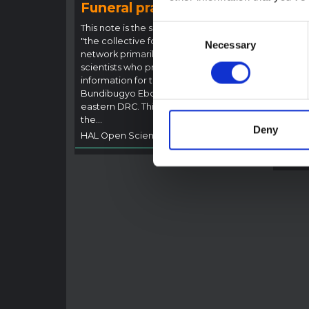
Funeral practices in Ituri
Ebo
Outb
This note is the second produced by
Consent
"the collective for Ituri", an informal
This n
Necessary
Selection
network primarily driven by social
backgr
scientists who provide contextual
curren
information for the response to the
Bundib
Bundibugyo Ebola epidemic in Ituri,
not di
eastern DRC. This note expands on
latest
the…
respon
Deny
HAL Open Science
2026
genera
HAL O