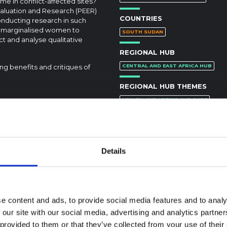
me in conflict-affected sites?
valuation and Research (PEER)
COUNTRIES
nducting research in such
e marginalised women to
SOUTH SUDAN
t and analyse qualitative
REGIONAL HUB
ing benefits and critiques of
CENTRAL AND EAST AFRICA HUB
REGIONAL HUB THEMES
HEALTH, WELLBEING AND CARE
DOI:
https://doi.org/10.1177/10497323
Details
e content and ads, to provide social media features and to analy
 our site with our social media, advertising and analytics partn
textual Note on the
 provided to them or that they’ve collected from your use of their