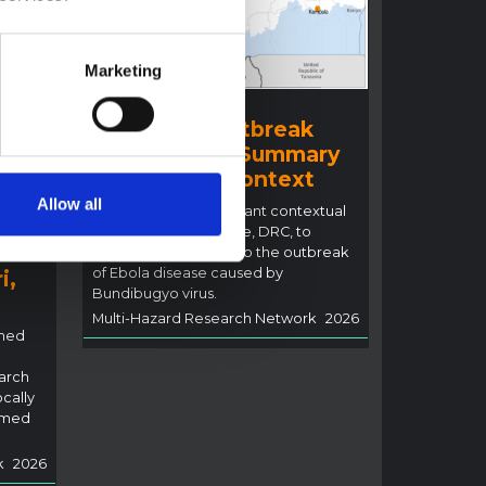
Marketing
BRIEFING
Ituri Ebola Outbreak
2026 (DRC) – Summary
ral
overview of context
n
Allow all
This note details relevant contextual
factors in Ituri Province, DRC, to
inform the response to the outbreak
of Ebola disease caused by
i,
Bundibugyo virus.
Multi-Hazard Research Network
2026
rned
arch
ocally
rmed
k
2026