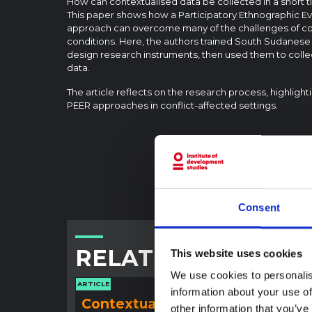
How can contextualised data be collected in a short ti
This paper shows how a Participatory Ethnographic E
approach can overcome many of the challenges of co
conditions. Here, the authors trained South Sudanes
design research instruments, then used them to collec
data.
The article reflects on the research process, highlight
PEER approaches in conflict-affected settings.
Consent
RELATED CONTENT
This website uses cookies
We use cookies to personalis
ARTICLE
ARTICLE
information about your use of
Contextual note:
Con
other information that you’ve