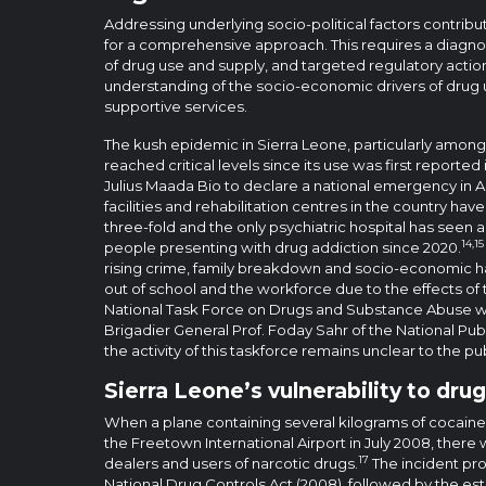
Addressing underlying socio-political factors contribut
for a comprehensive approach. This requires a diagnos
of drug use and supply, and targeted regulatory action.
understanding of the socio-economic drivers of drug 
supportive services.
The kush epidemic in Sierra Leone, particularly amon
reached critical levels since its use was first reporte
Julius Maada Bio to declare a national emergency in Ap
facilities and rehabilitation centres in the country ha
three-fold and the only psychiatric hospital has seen 
14,15
people presenting with drug addiction since 2020.
rising crime, family breakdown and socio-economic 
out of school and the workforce due to the effects of 
National Task Force on Drugs and Substance Abuse wa
Brigadier General Prof. Foday Sahr of the National Pub
the activity of this taskforce remains unclear to the pub
Sierra Leone’s vulnerability to drug
When a plane containing several kilograms of cocaine
the Freetown International Airport in July 2008, there w
17
dealers and users of narcotic drugs.
The incident pr
National Drug Controls Act (2008), followed by the es