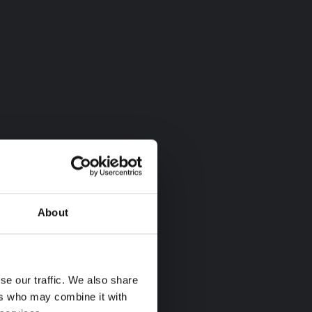
About
se our traffic. We also share
ers who may combine it with