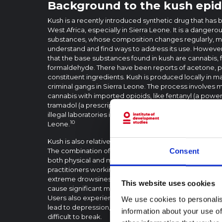
Background to the kush epi
Kush is a recently introduced synthetic drug that has 
West Africa, especially in Sierra Leone. It is a dangero
substances, whose composition changes regularly, maki
understand and find ways to address its use. Howeve
that the base substances found in kush are cannabis, 
formaldehyde. There have been reports of acetone, pa
constituent ingredients. Kush is produced locally in ma
criminal gangs in Sierra Leone. The process involves m
cannabis with imported opioids, like fentanyl (a power
tramadol (a prescription painkiller). These opioids ar
illegal laboratories in China and other Asian countries
10
Leone.
Kush is also relatively cheap and more accessible comp
The combination of substances make it highly addictiv
Consent
3
both physical and mental health.
According to consul
practitioners working with drug users in Sierra Leone
extreme drowsiness, hallucinations and impaired moto
This website uses cookies
cause significant malnutrition, organ damage, respirat
Users also experience paranoia, anxiety, and severe
We use cookies to personalis
lead to depression, cognitive impairments, and depen
information about your use of
difficult to break.