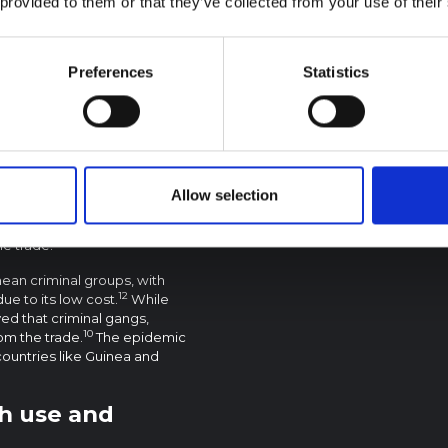
 provided to them or that they’ve collected from your use of their
f kush
been well documented.
Preferences
Statistics
re known to be trafficked
3
ntries.
The West African
drugs, such as cocaine, from
d Colombia – destined for the
ead of the drug is that it is
atory authorities consulted
ush trade has grown
Allow selection
e profit margin for kush is not
h, which has facilitated the
he trade.
nean criminal groups, with
12
ue to its low cost.
While
eved that criminal gangs,
10
rom the trade.
The epidemic
countries like Guinea and
sh use and