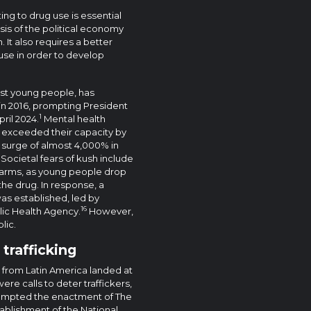
ing to drug use is essential
is of the political economy
 It also requires a better
use in order to develop
gst young people, has
d in 2016, prompting President
1
ril 2024.
Mental health
ve exceeded their capacity by
a surge of almost 4,000% in
Societal fears of kush include
harms, as young people drop
the drug. In response, a
s established, led by
16
lic Health Agency.
However,
lic.
 trafficking
 from Latin America landed at
ere calls to deter traffickers,
ompted the enactment of The
tablishment of the National