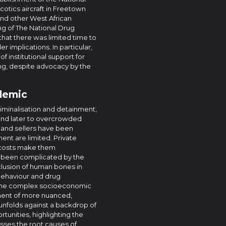
rcotics aircraft in Freetown
 and other West African
ing of The National Drug
hat there was limited time to
r implications. In particular,
f institutional support for
g, despite advocacy by the
idemic
iminalisation and detainment,
t and later to overcrowded
and sellers have been
ent are limited. Private
h costs make them
s been complicated by the
nclusion of human bones in
behaviour and drug
ng the complex socioeconomic
ment of more nuanced,
nfolds against a backdrop of
unities, highlighting the
ses the root causes of