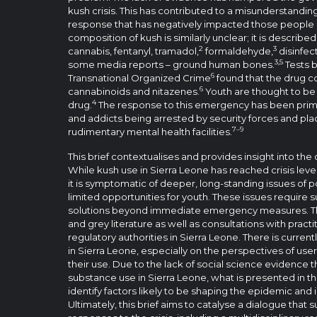
kush crisis. This has contributed to a misunderstandin
response that has negatively impacted those people 
composition of kush is similarly unclear; it is describe
2
3
cannabis, fentanyl, tramadol,
formaldehyde,
disinfec
3,5
some media reports – ground human bones.
Tests b
6
Transnational Organized Crime
found that the drug c
6
cannabinoids and nitazenes.
Youth are thought to be
4
drug.
The response to this emergency has been primar
and addicts being arrested by security forces and pla
7–9
rudimentary mental health facilities.
This brief contextualises and provides insight into th
While kush use in Sierra Leone has reached crisis level
it is symptomatic of deeper, long-standing issues of
limited opportunities for youth. These issues requir
solutions beyond immediate emergency measures. Th
and grey literature as well as consultations with pract
regulatory authorities in Sierra Leone. There is current
in Sierra Leone, especially on the perspectives of use
their use. Due to the lack of social science evidence th
substance use in Sierra Leone, what is presented in thi
identify factors likely to be shaping the epidemic and i
Ultimately, this brief aims to catalyse a dialogue that