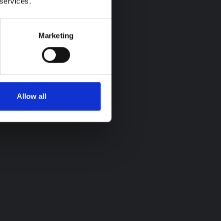
 services.
Marketing
Allow all