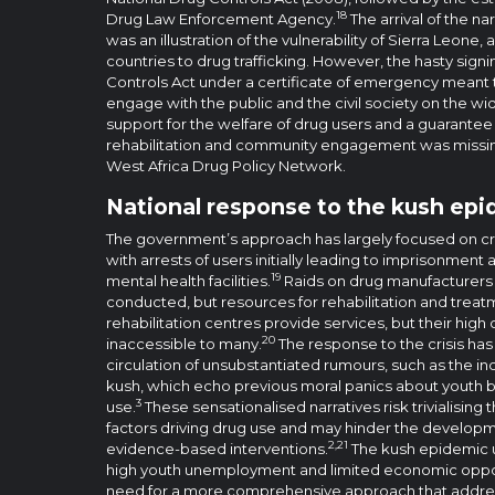
18
Drug Law Enforcement Agency.
The arrival of the na
was an illustration of the vulnerability of Sierra Leone,
countries to drug trafficking. However, the hasty sign
Controls Act under a certificate of emergency meant t
engage with the public and the civil society on the wide
support for the welfare of drug users and a guarantee o
rehabilitation and community engagement was missin
West Africa Drug Policy Network.
National response to the kush ep
The government’s approach has largely focused on cr
with arrests of users initially leading to imprisonmen
19
mental health facilities.
Raids on drug manufacturers 
conducted, but resources for rehabilitation and treatm
rehabilitation centres provide services, but their hig
20
inaccessible to many.
The response to the crisis ha
circulation of unsubstantiated rumours, such as the i
kush, which echo previous moral panics about youth 
3
use.
These sensationalised narratives risk trivialisi
factors driving drug use and may hinder the develop
2,21
evidence-based interventions.
The kush epidemic u
high youth unemployment and limited economic opport
need for a more comprehensive approach that addres