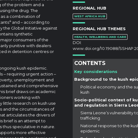
g of the problem and a
REGIONAL HUB
using the drug. The
d as a combination of
WEST AFRICA HUB
4
tants
and – according to
y the Global Initiative against
REGIONAL HUB THEMES
ontains synthetic
HEALTH, WELLBEING AND CARE
 major consumers of the
DOI:
ily punitive with dealers
www.doi.org/10.19088/SSHAP.2
ced in detention centres or
CONTENTS
e ongoing kush epidemic.
Key considerations
s – requiring urgent action –
Background to the kush epi
 poverty, unemployment and
e sustained and comprehensive
Political economy and the su
is brief draws on academic
kush
itioners working with
Socio-political context of k
ly little research on kush use
and regulation in Sierra Leo
rs and the circumstances of
Sierra Leone’s vulnerability t
at articulates the drivers of
trafficking
s brief is an attempt to
National response to the kus
s thus speculative in nature.
epidemic
 supports more effective