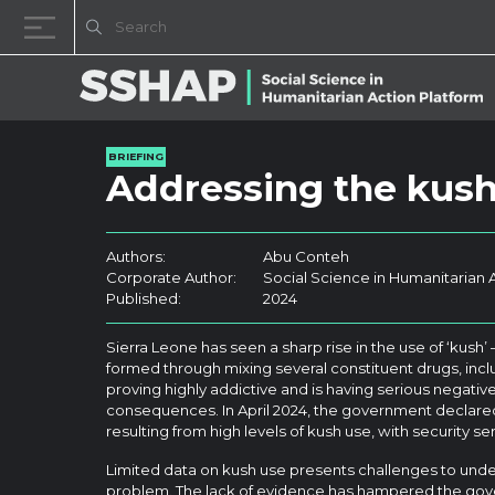
Skip to content
BRIEFING
Addressing the kush
Authors:
Abu Conteh
Corporate Author:
Social Science in Humanitarian 
Published:
2024
Sierra Leone has seen a sharp rise in the use of ‘kush’ 
formed through mixing several constituent drugs, inclu
proving highly addictive and is having serious negative
consequences. In April 2024, the government declare
resulting from high levels of kush use, with security 
Limited data on kush use presents challenges to unde
problem. The lack of evidence has hampered the gov