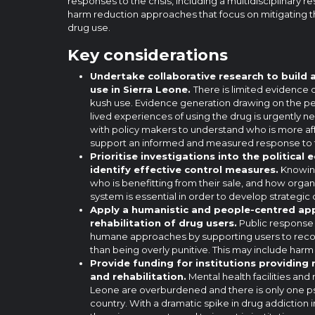
responses to the crisis, including a multidisciplinary
harm reduction approaches that focus on mitigating 
drug use.
Key considerations
Undertake collaborative research to build
use in Sierra Leone.
There is limited evidence 
kush use. Evidence generation drawing on the pe
lived experiences of using the drug is urgently 
with policy makers to understand who is more af
support an informed and measured response to th
Prioritise investigations into the politica
identify effective control measures.
Knowin
who is benefitting from their sale, and how organi
system is essential in order to develop strategic 
Apply a humanistic and people-centred ap
rehabilitation of drug users.
Public response 
humane approaches by supporting users to recove
than being overly punitive. This may include har
Provide funding for institutions providing
and rehabilitation.
Mental health facilities and 
Leone are overburdened and there is only one psy
country. With a dramatic spike in drug addiction 