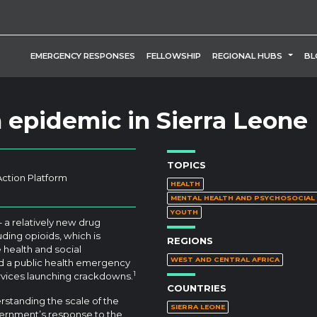
TOGG
EMERGENCY RESPONSES
FELLOWSHIP
REGIONAL HUBS
BL
 epidemic in Sierra Leone
TOPICS
Action Platform
HEALTH
MENTAL HEALTH AND PSYCHOSOCIA
YOUTH
– a relatively new drug
ding opioids, which is
REGIONS
 health and social
WEST AND CENTRAL AFRICA
d a public health emergency
1
services launching crackdowns.
COUNTRIES
rstanding the scale of the
SIERRA LEONE
ernment’s response to the