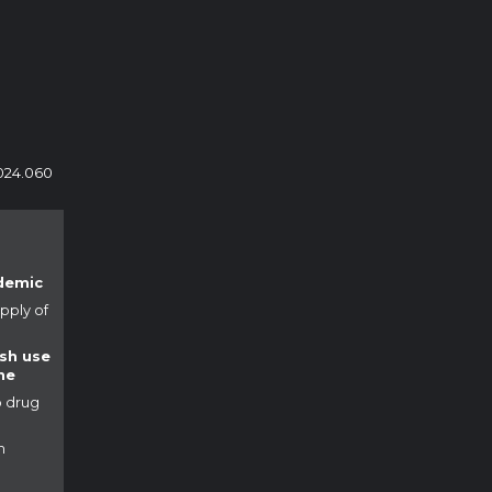
024.060
demic
pply of
ush use
ne
o drug
h