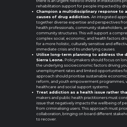
there is an urgent need to invest in institutions 
rehabilitation support for people impacted by dr
Champion a multidisciplinary response to 
causes of drug addiction.
An integrated appr
together diverse expertise and perspectives fro
health professionals, community stakeholders, a
community structures. This will support a compr
complex social, economic, and health factors dri
for a more holistic, culturally sensitive and effec
immediate crisis and its underlying causes.
Utilise long-term planning to address the d
Sierra Leone.
Policymakers should focus on long
the underlying socioeconomic factors driving you
unemployment rates and limited opportunities for 
approach should prioritise sustainable economi
reform, and youth empowerment programmes, wh
healthcare and social support systems.
Treat addiction as a health issue rather tha
makers and public health practitioners must cons
issue that negatively impacts the wellbeing of pe
from criminalising users. This approach must prior
collaboration, bringing on board different stake
to recover.