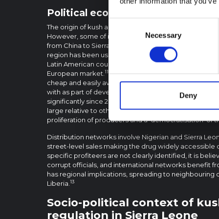
other information that you’ve
Political economy and the supply o
Consent
The origin of kush as a concoction of drugs has not 
Necessary
Selection
However, some of its components, such as fentanyl, a
from China to Sierra Leone and other West African cou
region has been used as a trafficking route for other 
Latin American countries – notably from Venezuela an
11
European market.
Two of the reasons cited for the spr
cheap and easily available. Experts working with regul
with as part of developing this brief stated that the k
Deny
significantly since 2017. They clarified that although th
large relative to other drugs, its production is low-tec
proliferation of producers and a ‘democratisation’ of t
Distribution networks involve Nigerian and Sierra Leo
street-level sales making the drug widely accessible d
specific profiteers are not clearly identified, it is beli
corrupt officials, and international networks benefit f
has regional implications, spreading to neighbouring 
13
Liberia.
Socio-political context of ku
regulation in Sierra Leone