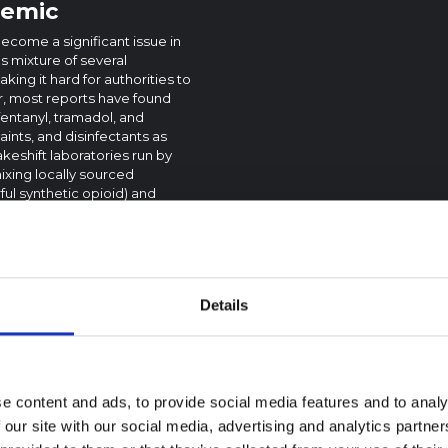
demic
become a significant issue in
us mixture of several
ng it hard for authorities to
r, most reports have found
fentanyl, tramadol, and
ints, and disinfectants as
keshift laboratories run by
ixing locally sourced
ful synthetic opioid) and
e thought to be sourced from
 and smuggled into Sierra
ared to other illicit drugs.
e. Kush has severe effects on
Details
tations undertaken with
, users often experience
r skills. Long-term use can
ory issues, and even death.
 mood swings. Chronic use can
e content and ads, to provide social media features and to analy
dency on the drug that is
 our site with our social media, advertising and analytics partn