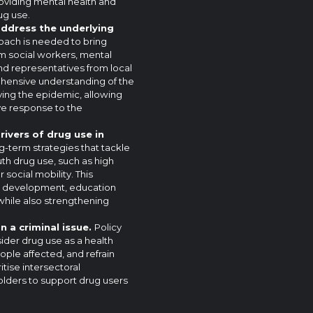
providing mental health and
ug use.
address the underlying
oach is needed to bring
m social workers, mental
nd representatives from local
ehensive understanding of the
ving the epidemic, allowing
tive response to the
rivers of drug use in
-term strategies that tackle
th drug use, such as high
social mobility. This
c development, education
ile also strengthening
n a criminal issue.
Policy
ider drug use as a health
ople affected, and refrain
itise intersectoral
holders to support drug users