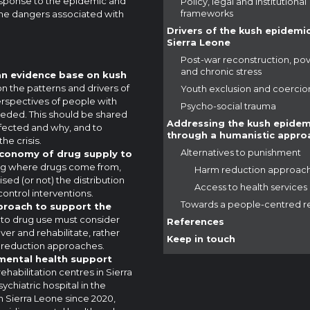
 response to the epidemic and
Policy, legal and institutional
the dangers associated with
frameworks
Drivers of the kush epidemic
Sierra Leone
Post-war reconstruction, po
and chronic stress
 an evidence base on kush
on the patterns and drivers of
Youth exclusion and coercio
rspectives of people with
Psycho-social trauma
needed. This should be shared
Addressing the kush epidem
fected and why, and to
through a humanistic appro
e crisis.
Alternatives to punishment
l economy of drug supply to
g where drugs come from,
Harm reduction approac
sed (or not) the distribution
Access to health services
control interventions.
Towards a people-centred 
proach to support the
to drug use must consider
References
r and rehabilitate, rather
Keep in touch
m reduction approaches.
 mental health support
rehabilitation centres in Sierra
chiatric hospital in the
in Sierra Leone since 2020,