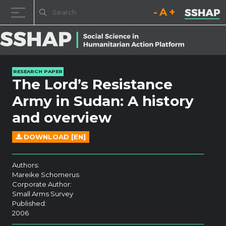
Decrease font size.
Reset font size.
Increase fo
Skip to content
RESEARCH PAPER
The Lord’s Resistance
Army in Sudan: A history
and overview
DOWNLOAD [EN]
Authors:
Mareike Schomerus
Corporate Author:
Small Arms Survey
Published:
2006