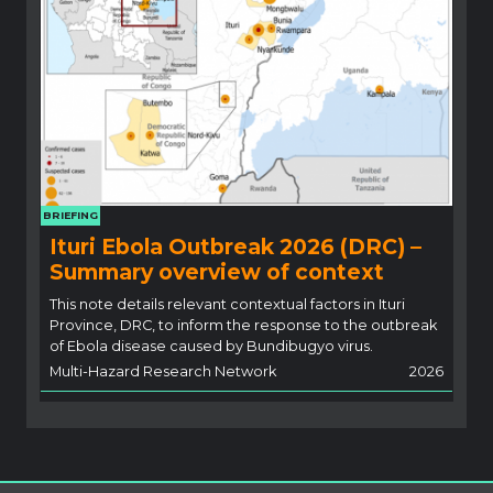
BRIEFING
Ituri Ebola Outbreak 2026 (DRC) –
Summary overview of context
This note details relevant contextual factors in Ituri
Province, DRC, to inform the response to the outbreak
of Ebola disease caused by Bundibugyo virus.
Multi-Hazard Research Network
2026