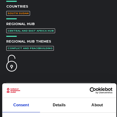
COUNTRIES
SOUTH SUDAN
REGIONAL HUB
CENTRAL AND EAST AFRICA HUB
REGIONAL HUB THEMES
CONFLICT AND PEACEBUILDING
RELATED CONTENT
Consent
Details
About
ARTICLE
Contextual note: Funeral practices