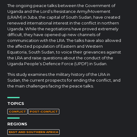
The ongoing peace talks between the Government of
Uganda and the Lord’s Resistance Army/Movement
(LRA/M) in Juba, the capital of South Sudan, have created
renewed international interest in the conflict in northern
Uganda. While the negotiations have proved extremely
difficult, they have opened up new channels of
communication with the LRA. The talks have also allowed
the affected population of Eastern and Western
Equatoria, South Sudan, to voice their grievances against
the LRA and raise questions about the conduct of the
Uganda People’s Defence Force (UPDF) in Sudan.
This study examines the military history of the LRA in
Sudan, the current prospects for ending the conflict, and
the main challenges facing the peace talks.
TOPICS
CONFLICT
POST-CONFLICT
REGIONS
EAST AND SOUTHERN AFRICA