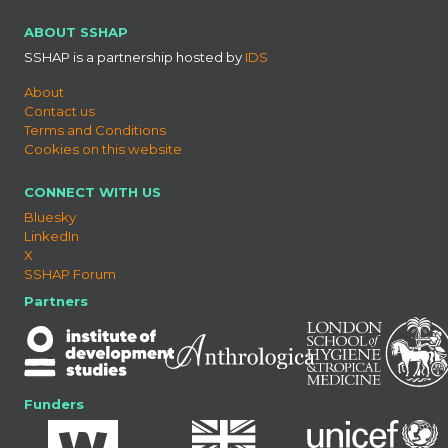
ABOUT SSHAP
SSHAP is a partnership hosted by
IDS
About
Contact us
Terms and Conditions
Cookies on this website
CONNECT WITH US
Bluesky
LinkedIn
X
SSHAP Forum
Partners
Funders