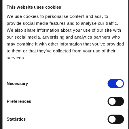
in Ituri
This website uses cookies
This note is the second produced by "the collective for
We use cookies to personalise content and ads, to
Ituri", an informal network primarily driven by social
scientists who provide contextual information for the
provide social media features and to analyse our traffic.
response to the Bundibugyo Ebola epidemic in Ituri,
We also share information about your use of our site with
eastern DRC. This note expands on the…
our social media, advertising and analytics partners who
HAL Open Science
2026
may combine it with other information that you’ve provided
to them or that they’ve collected from your use of their
ARTICLE
services.
Contextual Note on the Ebola
Bundibugyo Outbreak in Ituri
(2026)
Consent
Necessary
This note provides contextual background on the Ituri
Selection
province, currently affected by an Ebola Bundibugyo
outbreak. The note does not directly address the news
and latest developments in the Ebola response, it
Preferences
rather presents the general context in which public…
HAL Open Science
2026
Statistics