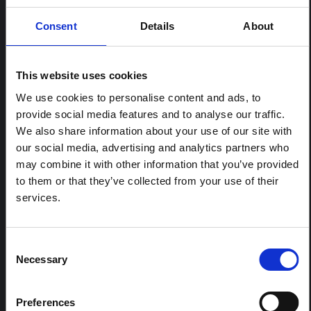
Consent
Details
About
RELATED CONTENT
This website uses cookies
ARTICLE
We use cookies to personalise content and ads, to
Contextual note: Funeral practices
provide social media features and to analyse our traffic.
in Ituri
We also share information about your use of our site with
This note is the second produced by "the collective for
our social media, advertising and analytics partners who
Ituri", an informal network primarily driven by social
may combine it with other information that you’ve provided
scientists who provide contextual information for the
to them or that they’ve collected from your use of their
response to the Bundibugyo Ebola epidemic in Ituri,
eastern DRC. This note expands on the…
services.
HAL Open Science
2026
Consent
ARTICLE
Necessary
Selection
Contextual Note on the Ebola
Bundibugyo Outbreak in Ituri
(2026)
Preferences