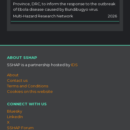
Province, DRC, to inform the response to the outbreak
of Ebola disease caused by Bundibugyo virus.
Multi-Hazard Research Network
2026
ABOUT SSHAP
SSHAP is a partnership hosted by
IDS
About
Contact us
Terms and Conditions
Cookies on this website
CONNECT WITH US
Bluesky
LinkedIn
X
SSHAP Forum