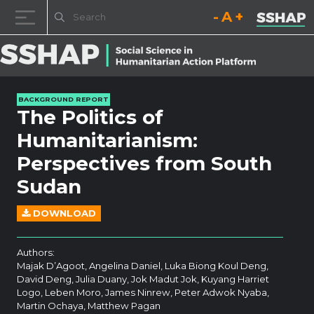
Decrease font size.
Reset font size.
Increase fo
Skip to content
BACKGROUND REPORT
The Politics of
Humanitarianism:
Perspectives from South
Sudan
DOWNLOAD
Authors:
Majak D’Agoot, Angelina Daniel, Luka Biong Koul Deng,
David Deng, Julia Duany, Jok Madut Jok, Kuyang Harriet
Logo, Leben Moro, James Ninrew, Peter Adwok Nyaba,
Martin Ochaya, Matthew Pagan