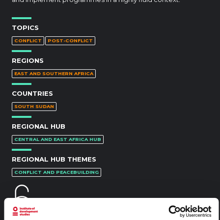
TOPICS
CONFLICT
POST-CONFLICT
REGIONS
EAST AND SOUTHERN AFRICA
COUNTRIES
SOUTH SUDAN
REGIONAL HUB
CENTRAL AND EAST AFRICA HUB
REGIONAL HUB THEMES
CONFLICT AND PEACEBUILDING