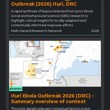
Outbreak (2026) Ituri, DRC
A rapid synthesis of lessons learned from prior Ebola
social and behavioural science (SBS) research to
highlight critical insights for locally adapted and
contextually informed response efforts.
Multi-Hazard Research Network
2026
BRIEFING
Ituri Ebola Outbreak 2026 (DRC) –
Summary overview of context
This note details relevant contextual factors in Ituri