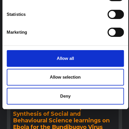
This note provides contextual background on the Ituri
province, currently affected by an Ebola Bundibugyo
outbreak. The note does not directly address the news
Statistics
and latest developments in the Ebola response, it
rather presents the general context in which public…
HAL Open Science
2026
Marketing
Allow all
Allow selection
Deny
BRIEFING
Recommendations: Rapid
Synthesis of Social and
Behavioural Science learnings on
Ebola for the Bundibugyo Virus