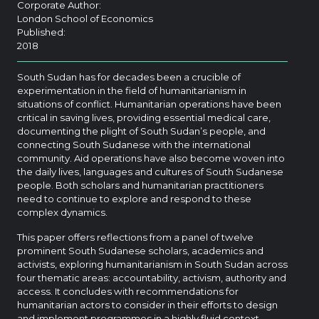
Corporate Author:
London School of Economics
Published:
2018
South Sudan has for decades been a crucible of
experimentation in the field of humanitarianism in
situations of conflict. Humanitarian operations have been
critical in saving lives, providing essential medical care,
documenting the plight of South Sudan’s people, and
connecting South Sudanese with the international
community. Aid operations have also become woven into
the daily lives, languages and cultures of South Sudanese
people. Both scholars and humanitarian practitioners
need to continue to explore and respond to these
complex dynamics.
This paper offers reflections from a panel of twelve
prominent South Sudanese scholars, academics and
activists, exploring humanitarianism in South Sudan across
four thematic areas: accountability, activism, authority and
access. It concludes with recommendations for
humanitarian actors to consider in their efforts to design
and implement programmes in a highly fluid context.