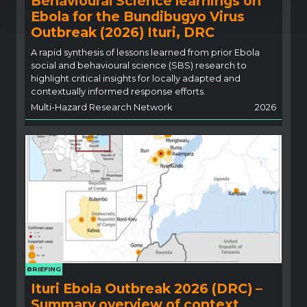
Behavioural Science learnings on
Ebola for the Bundibugyo Virus
Outbreak (2026) Ituri, DRC
A rapid synthesis of lessons learned from prior Ebola
social and behavioural science (SBS) research to
highlight critical insights for locally adapted and
contextually informed response efforts.
Multi-Hazard Research Network
2026
BRIEFING
Ituri Ebola Outbreak 2026 (DRC) –
Summary overview of context