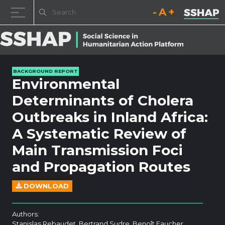
Decrease font size.
Reset font size.
Increase fo
Skip to content
BACKGROUND REPORT
Environmental
Determinants of Cholera
Outbreaks in Inland Africa:
A Systematic Review of
Main Transmission Foci
and Propagation Routes
DOWNLOAD
Authors:
Stanislas Rebaudet, Bertrand Sudre, Benoît Faucher,