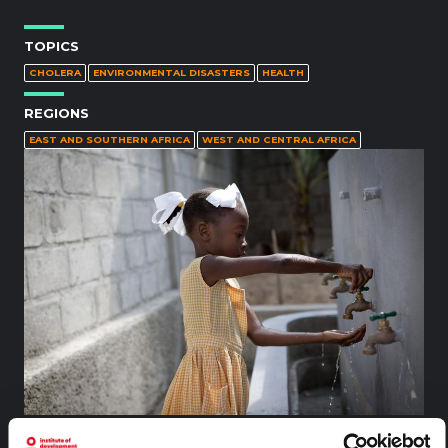
TOPICS
CHOLERA
ENVIRONMENTAL DISASTERS
HEALTH
REGIONS
EAST AND SOUTHERN AFRICA
WEST AND CENTRAL AFRICA
A girl washes her hands at a UNICEF-provided WASH facility i
n Lycée de Bois Greffin, in Port-au-Prince, the capital. The sch