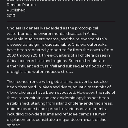
Renaud Piarrou
Published:
2013
Cholera is generally regarded as the prototypical
waterborne and environmental disease. In Africa,
available studies are scarce, and the relevance of this
disease paradigm is questionable. Cholera outbreaks
have been repeatedly reported far from the coasts: from
2009 through 2011, three-quarters of all cholera cases in
Africa occurred in inland regions. Such outbreaks are
either influenced by rainfall and subsequent floods or by
drought- and water-induced stress.
Their concurrence with global climatic events has also
been observed. In lakes and rivers, aquatic reservoirs of
Vibrio cholerae have been evocated. However, the role of
these reservoirs in cholera epidemiology has not been
established. Starting from inland cholera-endemic areas,
epidemics burst and spread to various environments,
including crowded slums and refugee camps. Human
displacements constitute a major determinant of this
spread.