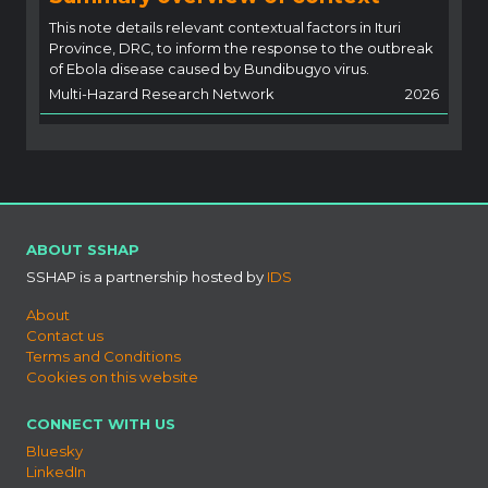
This note details relevant contextual factors in Ituri
Province, DRC, to inform the response to the outbreak
of Ebola disease caused by Bundibugyo virus.
Multi-Hazard Research Network
2026
ABOUT SSHAP
SSHAP is a partnership hosted by
IDS
About
Contact us
Terms and Conditions
Cookies on this website
CONNECT WITH US
Bluesky
LinkedIn