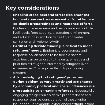
Key considerations
Enabling cross-sectoral strategies amongst
humanitarian sectors is essential for effective
epidemic preparedness and response efforts.
Epidemic preparedness and response must include
livelihoods, food security, protection, environment
and education in addition to health, and water,
sanitation and hygiene (WASH).
Facilitating flexible funding is critical to meet
refugees’ needs.
Epidemic preparedness and
response policies need to be flexible so that
activities can be tailored to the unique needs and
priorities of refugees, informed by refugees’ lived
experiences. This requires flexibility in funding
streams.
Acknowledging that refugees’ priorities
during epidemics vary greatly and are shaped
by economic, political and social influences is a
prerequisite to engaging refugees.
Successfully
engaging refugees in epidemic preparedness and
response requires consideration of these wider
influences. For example, experiences of fraud in food