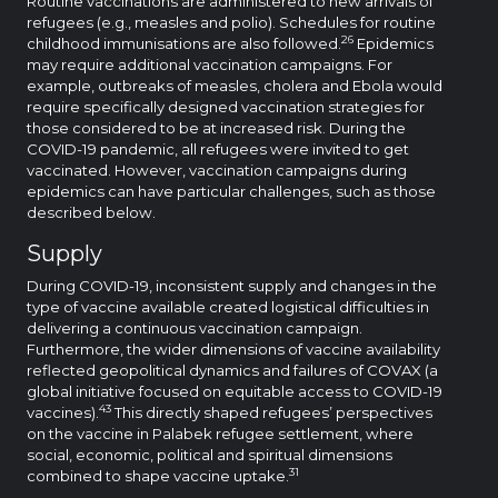
Routine vaccinations are administered to new arrivals of
refugees (e.g., measles and polio). Schedules for routine
26
childhood immunisations are also followed.
Epidemics
may require additional vaccination campaigns. For
example, outbreaks of measles, cholera and Ebola would
require specifically designed vaccination strategies for
those considered to be at increased risk. During the
COVID-19 pandemic, all refugees were invited to get
vaccinated. However, vaccination campaigns during
epidemics can have particular challenges, such as those
described below.
Supply
During COVID-19, inconsistent supply and changes in the
type of vaccine available created logistical difficulties in
delivering a continuous vaccination campaign.
Furthermore, the wider dimensions of vaccine availability
reflected geopolitical dynamics and failures of COVAX (a
global initiative focused on equitable access to COVID-19
43
vaccines).
This directly shaped refugees’ perspectives
on the vaccine in Palabek refugee settlement, where
social, economic, political and spiritual dimensions
31
combined to shape vaccine uptake.