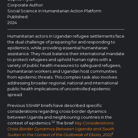
Corporate Author:
Social Science in Humanitarian Action Platform
Published:
2024
Humanitarian actors in Ugandan refugee settlements face
the dual challenge of preparing for and responding to
epidemics, while providing essential humanitarian
assistance. They must balance their international mandate
to protect refugees and uphold human rights with a
variety of public health measures to safeguard refugees,
humanitarian workers and Ugandan host communities
from epidemic threats. This complex task also involves
addressing broader regional, national and international
public health implications of uncontrolled epidemic
spread.
Previous SSHAP briefs have described specific
considerations regarding cross-border dynamics
between Uganda and neighbouring countries in the
1,2
context of epidemics.
The brief
Key Considerations:
Cross-Border Dynamics Between Uganda and South
1
Sudan in the Context of the Outbreak of Ebola, 2022