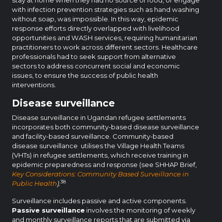
with infection prevention strategies such as hand washing
without soap, was impossible. In this way, epidemic
response efforts directly overlapped with livelihood
opportunities and WASH services, requiring humanitarian
practitioners to work across different sectors. Healthcare
professionals had to seek support from alternative
sectors to address concurrent social and economic
issues, to ensure the success of public health
interventions.
Disease surveillance
Disease surveillance in Ugandan refugee settlements
incorporates both community-based disease surveillance
and facility-based surveillance. Community-based
disease surveillance utilises the Village Health Teams
(VHTs) in refugee settlements, which receive training in
epidemic preparedness and response (see SHHAP Brief,
Key Considerations: Community Based Surveillance in
38
Public Health
).
Surveillance includes passive and active components.
Passive surveillance
involves the monitoring of weekly
and monthly surveillance reports that are submitted via