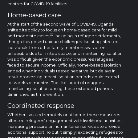
centres for COVID-19 facilities.
Home-based care
At the start of the second wave of COVID-19, Uganda
shifted its policy to focus on home-based care for mild
37
and moderate cases,
including in refugee settlements,
though this posed unique challenges. Isolating infected
individuals from other family members was often
unfeasible due to limited space, and maintaining isolation
was difficult given the economic pressures refugees
faced to secure income. Officially, home-based isolation
ended when individuals tested negative, but delays in
result processing meant isolation periods could extend
for weeks or months. The likelihood of refugees
maintaining isolation during these extended periods
diminished as time went on.
Coordinated response
Whether isolated remotely or at home, these measures
affected refugees’ engagement with livelihood activities,
increasing pressure on humanitarian services to provide
additional support. To put it simply: expecting refugees to
stay at home when they had no source of food, or engage