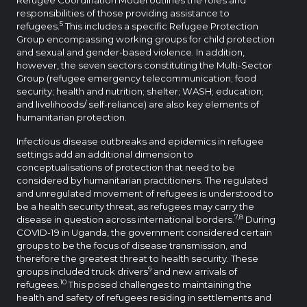
responsibilities of those providing assistance to
5
refugees.
This includes a specific Refugee Protection
Group encompassing working groups for child protection
and sexual and gender-based violence. In addition,
however, the seven sectors constituting the Multi-Sector
Group (refugee emergency telecommunication; food
security; health and nutrition; shelter; WASH; education;
and livelihoods/ self-reliance) are also key elements of
humanitarian protection.
Infectious disease outbreaks and epidemics in refugee
settings add an additional dimension to
conceptualisations of protection that need to be
considered by humanitarian practitioners. The regulated
and unregulated movement of refugees is understood to
be a health security threat, as refugees may carry the
7,8
disease in question across international borders.
During
COVID-19 in Uganda, the government considered certain
groups to be the focus of disease transmission, and
therefore the greatest threat to health security. These
9
groups included truck drivers
and new arrivals of
10
refugees.
This posed challenges to maintaining the
health and safety of refugees residing in settlements and