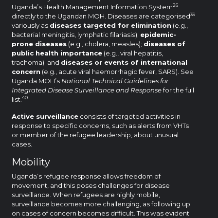
26
Uganda’s Health Management Information System
39
directly to the Ugandan MOH. Diseases are categorised
variously as
diseases targeted for elimination
(e.g.,
bacterial meningitis, lymphatic filariasis);
epidemic-
prone diseases
(e.g., cholera, measles);
diseases of
public health importance
(e.g., viral hepatitis,
trachoma); and
diseases or events of international
concern
(e.g., acute viral haemorrhagic fever, SARS). See
Uganda MOH’s
National Technical Guidelines for
Integrated Disease Surveillance and Response
for the full
40
list.
Active surveillance
consists of targeted activities in
response to specific concerns, such as alerts from VHTs
or member of the refugee leadership, about unusual
cases.
Mobility
Uganda’s refugee response allows freedom of
movement, and this poses challenges for disease
surveillance. When refugees are highly mobile,
surveillance becomes more challenging, as following up
on cases of concern becomes difficult. This was evident