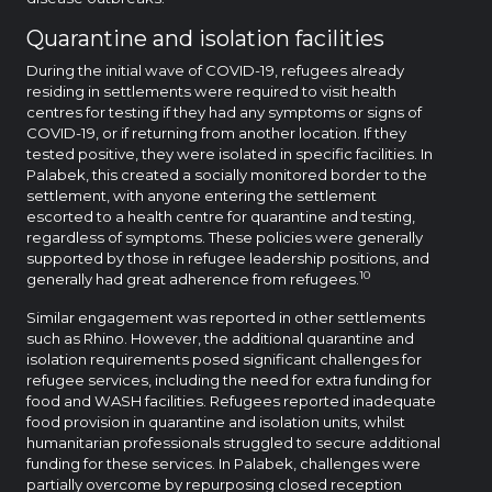
Quarantine and isolation facilities
During the initial wave of COVID-19, refugees already
residing in settlements were required to visit health
centres for testing if they had any symptoms or signs of
COVID-19, or if returning from another location. If they
tested positive, they were isolated in specific facilities. In
Palabek, this created a socially monitored border to the
settlement, with anyone entering the settlement
escorted to a health centre for quarantine and testing,
regardless of symptoms. These policies were generally
supported by those in refugee leadership positions, and
10
generally had great adherence from refugees.
Similar engagement was reported in other settlements
such as Rhino. However, the additional quarantine and
isolation requirements posed significant challenges for
refugee services, including the need for extra funding for
food and WASH facilities. Refugees reported inadequate
food provision in quarantine and isolation units, whilst
humanitarian professionals struggled to secure additional
funding for these services. In Palabek, challenges were
partially overcome by repurposing closed reception