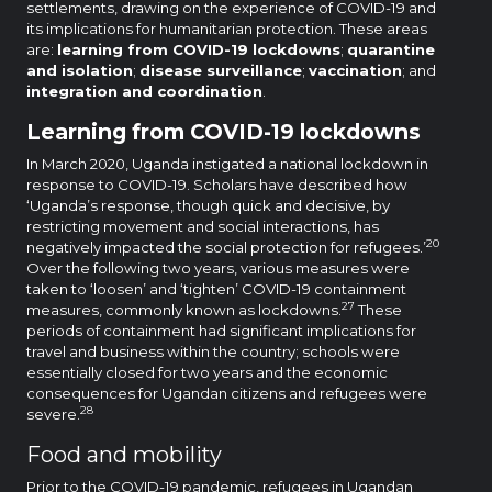
settlements, drawing on the experience of COVID-19 and
its implications for humanitarian protection. These areas
are:
learning from COVID-19 lockdowns
;
quarantine
and isolation
;
disease surveillance
;
vaccination
; and
integration and coordination
.
Learning from COVID-19 lockdowns
In March 2020, Uganda instigated a national lockdown in
response to COVID-19. Scholars have described how
‘Uganda’s response, though quick and decisive, by
restricting movement and social interactions, has
20
negatively impacted the social protection for refugees.’
Over the following two years, various measures were
taken to ‘loosen’ and ‘tighten’ COVID-19 containment
27
measures, commonly known as lockdowns.
These
periods of containment had significant implications for
travel and business within the country; schools were
essentially closed for two years and the economic
consequences for Ugandan citizens and refugees were
28
severe.
Food and mobility
Prior to the COVID-19 pandemic, refugees in Ugandan