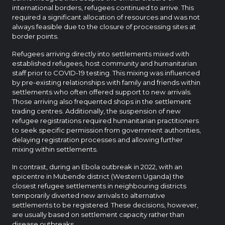
international borders, refugees continued to arrive. This
required a significant allocation of resources and was not
always feasible due to the closure of processing sites at
border points.
Refugees arriving directly into settlements mixed with
established refugees, host community and humanitarian
staff prior to COVID-19 testing. This mixing was influenced
by pre-existing relationships with family and friends within
settlements who often offered support to new arrivals.
Those arriving also frequented shops in the settlement
trading centres. Additionally, the suspension of new
refugee registrations required humanitarian practitioners
to seek specific permission from government authorities,
delaying registration processes and allowing further
mixing within settlements.
In contrast, during an Ebola outbreak in 2022, with an
epicentre in Mubende district (Western Uganda) the
closest refugee settlements in neighbouring districts
temporarily diverted new arrivals to alternative
settlements to be registered. These decisions, however,
are usually based on settlement capacity rather than
disease outbreaks.