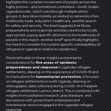
highlights the complex movement of people across the
highly porous – and sometimes contested – South Sudan-
Uganda border, which cuts through multiple ethnic
groups. It describes mobility as related to networks of kin,
livelihoods, trade, education, healthcare, and the search
for safety and security. The brief suggests that Ebola
preparedness and response activities need to be locally
appropriate, paying specific attention to the livelihoods of
3
people in this region. Another brief
specifically highlights
the need to consider the context specific vulnerabilities of
refugees in Uganda in relation to epidemics.
This brief builds on these insights and presents
considerations for
five areas of epidemic
preparedness and response
in Ugandan refugee
settlements, drawing on the experience of COVID-19 and
its implications for
humanitarian protection.
It focuses
on refugee settlements in north Uganda, drawing on
ethnographic data collected during COVID-19 in Palabek
refugee settlement, Lamwo district. This is combined with
insights from published research, grey literature, and
discussions with government employees and
humanitarian actors engaged in the Ugandan refugee
response.