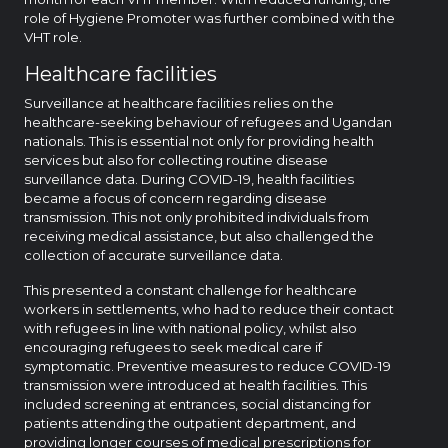
role of Hygiene Promoter was further combined with the
VHT role.
Healthcare facilities
Surveillance at healthcare facilities relies on the
healthcare-seeking behaviour of refugees and Ugandan
nationals. This is essential not only for providing health
services but also for collecting routine disease
surveillance data. During COVID-19, health facilities
became a focus of concern regarding disease
transmission. This not only prohibited individuals from
receiving medical assistance, but also challenged the
collection of accurate surveillance data.
This presented a constant challenge for healthcare
workers in settlements, who had to reduce their contact
with refugees in line with national policy, whilst also
encouraging refugees to seek medical care if
symptomatic. Preventive measures to reduce COVID-19
transmission were introduced at health facilities. This
included screening at entrances, social distancing for
patients attending the outpatient department, and
providing longer courses of medical prescriptions for