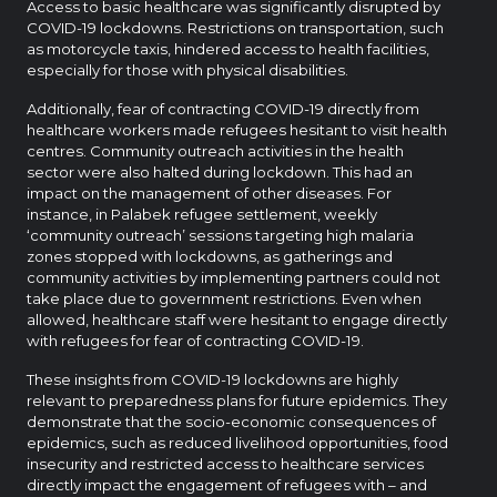
Access to basic healthcare was significantly disrupted by
COVID-19 lockdowns. Restrictions on transportation, such
as motorcycle taxis, hindered access to health facilities,
especially for those with physical disabilities.
Additionally, fear of contracting COVID-19 directly from
healthcare workers made refugees hesitant to visit health
centres. Community outreach activities in the health
sector were also halted during lockdown. This had an
impact on the management of other diseases. For
instance, in Palabek refugee settlement, weekly
‘community outreach’ sessions targeting high malaria
zones stopped with lockdowns, as gatherings and
community activities by implementing partners could not
take place due to government restrictions. Even when
allowed, healthcare staff were hesitant to engage directly
with refugees for fear of contracting COVID-19.
These insights from COVID-19 lockdowns are highly
relevant to preparedness plans for future epidemics. They
demonstrate that the socio-economic consequences of
epidemics, such as reduced livelihood opportunities, food
insecurity and restricted access to healthcare services
directly impact the engagement of refugees with – and