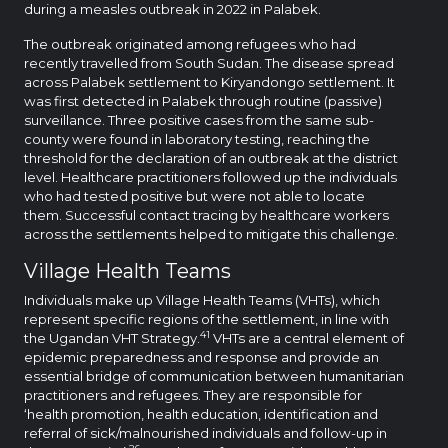
during a measles outbreak in 2022 in Palabek.
The outbreak originated among refugees who had
recently travelled from South Sudan. The disease spread
across Palabek settlement to Kiryandongo settlement. It
was first detected in Palabek through routine (passive)
surveillance. Three positive cases from the same sub-
county were found in laboratory testing, reaching the
threshold for the declaration of an outbreak at the district
level. Healthcare practitioners followed up the individuals
who had tested positive but were not able to locate
them. Successful contact tracing by healthcare workers
across the settlements helped to mitigate this challenge.
Village Health Teams
Individuals make up Village Health Teams (VHTs), which
represent specific regions of the settlement, in line with
41
the Ugandan VHT Strategy.
VHTs are a central element of
epidemic preparedness and response and provide an
essential bridge of communication between humanitarian
practitioners and refugees. They are responsible for
‘health promotion, health education, identification and
referral of sick/malnourished individuals and follow-up in
26