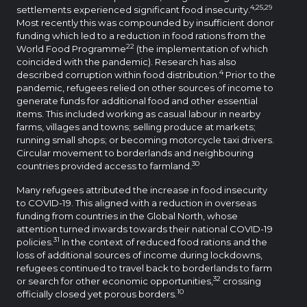
4,25,29
settlements experienced significant food insecurity.
Most recently this was compounded by insufficient donor
funding which led to a reduction in food rations from the
22
World Food Programme
(the implementation of which
coincided with the pandemic). Research has also
4
described corruption within food distribution.
Prior to the
pandemic, refugees relied on other sources of income to
generate funds for additional food and other essential
items. This included working as casual labour in nearby
farms, villages and towns; selling produce at markets;
running small shops; or becoming motorcycle taxi drivers.
Circular movement to borderlands and neighbouring
30
countries provided access to farmland.
Many refugees attributed the increase in food insecurity
to COVID-19. This aligned with a reduction in overseas
funding from countries in the Global North, whose
attention turned inwards towards their national COVID-19
31
policies.
In the context of reduced food rations and the
loss of additional sources of income during lockdowns,
refugees continued to travel back to borderlands to farm
32
or search for other economic opportunities,
crossing
10
officially closed yet porous borders.