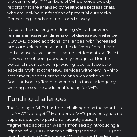
the community’.
Members of VHTs provide weekly
reports that are analysed by healthcare professionals,
who are looking out for signs of potential outbreaks.
Concerning trends are monitored closely.
Despite the challenges of funding VHTs, their work
remains an essential dimension of disease surveillance.
COVID-19 posed additional challenges, with increased
pressures placed on VHTs in the delivery of healthcare
and disease surveillance. In some settlements, VHTs felt
they were not being adequately recognised for the
personal risk involved in providing face-to-face care –
especially whilst other NGO services withdrew. In Rhino
settlement, partner organisations such as the Youth
Social Advocacy Team responded to this challenge by
working to secure additional funding for VHTs.
Funding challenges
The funding of VHTs has been challenged by the shortfalls
42
in UNHCR’s budget.
Members of VHTs previously had no
stipends but were paid on an activity basis. This
fragmented approach was harmonized by introducing a
stipend of 50,000 Ugandan Shillings (approx. GBP 10) per
month for each VHT member. With reduced funding, the