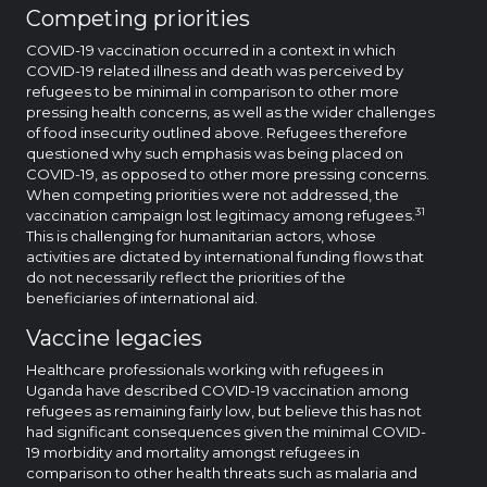
Competing priorities
COVID-19 vaccination occurred in a context in which
COVID-19 related illness and death was perceived by
refugees to be minimal in comparison to other more
pressing health concerns, as well as the wider challenges
of food insecurity outlined above. Refugees therefore
questioned why such emphasis was being placed on
COVID-19, as opposed to other more pressing concerns.
When competing priorities were not addressed, the
31
vaccination campaign lost legitimacy among refugees.
This is challenging for humanitarian actors, whose
activities are dictated by international funding flows that
do not necessarily reflect the priorities of the
beneficiaries of international aid.
Vaccine legacies
Healthcare professionals working with refugees in
Uganda have described COVID-19 vaccination among
refugees as remaining fairly low, but believe this has not
had significant consequences given the minimal COVID-
19 morbidity and mortality amongst refugees in
comparison to other health threats such as malaria and