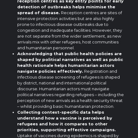
reception centres as key entry points for early
detection of outbreaks helps minimise the
spread of disease.
Reception centres are sites of
intensive protection activities but are also highly
prone to infectious disease outbreaks due to
congestion and inadequate facilities. However, they
are not separate from the wider settlement, as new
arrivals mix with other refugees, host communities
and humanitarian personnel.
Acknowledging that public health policies are
shaped by political narratives as well as public
health rationale helps humanitarian actors
navigate policies effectively.
Registration and
infectious disease screening of refugees is shaped
by district, national and international political
discourse. Humanitarian actors must navigate
political narratives regarding refugees – including the
perception of new arrivals as a health security threat
– whilst providing basic humanitarian protection.
Collecting context-specific data helps
understand how a vaccine is perceived by
refugees and how it compares to other
priorities, supporting effective campaigns.
Uptake of vaccines during epidemics is shaped by