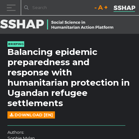
Decrease font size.
Reset font size.
Increase fo
Skip to content
BRIEFING
Balancing epidemic
preparedness and
response with
humanitarian protection in
Ugandan refugee
settlements
DOWNLOAD [EN]
Authors:
Sophie Mylan