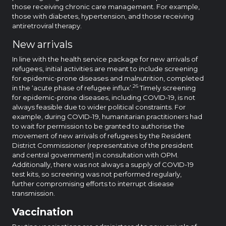
those receiving chronic care management. For example,
those with diabetes, hypertension, and those receiving
antiretroviral therapy.
New arrivals
In line with the health service package for new arrivals of
refugees, initial activities are meant to include screening
for epidemic-prone diseases and malnutrition, completed
26
in the ‘acute phase of refugee influx’.
Timely screening
for epidemic-prone diseases, including COVID-19, is not
always feasible due to wider political constraints. For
example, during COVID-19, humanitarian practitioners had
to wait for permission to be granted to authorise the
movement of new arrivals of refugees by the Resident
District Commissioner (representative of the president
and central government) in consultation with OPM.
Additionally, there was not always a supply of COVID-19
test kits, so screening was not performed regularly,
further compromising efforts to interrupt disease
transmission.
Vaccination