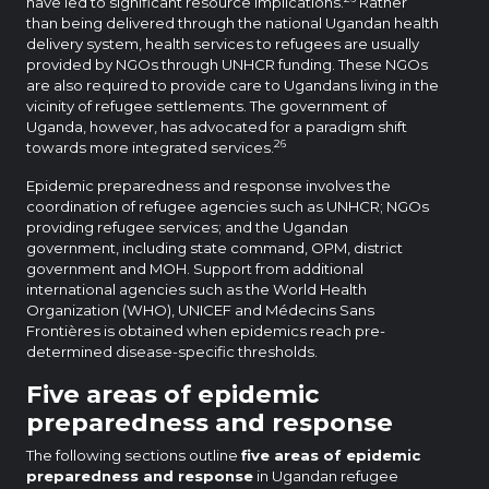
have led to significant resource implications.
Rather
than being delivered through the national Ugandan health
delivery system, health services to refugees are usually
provided by NGOs through UNHCR funding. These NGOs
are also required to provide care to Ugandans living in the
vicinity of refugee settlements. The government of
Uganda, however, has advocated for a paradigm shift
26
towards more integrated services.
Epidemic preparedness and response involves the
coordination of refugee agencies such as UNHCR; NGOs
providing refugee services; and the Ugandan
government, including state command, OPM, district
government and MOH. Support from additional
international agencies such as the World Health
Organization (WHO), UNICEF and Médecins Sans
Frontières is obtained when epidemics reach pre-
determined disease-specific thresholds.
Five areas of epidemic
preparedness and response
The following sections outline
five areas of epidemic
preparedness and response
in Ugandan refugee