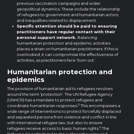
previous vaccination campaigns and wider
geopolitical dynamics. These include the relationship
of refugees to government and humanitarian actors,
and inequalities related to displacement.
Specific attention should be paid to ensuring
practitioners have regular contact with their
personal support network.
Balancing
humanitarian protection and epidemic activities
places a strain on humanitarian practitioners. If this is
overlooked, it can compromise the effectiveness of
activities, as practitioners face ‘burn out’.
Humanitarian protection and
epidemics
The provision of humanitarian aid to refugees revolves
around the term ‘protection’. The UN Refugee Agency
(UNHCR) has a mandate to protect refugees and
5
coordinate humanitarian responses.
This encompasses a
wide range of interventions to protect forcefully displaced
and separated persons from violence and conflict in line
with international refugee law, but also to ensure
6
refugees receive access to basic human rights.
The
Refugee Coordination Model outlines the roles and