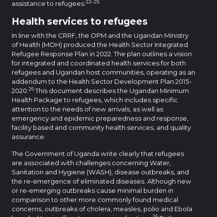
22–25
assistance to refugees.
Health services to refugees
In line with the CRRF, the OPM and the Ugandan Ministry
of Health (MOH) produced the Health Sector Integrated
Refugee Response Plan in 2022. The plan outlines a vision
for integrated and coordinated health services for both
refugees and Ugandan host communities, operating as an
addendum to the Health Sector Development Plan 2015-
26
2020.
This document describes the Ugandan Minimum
Health Package to refugees, which includes specific
attention to the needs of new arrivals, as well as
emergency and epidemic preparedness and response,
facility based and community health services, and quality
assurance.
The Government of Uganda write clearly that refugees
are associated with challenges concerning Water,
Sanitation and Hygiene (WASH), disease outbreaks, and
the re-emergence of eliminated diseases. Although new
or re-emerging outbreaks cause minimal burden in
comparison to other more commonly found medical
concerns, outbreaks of cholera, measles, polio and Ebola
26