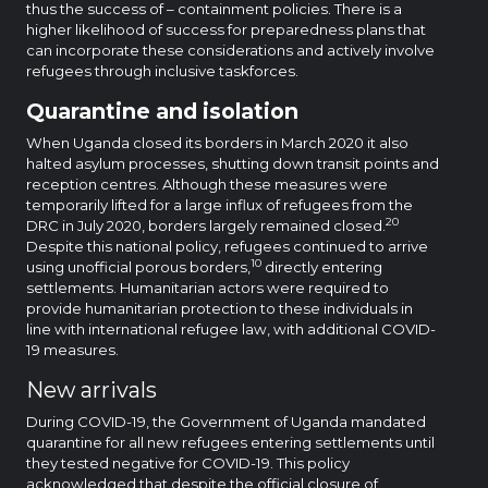
thus the success of – containment policies. There is a
higher likelihood of success for preparedness plans that
can incorporate these considerations and actively involve
refugees through inclusive taskforces.
Quarantine and isolation
When Uganda closed its borders in March 2020 it also
halted asylum processes, shutting down transit points and
reception centres. Although these measures were
temporarily lifted for a large influx of refugees from the
20
DRC in July 2020, borders largely remained closed.
Despite this national policy, refugees continued to arrive
10
using unofficial porous borders,
directly entering
settlements. Humanitarian actors were required to
provide humanitarian protection to these individuals in
line with international refugee law, with additional COVID-
19 measures.
New arrivals
During COVID-19, the Government of Uganda mandated
quarantine for all new refugees entering settlements until
they tested negative for COVID-19. This policy
acknowledged that despite the official closure of