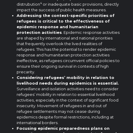
4
distrubution
or inadequate basic provisions, directly
impact the success of public health measures.
Addressing the context-specific priorities of
refugees is critical to the effectiveness of
epidemic response and humanitarian
protection activities
. Epidemic response activities
are shaped by international and national priorities
that frequently overlook the lived realities of
refugees. This has the potential to render epidemic
response and humanitarian protection activities
ineffective, as refugees circumvent official policies to
ensure their ongoing survival in contexts of high
precarity.
Considering refugees’ mobility in relation to
livelihood needs during epidemics is essential.
Surveillance and isolation activities need to consider
refugees’ mobility in relation to essential livelihood
activities, especially in the context of significant food
insecurity. Movement of refugees in and out of
refugee settlements may not cease during
epidemics despite formal restrictions, including at
international borders.
Focusing epidemic preparedness plans on