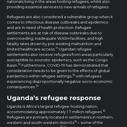
nationals living in the areas hosting refugees, whilst also
providing essential services to new arrivals of refugees.
Refugees are also considered a vulnerable group when it
comes to infectious disease outbreaks and epidemics
and are in need of health protection. Refugee
settlements are at risk of disease outbreaks due to
overcrowding, inadequate WASH facilities, and high
fatality rates driven by pre-existing malnutrition and
11
limited healthcare access.
Ugandan refugee
settlements also receive refugees from areas particularly
susceptible to zoonotic epidemics, such as the Congo
12
Basin.
Furthermore, COVID-19 has demonstrated that
consideration needs to be given to the effects of global
13
pandemics within refugee settings,
with refugees
experiencing disproportionally negative socio-economic
14
consequences.
Uganda’s refugee response
Uganda is Africa’s largest refugee-hosting nation,
15
accommodating approximately 1.7 million refugees.
Refugees are primarily located in settlements in northern,
16
western and south-western districts
– some of the
17