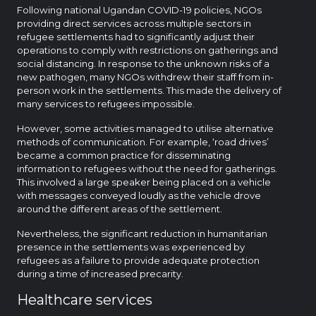
Following national Ugandan COVID-19 policies, NGOs
providing direct services across multiple sectors in
refugee settlements had to significantly adjust their
operations to comply with restrictions on gatherings and
social distancing. In response to the unknown risks of a
new pathogen, many NGOs withdrew their staff from in-
person work in the settlements. This made the delivery of
many services to refugees impossible.
However, some activities managed to utilise alternative
methods of communication. For example, ‘road drives’
became a common practice for disseminating
information to refugees without the need for gatherings.
This involved a large speaker being placed on a vehicle
with messages conveyed loudly as the vehicle drove
around the different areas of the settlement.
Nevertheless, the significant reduction in humanitarian
presence in the settlements was experienced by
refugees as a failure to provide adequate protection
during a time of increased precarity.
Healthcare services