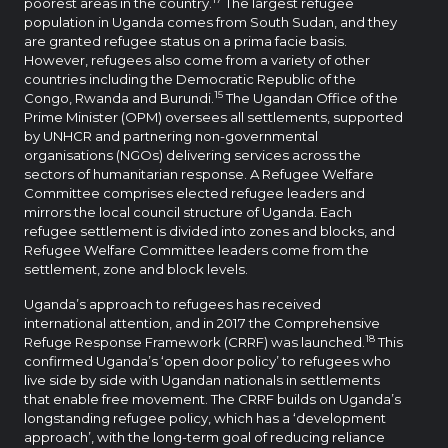
poorest areas in the country.
The largest refugee
population in Uganda comes from South Sudan, and they
are granted refugee status on a prima facie basis.
However, refugees also come from a variety of other
countries including the Democratic Republic of the
15
Congo, Rwanda and Burundi.
The Ugandan Office of the
Prime Minister (OPM) oversees all settlements, supported
by UNHCR and partnering non-governmental
organisations (NGOs) delivering services across the
sectors of humanitarian response. A Refugee Welfare
Committee comprises elected refugee leaders and
mirrors the local council structure of Uganda. Each
refugee settlement is divided into zones and blocks, and
Refugee Welfare Committee leaders come from the
settlement, zone and block levels.
Uganda’s approach to refugees has received
international attention, and in 2017 the Comprehensive
18
Refuge Response Framework (CRRF) was launched.
This
confirmed Uganda’s ‘open door policy’ to refugees who
live side by side with Ugandan nationals in settlements
that enable free movement. The CRRF builds on Uganda’s
longstanding refugee policy, which has a ‘development
approach’, with the long-term goal of reducing reliance