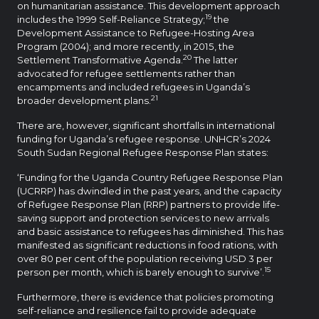
on humanitarian assistance. This development approach
19
includes the 1999 Self-Reliance Strategy;
the
Development Assistance to Refugee-Hosting Area
Program (2004); and more recently, in 2015, the
20
Settlement Transformative Agenda.
The latter
advocated for refugee settlements rather than
encampments and included refugees in Uganda’s
21
broader development plans.
There are, however, significant shortfalls in international
funding for Uganda’s refugee response. UNHCR’s 2024
South Sudan Regional Refugee Response Plan states:
‘Funding for the Uganda Country Refugee Response Plan
(UCRRP) has dwindled in the past years, and the capacity
of Refugee Response Plan (RRP) partners to provide life-
saving support and protection services to new arrivals
and basic assistance to refugees has diminished. This has
manifested as significant reductions in food rations, with
over 80 per cent of the population receiving USD 3 per
15
person per month, which is barely enough to survive’.
Furthermore, there is evidence that policies promoting
self-reliance and resilience fail to provide adequate