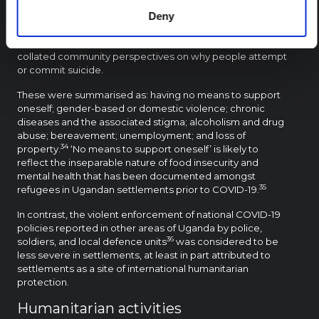
from UNHCR and the European Union Civil Protection and
Humanitarian Aid, conducted focus group discussions in
Deny
Palabek refugee settlement to investigate the
concerning increase in suicidal behaviours. The report
collated community perspectives on why people attempt
or commit suicide.
These were summarised as: having no means to support
oneself; gender-based or domestic violence; chronic
diseases and the associated stigma; alcoholism and drug
abuse; bereavement; unemployment; and loss of
34
property.
‘No means to support oneself’ is likely to
reflect the inseparable nature of food insecurity and
mental health that has been documented amongst
35
refugees in Ugandan settlements prior to COVID-19.
In contrast, the violent enforcement of national COVID-19
policies reported in other areas of Uganda by police,
36
soldiers, and local defence units
was considered to be
less severe in settlements, at least in part attributed to
settlements as a site of international humanitarian
protection.
Humanitarian activities