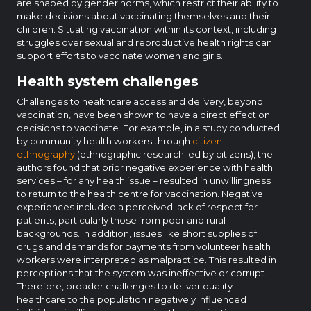
are shaped by gender norms, which restrict their ability to
make decisions about vaccinating themselves and their
children. Situating vaccination within its context, including
struggles over sexual and reproductive health rights can
support efforts to vaccinate women and girls.
Health system challenges
Challenges to healthcare access and delivery, beyond
vaccination, have been shown to have a direct effect on
decisions to vaccinate. For example, in a study conducted
by community health workers through
citizen
ethnography
(ethnographic research led by citizens), the
authors found that prior negative experience with health
services – for any health issue – resulted in unwillingness
to return to the health centre for vaccination. Negative
experiences included a perceived lack of respect for
patients, particularly those from poor and rural
backgrounds. In addition, issues like short supplies of
drugs and demands for payments from volunteer health
workers were interpreted as malpractice. This resulted in
perceptions that the system was ineffective or corrupt.
Therefore, broader challenges to deliver quality
healthcare to the population negatively influenced