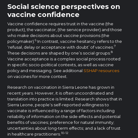
Social science perspectives on
vaccine confidence
Vaccine confidence requires trust in the vaccine (the
product), the vaccinator, (the service provider) and those
who make decisions about vaccine provisions (the
6
policymaker).
In contrast, vaccine hesitancy refers to the
7
‘refusal, delay or acceptance with doubt’ of vaccines.
8
These decisions are shaped by one’s social groups.
Vaccine acceptance is a complex social process rooted
in specific socio-political contexts, as well as vaccine
policy and messaging. See additional
SSHAP resources
on vaccines for more context.
Research on vaccination in Sierra Leone has grown in
recent years. However, it is often uncoordinated and
translation into practice is limited. Research shows that in
Sierra Leone, people’s self-reported willingness to
vaccinate is influenced by a range of factors including
reliability of information on the side effects and potential
benefits of vaccines; preference for natural immunity;
uncertainties about long-term effects; and a lack of trust
10-12
in healthcare practitioners.