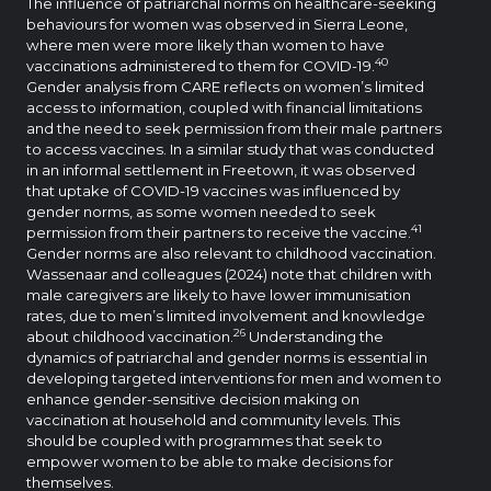
The influence of patriarchal norms on healthcare-seeking
behaviours for women was observed in Sierra Leone,
where men were more likely than women to have
40
vaccinations administered to them for COVID-19.
Gender analysis from CARE reflects on women’s limited
access to information, coupled with financial limitations
and the need to seek permission from their male partners
to access vaccines. In a similar study that was conducted
in an informal settlement in Freetown, it was observed
that uptake of COVID-19 vaccines was influenced by
gender norms, as some women needed to seek
41
permission from their partners to receive the vaccine.
Gender norms are also relevant to childhood vaccination.
Wassenaar and colleagues (2024) note that children with
male caregivers are likely to have lower immunisation
rates, due to men’s limited involvement and knowledge
26
about childhood vaccination.
Understanding the
dynamics of patriarchal and gender norms is essential in
developing targeted interventions for men and women to
enhance gender-sensitive decision making on
vaccination at household and community levels. This
should be coupled with programmes that seek to
empower women to be able to make decisions for
themselves.