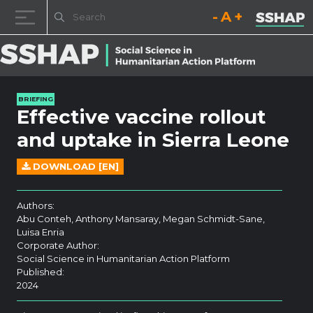
Decrease font size.
Reset font size.
Increase fo
Skip to content
BRIEFING
Effective vaccine rollout
and uptake in Sierra Leone
DOWNLOAD [EN]
Authors:
Abu Conteh, Anthony Mansaray, Megan Schmidt-Sane,
Luisa Enria
Corporate Author:
Social Science in Humanitarian Action Platform
Published:
2024