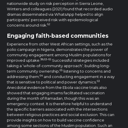
nationwide study on risk perception in Sierra Leone,
Winters and colleagues (2021) found that recorded audio
dramas disseminated via WhatsApp helped to align
participants’ perceived risk with epidemiological
62
concerns around risk.
Engaging faith-based communities
Experience from other West African settings, such as the
polio campaign in Nigeria, demonstrates the power of
community engagement among Muslim populations for
38,63–65
improved uptake.
Successful strategies included
taking a ‘whole-of-community approach’; building long-
65
term community ownership;
listening to concerns and
64
addressing them;
and conducting engagement in a way
63
that is sensitive to political and power dynamics.
Anecdotal evidence from the Ebola vaccine trials also
showed that engaging imams facilitated vaccination
during the month of Ramadan, though this was an
emergency context. It is therefore helpful to understand
the specific barriers associated with the intersections
between religious practices and social exclusion. This can
provide insights on how to build vaccine confidence
among some sections of the Muslim population. Such an