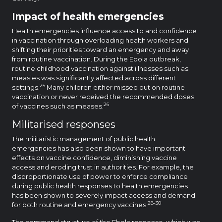
Impact of health emergencies
Health emergencies influence access to and confidence
in vaccination through overloading health workers and
shifting their priorities toward an emergency and away
from routine vaccination. During the Ebola outbreak,
routine childhood vaccination against illnesses such as
measles was significantly affected across different
25
settings.
Many children either missed out on routine
vaccination or never received the recommended doses
26
of vaccines such as meases.
Militarised responses
The militaristic management of public health
emergencies has also been shown to have important
effects on vaccine confidence, diminishing vaccine
access and eroding trust in authorities. For example, the
disproportionate use of power to enforce compliance
during public health responses to health emergencies
has been shown to severely impact access and demand
28-30
for both routine and emergency vaccines.
The command structure of the Ebola response, which was