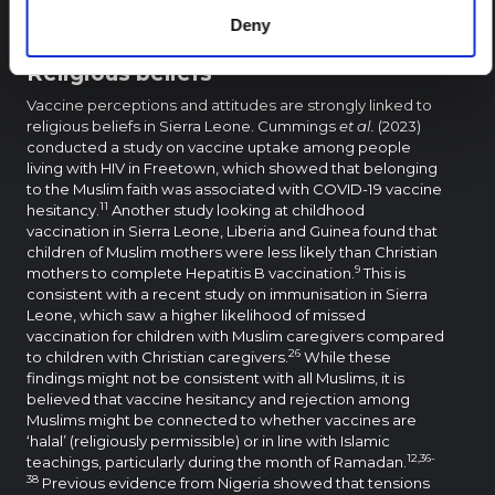
information and perceptions, including risk assessments,
Deny
influence vaccination decisions.
Religious beliefs
Vaccine perceptions and attitudes are strongly linked to
religious beliefs in Sierra Leone. Cummings
et al.
(2023)
conducted a study on vaccine uptake among people
living with HIV in Freetown, which showed that belonging
to the Muslim faith was associated with COVID-19 vaccine
11
hesitancy.
Another study looking at childhood
vaccination in Sierra Leone, Liberia and Guinea found that
children of Muslim mothers were less likely than Christian
9
mothers to complete Hepatitis B vaccination.
This is
consistent with a recent study on immunisation in Sierra
Leone, which saw a higher likelihood of missed
vaccination for children with Muslim caregivers compared
26
to children with Christian caregivers.
While these
findings might not be consistent with all Muslims, it is
believed that vaccine hesitancy and rejection among
Muslims might be connected to whether vaccines are
‘halal’ (religiously permissible) or in line with Islamic
12,36-
teachings, particularly during the month of Ramadan.
38
Previous evidence from Nigeria showed that tensions