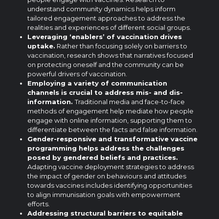
understand community dynamics helps inform
tailored engagement approaches to address the
realities and experiences of different social groups.
Leveraging ‘enablers’ of vaccination
drives
uptake.
Rather than focusing solely on barriers to
vaccination, research shows that narratives focused
on protecting oneself and the community can be
powerful drivers of vaccination.
Employing a variety of communication
channels is crucial to address mis- and dis-
information.
Traditional media and face-to-face
methods of engagement help mediate how people
engage with online information, supporting them to
differentiate between the facts and false information.
Gender-responsive and transformative vaccine
programming helps address the challenges
posed by gendered beliefs and practices.
Adapting vaccine deployment strategies to address
the impact of gender on behaviours and attitudes
towards vaccines includes identifying opportunities
to align immunisation goals with empowerment
efforts.
Addressing structural barriers to equitable