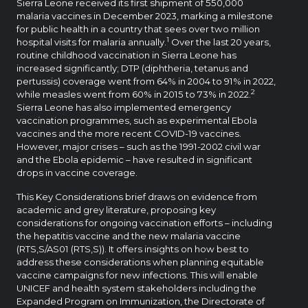
Sierra Leone received its first shipment of 550,000
malaria vaccines in December 2023, marking a milestone
for public health in a country that sees over two million
1
hospital visits for malaria annually.
Over the last 20 years,
routine childhood vaccination in Sierra Leone has
increased significantly; DTP (diphtheria, tetanus and
pertussis) coverage went from 64% in 2004 to 91% in 2022,
2
while measles went from 60% in 2015 to 73% in 2022.
Sierra Leone has also implemented emergency
vaccination programmes, such as experimental Ebola
vaccines and the more recent COVID-19 vaccines.
However, major crises – such as the 1991-2002 civil war
and the Ebola epidemic – have resulted in significant
drops in vaccine coverage.
This Key Considerations brief draws on evidence from
academic and grey literature, proposing key
considerations for ongoing vaccination efforts – including
the hepatitis vaccine and the new malaria vaccine
(RTS,S/AS01 (RTS,S)). It offers insights on how best to
address these considerations when planning equitable
vaccine campaigns for new infections. This will enable
UNICEF and health system stakeholders including the
Expanded Program on Immunization, the Directorate of