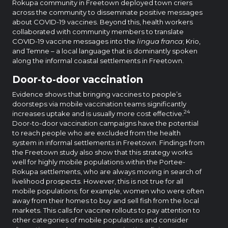
Rokupa community in Freetown deployed town criers
across the community to disseminate positive messages
about COVID-19 vaccines. Beyond this, health workers
collaborated with community members to translate
COVID-19 vaccine messages into the
lingua franca
; Krio,
and Temne – a local language that is dominantly spoken
along the informal coastal settlements in Freetown.
Door-to-door vaccination
Evidence shows that bringing vaccines to people’s
doorsteps via mobile vaccination teams significantly
24
increases uptake and is usually more cost effective.
Door-to-door vaccination campaigns have the potential
to reach people who are excluded from the health
system in informal settlements in Freetown. Findings from
the Freetown study also show that this strategy works
well for highly mobile populations within the Portee-
Rokupa settlements, who are always moving in search of
livelihood prospects. However, this is not true for all
mobile populations; for example, women who were often
away from their homes to buy and sell fish from the local
markets. This calls for vaccine rollouts to pay attention to
other categories of mobile populations and consider