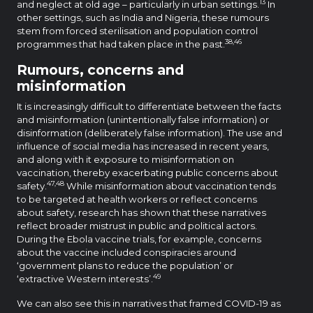
13
and neglect at old age – particularly in urban settings.
In
other settings, such as India and Nigeria, these rumours
stem from forced sterilisation and population control
38,46
programmes that had taken place in the past.
Rumours, concerns and
misinformation
It is increasingly difficult to differentiate between the facts
and misinformation (unintentionally false information) or
disinformation (deliberately false information). The use and
influence of social media has increased in recent years,
and along with it exposure to misinformation on
vaccination, thereby exacerbating public concerns about
47,48
safety.
While misinformation about vaccination tends
to be targeted at health workers or reflect concerns
about safety, research has shown that these narratives
reflect broader mistrust in public and political actors.
During the Ebola vaccine trials, for example, concerns
about the vaccine included conspiracies around
‘government plans to reduce the population’ or
49
‘extractive Western interests’.
We can also see this in narratives that framed COVID-19 as