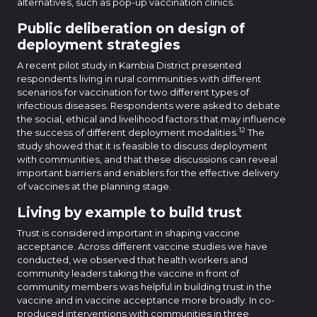
alternatives, such as pop-up vaccination clinics.
Public deliberation on design of
deployment strategies
A recent pilot study in Kambia District presented
respondents living in rural communities with different
scenarios for vaccination for two different types of
infectious diseases. Respondents were asked to debate
the social, ethical and livelihood factors that may influence
12
the success of different deployment modalities.
The
study showed that it is feasible to discuss deployment
with communities, and that these discussions can reveal
important barriers and enablers for the effective delivery
of vaccines at the planning stage.
Living by example to build trust
Trust is considered important in shaping vaccine
acceptance. Across different vaccine studies we have
conducted, we observed that health workers and
community leaders taking the vaccine in front of
community members was helpful in building trust in the
vaccine and in vaccine acceptance more broadly. In co-
produced interventions with communities in three