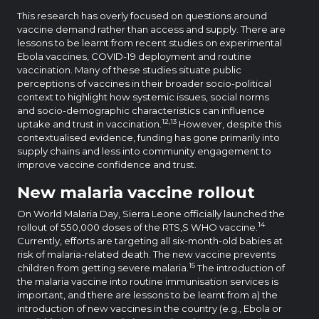
This research has overly focused on questions around
vaccine demand rather than access and supply. There are
lessons to be learnt from recent studies on experimental
Ebola vaccines, COVID-19 deployment and routine
vaccination. Many of these studies situate public
perceptions of vaccines in their broader socio-political
context to highlight how systemic issues, social norms
and socio-demographic characteristics can influence
12,13
uptake and trust in vaccination.
However, despite this
contextualised evidence, funding has gone primarily into
supply chains and less into community engagement to
improve vaccine confidence and trust.
New malaria vaccine rollout
On World Malaria Day, Sierra Leone officially launched the
14
rollout of 550,000 doses of the RTS,S WHO vaccine.
Currently, efforts are targeting all six-month-old babies at
risk of malaria-related death. The new vaccine prevents
15
children from getting severe malaria.
The introduction of
the malaria vaccine into routine immunisation services is
important, and there are lessons to be learnt from a) the
introduction of new vaccines in the country (e.g., Ebola or