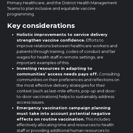
Primary Healthcare, and the District Health Management
Teams to plan inclusive and equitable vaccine
programming.
Key considerations
Holistic improvements to service delivery
strengthen vaccine confidence.
Efforts to
improve relations between healthcare workers and
patients through training, codes of conduct and fair
wages for health staff in remote settings, are
important examples of this.
Investing resources in adapting to
communities’ access needs pays off.
Consulting
communities on their preferences and reflections on
the most effective delivery strategies for their
context (such as last-mile efforts, pop-up and door-
to-door vaccinations) helps to sustainably address
access issues.
Emergency vaccination campaign planning
must take into account potential negative
effects on routine vaccination.
This includes
effectively allocating time and resources to health
staff or providing additional human resources to