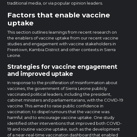
traditional media, or via popular opinion leaders.
Factors that enable vaccine
uptake
This section outlines learnings from recent research on
the enablers of vaccine uptake from our recent vaccine
studies and engagement with vaccine stakeholders in
Freetown, Kambia District and other contexts in Sierra
Leone.
Strategies for vaccine engagement
and improved uptake
In response to the proliferation of misinformation about
vaccines, the government of Sierra Leone publicly
vaccinated political leaders, including the president,
cabinet ministers and parliamentarians, with the COVID-19
vaccine. This aimed to raise public confidence in
vaccination; to dispel rumours that the vaccine was
harmful; and to encourage vaccine uptake. One study
identified other interventions that improved both COVID-
19 and routine vaccine uptake, such as the development
of a near-real-time vaccination dashboard that enabled