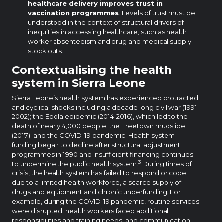
healthcare delivery improves trust in
vaccination programmes
. Levels of trust must be
understood in the context of structural drivers of
inequities in accessing healthcare, such as health
worker absenteeism and drug and medical supply
stock outs.
Contextualising the health
system in Sierra Leone
Sierra Leone’s health system has experienced protracted
and cyclical shocks including a decade long civil war (1991-
2002); the Ebola epidemic (2014-2016), which led to the
death of nearly 4,000 people; the Freetown mudslide
(2017); and the COVID-19 pandemic. Health system
funding began to decline after structural adjustment
programmes in 1990 and insufficient financing continues
3
to undermine the public health system.
During times of
crisis, the health system has failed to respond or cope
due to a limited health workforce, a scarce supply of
drugs and equipment and chronic underfunding. For
example, during the COVID-19 pandemic, routine services
were disrupted; health workers faced additional
responsibilities and training needs; and communication