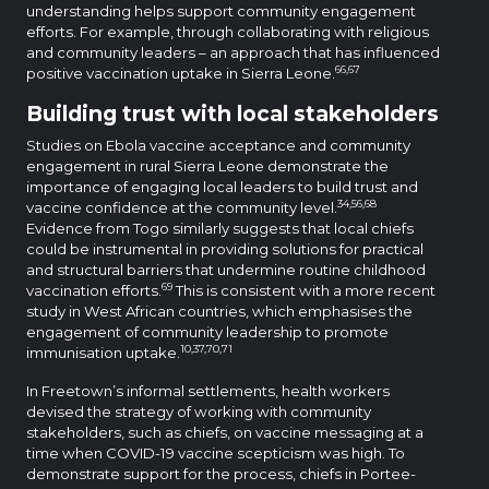
understanding helps support community engagement
efforts. For example, through collaborating with religious
and community leaders – an approach that has influenced
66,67
positive vaccination uptake in Sierra Leone.
Building trust with local stakeholders
Studies on Ebola vaccine acceptance and community
engagement in rural Sierra Leone demonstrate the
importance of engaging local leaders to build trust and
34,56,68
vaccine confidence at the community level.
Evidence from Togo similarly suggests that local chiefs
could be instrumental in providing solutions for practical
and structural barriers that undermine routine childhood
69
vaccination efforts.
This is consistent with a more recent
study in West African countries, which emphasises the
engagement of community leadership to promote
10,37,70,71
immunisation uptake.
In Freetown’s informal settlements, health workers
devised the strategy of working with community
stakeholders, such as chiefs, on vaccine messaging at a
time when COVID-19 vaccine scepticism was high. To
demonstrate support for the process, chiefs in Portee-