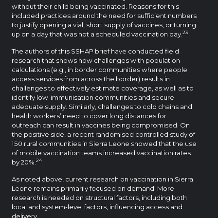
without their child being vaccinated. Reasons for this
included practices around the need for sufficient numbers
to justify opening a vial, short supply of vaccines, or turning
23
up on a day that was not a scheduled vaccination day.
The authors of this SSHAP brief have conducted field
research that shows how challenges with population
calculations (e.g., in border communities where people
access services from across the border) results in
challenges to effectively estimate coverage, as well as to
identify low-immunisation communities and secure
adequate supply. Similarly, challenges to cold chains and
health workers’ need to cover long distances for
outreach can result in vaccines being compromised. On
the positive side, a recent randomised controlled study of
150 rural communities in Sierra Leone showed that the use
of mobile vaccination teams increased vaccination rates
24
by 20%.
As noted above, current research on vaccination in Sierra
Leone remains primarily focused on demand. More
research is needed on structural factors, including both
local and system-level factors, influencing access and
delivery.