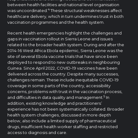
between health facilities and national level organisation
4
was uncoordinated.
These structural weaknesses affect
healthcare delivery, which in turn undermines trust in both
vaccination programmes and the health system.
Recent health emergencies highlight the challenges and
gaps in vaccination rollout in Sierra Leone and issues
related to the broader health system. During and after the
2014-16 West Africa Ebola epidemic, Sierra Leone was the
site of several Ebola vaccine trials that have since been
deployed to respond to new outbreaks in neighbouring
Guinea. Since April 2022, COVID-19 vaccines have been
delivered across the country. Despite many successes,
challenges remain. These include inequitable COVID-19
coverage in some parts of the country, accessibility
concerns, problems with trust in the vaccination process,
5
and difficulties in data quality and management.
In
addition, existing knowledge and practitioners’
experience has not been systematically collated. Broader
health system challenges, discussed in more depth
below, also include a limited supply of pharmaceutical
drugs, insufficient health worker staffing and restricted
access to diagnosis and care.