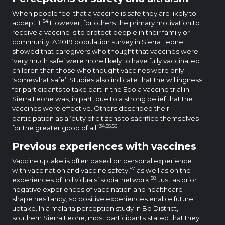
When people feel that a vaccine is safe they are likely to
54
accept it.
However, for others the primary motivation to
receive a vaccine is to protect people in their family or
community. A 2019 population survey in Sierra Leone
showed that caregivers who thought that vaccines were
‘very much safe’ were more likely to have fully vaccinated
children than those who thought vaccines were only
‘somewhat safe’. Studies also indicate that the willingness
for participants to take part in the Ebola vaccine trial in
Sierra Leone was, in part, due to a strong belief that the
vaccines were effective. Others described their
participation as a ‘duty of citizens to sacrifice themselves
34,55,56
for the greater good of all’.
Previous experiences with vaccines
Vaccine uptake is often based on personal experience
57
with vaccination and vaccine safety,
as well as on the
58
experiences of individuals’ social network.
Just as prior
negative experiences of vaccination and healthcare
shape hesitancy, so positive experiences enable future
uptake. In a malaria perception study in Bo District,
southern Sierra Leone, most participants stated that they