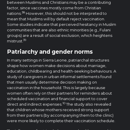
between Muslims and Christians may be a contributing
factor, since vaccines mostly come from Christian
38
nations.
However, this should not be interpreted to
mean that Muslims will by default reject vaccination.
Some studies indicate that perceived hesitancy in Muslim
communities that are also ethnic minorities (e.g., Fulani
groups) are a result of social exclusion, which heightens
39
mistrust.
Patriarchy and gender norms
In many settings in Sierra Leone, patriarchal structures
shape how women make decisions about marriage,
education, childbearing and health-seeking behaviours. A
study of caregivers in urban informal settlements found
that men usually determine decision making on
vaccination in the household. This is largely because
women often rely on their partners for reminders about
scheduled vaccination and financial support to cover
10
direct and indirect expenses.
The study also revealed
that children whose mothers received strong support
from their partners (by accompanying them to the clinic)
were more likely to complete their vaccination schedule.