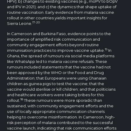
HPV); b) changes to existing vaccines (e.g., moPV to bOpV
and IPV in 2021); and c) the dynamics that shape uptake of
routine vaccination. Early evidence from malaria vaccine
rollout in other countries yields important insights for
17-20
Sierra Leone.
In Cameroon and Burkina Faso, evidence points to the
importance of amplified risk communication and
community engagement efforts beyond routine
19
immunisation practices to improve vaccine uptake.
In
Ghana, the spread of rumours via social media platforms
like WhatsApp led to malaria vaccine refusals. These
rumours included statements that the vaccine had not
been approved by the WHO or the Food and Drug
Administration; that Europeans were using Ghanaian
children as guinea pigs to test the vaccine; that the
vaccine would sterilise or kill children; and that politicians
and healthcare workers were taking bribes for this
18
rollout.
These rumours were more sporadic than
sustained, with community engagement efforts and the
use of locally appropriate communication channels
helping to overcome misinformation. In Cameroon, high-
risk perception of malaria contributed to the successful
vaccine launch, indicating that risk communication efforts