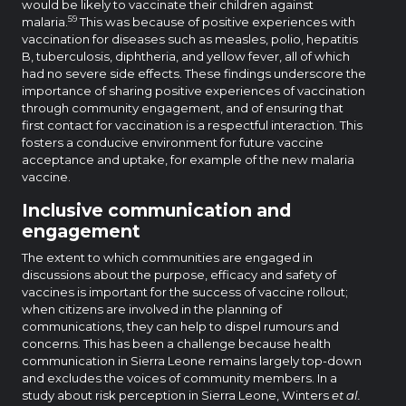
would be likely to vaccinate their children against
59
malaria.
This was because of positive experiences with
vaccination for diseases such as measles, polio, hepatitis
B, tuberculosis, diphtheria, and yellow fever, all of which
had no severe side effects. These findings underscore the
importance of sharing positive experiences of vaccination
through community engagement, and of ensuring that
first contact for vaccination is a respectful interaction. This
fosters a conducive environment for future vaccine
acceptance and uptake, for example of the new malaria
vaccine.
Inclusive communication and
engagement
The extent to which communities are engaged in
discussions about the purpose, efficacy and safety of
vaccines is important for the success of vaccine rollout;
when citizens are involved in the planning of
communications, they can help to dispel rumours and
concerns. This has been a challenge because health
communication in Sierra Leone remains largely top-down
and excludes the voices of community members. In a
study about risk perception in Sierra Leone, Winters
et al.