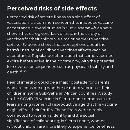
Perceived risks of side effects
Perceived risk of severe illness as a side effect of
vaccination is a common concern that impedes vaccine
acceptance. Several studies in Sub-Saharan Africa have
shown that caregivers’ lack of trust in the safety of
vaccines for their children is a major barrier to vaccine
uptake. Evidence shows that perceptions about the
harmful nature of childhood vaccines affects vaccine
acceptance. Popular beliefs include that some vaccines
expire before arrival in the community, with the potential
for severe consequences such as physical disability and
41-44
death.
Fear of infertility could be a major obstacle for parents
who are considering whether or not to vaccinate their
children in some Sub-Saharan African countries. A study
on the COVID-19 vaccine in Sierra Leone demonstrated
fears among women of reproductive age that the vaccine
might affect their fertility. These fears were deeply
connected to women’s identity and the social
significance of childbearing; in Sierra Leone, women
without children are more likely to experience loneliness