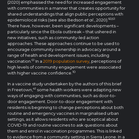
(2020) emphasised the need for increased engagement
with communities in a manner that creates opportunity for
shared understandings that align public perceptions with
60,61
epidemiolocal risks (see also Bedson
et al.
, 2020).
There have, however, been significant developments –
particularly since the Ebola outbreak – that ushered in
new initiatives, such as community-led action
approaches. These approaches continue to be used to
encourage community ownership in advocacy around a
range of health and development issues, including
61
vaccination.
In a
2019 population survey
, perceptions of
high levels of community engagement were associated
10
with higher vaccine confidence.
In a vaccine study undertaken by the authors of this brief
41
in Freetown,
some health workers were adapting new
ways of engaging with communities, such as door-to-
door engagement. Door-to-door engagement with
residents is beginning to change perceptions about both
routine and emergency vaccines in marginalised urban
settings, as it allows residents who are sceptical about
COVID-19 and routine vaccines to ask questions about
them and enrol in vaccination programmes. This is linked
to evidence from a community setting in Sierra Leone. In a