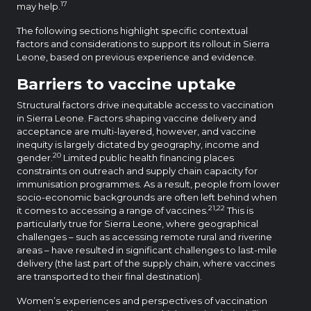
17
may help.
The following sections highlight specific contextual
factors and considerations to support its rollout in Sierra
Leone, based on previous experience and evidence.
Barriers to vaccine uptake
Structural factors drive inequitable access to vaccination
in Sierra Leone. Factors shaping vaccine delivery and
acceptance are multi-layered, however, and vaccine
inequity is largely dictated by geography, income and
20
gender.
Limited public health financing places
constraints on outreach and supply chain capacity for
immunisation programmes. As a result, people from lower
socio-economic backgrounds are often left behind when
21,22
it comes to accessing a range of vaccines.
This is
particularly true for Sierra Leone, where geographical
challenges – such as accessing remote rural and riverine
areas – have resulted in significant challenges to last-mile
delivery (the last part of the supply chain, where vaccines
are transported to their final destination).
Women’s experiences and perspectives of vaccination