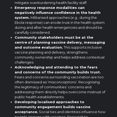
mitigate overburdening health facility staff.
Emergency response modalities can
negatively influence confidence in the health
system.
Militarised approaches (e.g., during the
Ebola response) can erode trust in the health system
during and after health emergencies and should be
carefully considered.
Community stakeholders must be at the
centre
of planning vaccine delivery, messaging
and outcome evaluation.
This supports inclusive
vaccine planning and delivery, strengthens
community ownership and helps address contextual
challenges.
Acknowledging and attending to the fears
and concerns of the community builds trust.
Fears and concerns surrounding vaccination are too
often dismissed as ‘misconceptions’. Recognising
the legitimacy of communities’ concerns and
addressing them directly helps overcome mistrust of
public health establishments.
Developing localised approaches to
community engagement builds vaccine
acceptance.
Social ties and identities influence how
people engage with vaccines. Research to