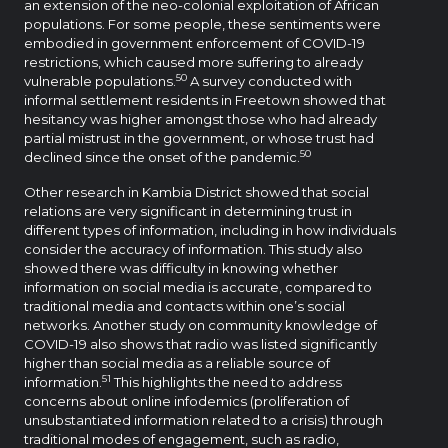
an extension of the neo-colonial exploitation of African
populations. For some people, these sentiments were
embodied in government enforcement of COVID-19
restrictions, which caused more suffering to already
50
vulnerable populations.
A survey conducted with
informal settlement residents in Freetown showed that
hesitancy was higher amongst those who had already
partial mistrust in the government, or whose trust had
50
declined since the onset of the pandemic.
Other research in Kambia District showed that social
relations are very significant in determining trust in
different types of information, including in how individuals
consider the accuracy of information. This study also
showed there was difficulty in knowing whether
information on social media is accurate, compared to
traditional media and contacts within one’s social
networks. Another study on community knowledge of
COVID-19 also shows that radio was listed significantly
higher than social media as a reliable source of
51
information.
This highlights the need to address
concerns about online infodemics (proliferation of
unsubstantiated information related to a crisis) through
traditional modes of engagement, such as radio,