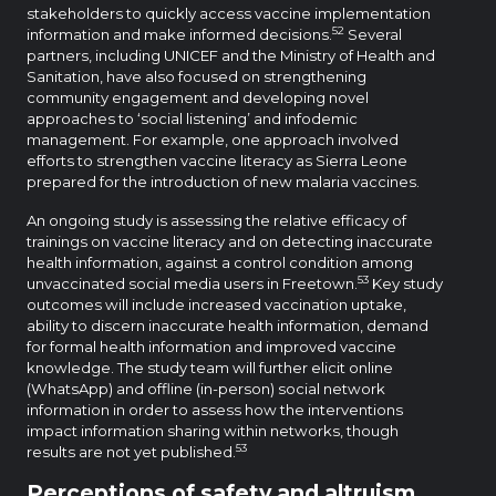
stakeholders to quickly access vaccine implementation
52
information and make informed decisions.
Several
partners, including UNICEF and the Ministry of Health and
Sanitation, have also focused on strengthening
community engagement and developing novel
approaches to ‘social listening’ and infodemic
management. For example, one approach involved
efforts to strengthen vaccine literacy as Sierra Leone
prepared for the introduction of new malaria vaccines.
An ongoing study is assessing the relative efficacy of
trainings on vaccine literacy and on detecting inaccurate
health information, against a control condition among
53
unvaccinated social media users in Freetown.
Key study
outcomes will include increased vaccination uptake,
ability to discern inaccurate health information, demand
for formal health information and improved vaccine
knowledge. The study team will further elicit online
(WhatsApp) and offline (in-person) social network
information in order to assess how the interventions
impact information sharing within networks, though
53
results are not yet published.
Perceptions of safety and altruism