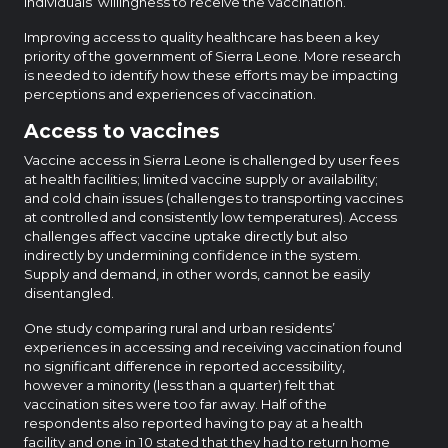
individuals’ willingness to receive the vaccination.
Improving access to quality healthcare has been a key
priority of the government of Sierra Leone. More research
is needed to identify how these efforts may be impacting
perceptions and experiences of vaccination.
Access to vaccines
Vaccine access in Sierra Leone is challenged by user fees
at health facilities; limited vaccine supply or availability;
and cold chain issues (challenges to transporting vaccines
at controlled and consistently low temperatures). Access
challenges affect vaccine uptake directly but also
indirectly by undermining confidence in the system.
Supply and demand, in other words, cannot be easily
disentangled.
One study comparing rural and urban residents’
experiences in accessing and receiving vaccination found
no significant difference in reported accessibility,
however a minority (less than a quarter) felt that
vaccination sites were too far away. Half of the
respondents also reported having to pay at a health
facility and one in 10 stated that they had to return home