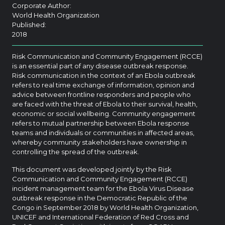
Corporate Author:
World Health Organization
Published:
2018
Risk Communication and Community Engagement (RCCE)
is an essential part of any disease outbreak response.
Risk communication in the context of an Ebola outbreak
refers to real time exchange of information, opinion and
advice between frontline responders and people who
are faced with the threat of Ebola to their survival, health,
economic or social wellbeing. Community engagement
refers to mutual partnership between Ebola response
teams and individuals or communities in affected areas,
whereby community stakeholders have ownership in
controlling the spread of the outbreak.
This document was developed jointly by the Risk
Communication and Community Engagement (RCCE)
incident management team for the Ebola Virus Disease
outbreak response in the Democratic Republic of the
Congo in September 2018 by World Health Organization,
UNICEF and International Federation of Red Cross and