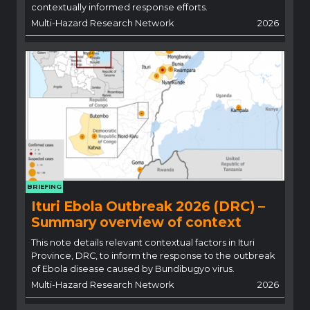
contextually informed response efforts.
Multi-Hazard Research Network
2026
BRIEFING
Ituri Ebola Outbreak 2026 (DRC) –
Summary overview of context
This note details relevant contextual factors in Ituri
Province, DRC, to inform the response to the outbreak
of Ebola disease caused by Bundibugyo virus.
Multi-Hazard Research Network
2026