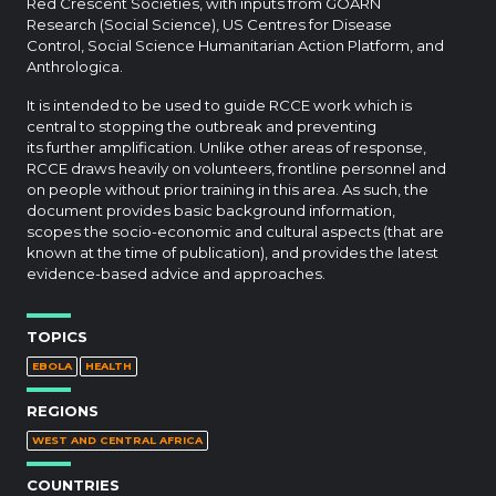
Red Crescent Societies, with inputs from GOARN
Research (Social Science), US Centres for Disease
Control, Social Science Humanitarian Action Platform, and
Anthrologica.
It is intended to be used to guide RCCE work which is
central to stopping the outbreak and preventing
its further amplification. Unlike other areas of response,
RCCE draws heavily on volunteers, frontline personnel and
on people without prior training in this area. As such, the
document provides basic background information,
scopes the socio-economic and cultural aspects (that are
known at the time of publication), and provides the latest
evidence-based advice and approaches.
TOPICS
EBOLA
HEALTH
REGIONS
WEST AND CENTRAL AFRICA
COUNTRIES