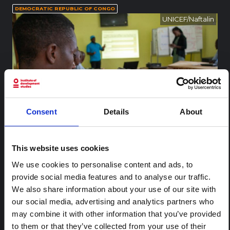
DEMOCRATIC REPUBLIC OF CONGO
UNICEF/Naftalin
Consent
Details
About
This website uses cookies
On 9 August 2018, a humanitarian partner reads an Ebola prev
We use cookies to personalise content and ads, to
ention pamphlet during a UNICEF training in prevention mess
aging in Ebola-hit North Kivu, DRC. As at 8 August 2018, UNICE
...
More
provide social media features and to analyse our traffic.
F briefed 60 community leaders in Mabalako health zone and
We also share information about your use of our site with
581 community members in Beni health zone on Ebola preve
our social media, advertising and analytics partners who
ntion messages as well as distributed 200 posters and 300 E
bola prevention pamphlets. Mass communication on Ebola p
may combine it with other information that you’ve provided
RELATED CONTENT
revention messages is being integrated into activities of local
to them or that they’ve collected from your use of their