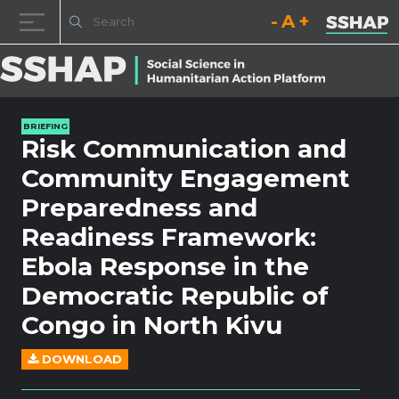
Decrease font size.
Reset font size.
Increase fo
Skip to content
BRIEFING
Risk Communication and
Community Engagement
Preparedness and
Readiness Framework:
Ebola Response in the
Democratic Republic of
Congo in North Kivu
DOWNLOAD