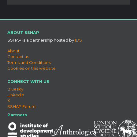
ABOUT SSHAP
SSHAP is a partnership hosted by
IDS
About
Contact us
Terms and Conditions
Cookies on this website
CONNECT WITH US
Bluesky
LinkedIn
X
SSHAP Forum
Partners