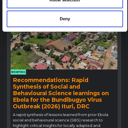
conditions of people in the affected region and 2,000 kg of c
HAL Open Science
2026
hlorine
Read Less
Deny
BRIEFING
Recommendations: Rapid
Synthesis of Social and
Behavioural Science learnings on
Ebola for the Bundibugyo Virus
Outbreak (2026) Ituri, DRC
A rapid synthesis of lessons learned from prior Ebola
social and behavioural science (SBS) research to
highlight critical insights for locally adapted and