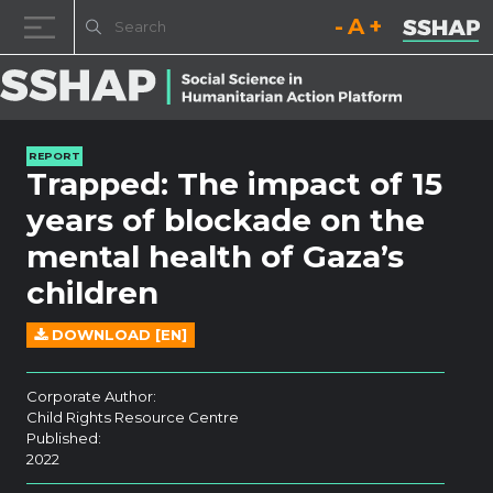
Decrease font size.
Reset font size.
Increase fo
Skip to content
REPORT
Trapped: The impact of 15
years of blockade on the
mental health of Gaza’s
children
DOWNLOAD [EN]
Corporate Author:
Child Rights Resource Centre
Published:
2022