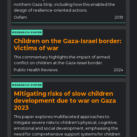
northern Gaza Strip, including how this enabled the
design of resilience-oriented actions.
Oxfam
2019
RESEARCH PAPER
Children on the Gaza-Israel border:
Victims of war
This commentary highlights the impact of armed
conflict on children at the Gaza-Israel border.
Public Health Reviews
2024
RESEARCH PAPER
Mitigating risks of slow children
development due to war on Gaza
2023
This paper explores multifaceted approaches to
mitigate severe risks to children's physical, cognitive,
emotional and social development, emphasising the
need for comprehensive support systems for children