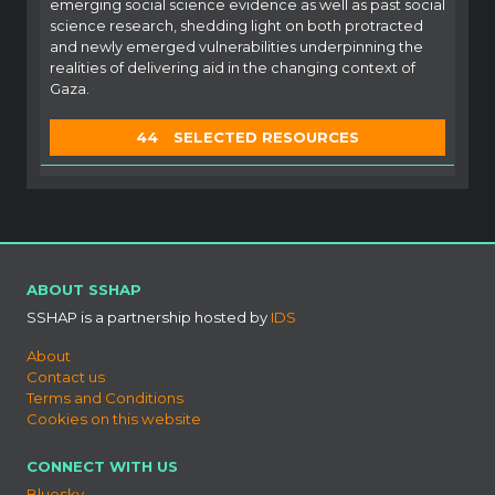
emerging social science evidence as well as past social
science research, shedding light on both protracted
and newly emerged vulnerabilities underpinning the
realities of delivering aid in the changing context of
Gaza.
44
SELECTED RESOURCES
ABOUT SSHAP
SSHAP is a partnership hosted by
IDS
About
Contact us
Terms and Conditions
Cookies on this website
CONNECT WITH US
Bluesky