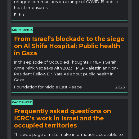
refugee communities on a range of COVID-19 public
health measures
Elrha
MULTIMEDIA
From Israel’s blockade to the siege
on Al Shifa Hospital: Public health
in Gaza
In this episode of Occupied Thoughts, FMEP's Sarah
Anne Minkin speaks with 2023 FMEP Palestinian Non-
Resident Fellow Dr. Yara Asi about public health in
Gaza.
Foundation for Middle East Peace
2023
FACTSHEET
Frequently asked questions on
ICRC’s work in Israel and the
occupied territories
This web page aims to make information accessible to