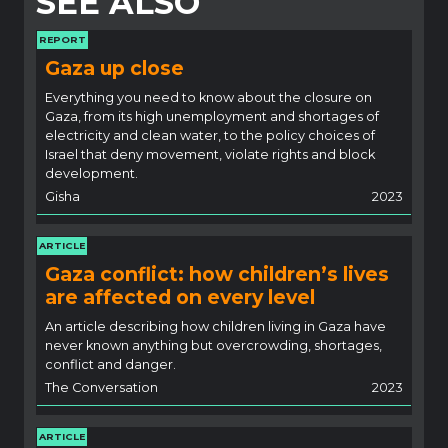
SEE ALSO
REPORT
Gaza up close
Everything you need to know about the closure on
Gaza, from its high unemployment and shortages of
electricity and clean water, to the policy choices of
Israel that deny movement, violate rights and block
development.
Gisha
2023
ARTICLE
Gaza conflict: how children’s lives
are affected on every level
An article describing how children living in Gaza have
never known anything but overcrowding, shortages,
conflict and danger.
The Conversation
2023
ARTICLE