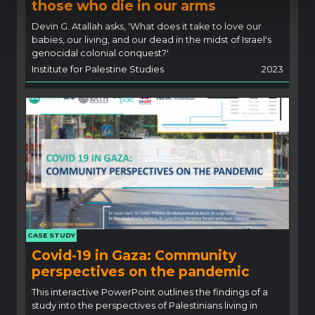
those who die in our arms
Devin G. Atallah asks, 'What does it take to love our
babies, our living, and our dead in the midst of Israel's
genocidal colonial conquest?'
Institute for Palestine Studies
2023
CASE STUDY
Covid-19 in Gaza: Community
perspectives on the pandemic
This interactive PowerPoint outlines the findings of a
study into the perspectives of Palestinians living in