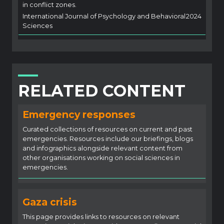
in conflict zones.
International Journal of Psychology and Behavioral
2024
Sciences
RELATED CONTENT
Emergency responses
Curated collections of resources on current and past
emergencies. Resources include our briefings, blogs
and infographics alongside relevant content from
other organisations working on social sciences in
emergencies.
Gaza crisis
This page provides links to resources on relevant