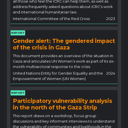
all those who feel the ICRC can help them, as well as
address frequently asked questions about ICRC's work
and international humanitarian law.
International Committee of the Red Cross
2023
REPORT
Gender alert: The gendered impact
of the crisis in Gaza
This document provides an overview of the situation in
Gaza and articulates UN Women’s work as part of its six-
month multisectoral response to the crisis.
United Nations Entity for Gender Equality and the
2024
Empowerment of Women (UN Women)
REPORT
Participatory vulnerability analysis
in the north of the Gaza Strip
This report draws on a workshop, focus group
discussions and key informant interviews to understand
the vulnerability of communities and livelihoods in the