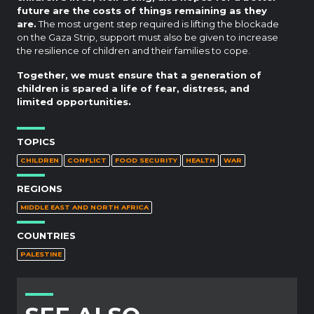
future are the costs of things remaining as they
are.
The most urgent step required is lifting the blockade
on the Gaza Strip, support must also be given to increase
the resilience of children and their families to cope.
Together, we must ensure that a generation of
children is spared a life of fear, distress, and
limited opportunities.
TOPICS
CHILDREN
CONFLICT
FOOD SECURITY
HEALTH
WAR
REGIONS
MIDDLE EAST AND NORTH AFRICA
COUNTRIES
PALESTINE