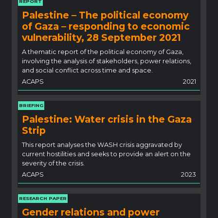
REPORT
Palestine – The political economy
of Gaza – responding to economic
vulnerability, 28 September 2021
A thematic report of the political economy of Gaza,
involving the analysis of stakeholders, power relations,
and social conflict across time and space.
ACAPS
2021
BRIEFING
Palestine: Water crisis in the Gaza
Strip
This report analyses the WASH crisis aggravated by
current hostilities and seeks to provide an alert on the
severity of the crisis.
ACAPS
2023
RESEARCH PAPER
Gender relations and power