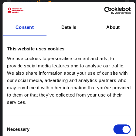
occupation?
In this episode of 'Rethinking Humanitarianism', hosts
Heba Aly and Melissa Fundira speak to guests Yara Asi
and Chris Gunness about aid and humanitarian
Consent
Details
About
responses in Palenstine.
The New Humanitarian
2023
This website uses cookies
RESEARCH PAPER
We use cookies to personalise content and ads, to
Social and political determinants
provide social media features and to analyse our traffic.
of health in the occupied Palestine
territory (oPt) during the COVID-19
We also share information about your use of our site with
pandemic: who is responsible?
our social media, advertising and analytics partners who
may combine it with other information that you’ve provided
This article discusses the situation after the Palestinian
to them or that they’ve collected from your use of their
authority reacted to the coronavirus outbreak,
introducing strict lock down measures to limit
services.
community transmission.
BMJ Global Health
2020
Consent
Necessary
REPORT
Selection