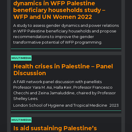
dynamics in WFP Palestine
beneficiary households study –
WFP and UN Women 2022
A study to assess gender dynamics and power relations
in WFP Palestine beneficiary households and propose
recommendations to improve the gender
transformative potential of WFP programming.
MULTIMEDIA
Health crises in Palestine – Panel
Discussion
A FAIR network panel discussion with panellists
Professor Yara M. Asi, Halla Keir, Professor Francesco
Checchi and Zeina Jamaluddine, chaired by Professor
Shelley Lees.
London School of Hygiene and Tropical Medicine
2023
MULTIMEDIA
Is aid sustaining Palestine’s