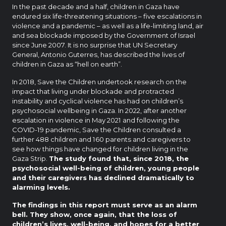
In the past decade and a half, children in Gaza have
endured six life-threatening situations – five escalations in
violence and a pandemic – as well as a life-limiting land, air
and sea blockade imposed by the Government of Israel
since June 2007. It is no surprise that UN Secretary
General, Antonio Guterres, has described the lives of
children in Gaza as “hell on earth”.
In 2018, Save the Children undertook research on the
impact that living under blockade and protracted
instability and cyclical violence has had on children’s
psychosocial wellbeing in Gaza. In 2022, after another
escalation in violence in May 2021 and following the
COVID-19 pandemic, Save the Children consulted a
further 488 children and 160 parents and caregivers to
see how things have changed for children living in the
Gaza Strip.
The study found that, since 2018, the
psychosocial well-being of children, young people
and their caregivers has declined dramatically to
alarming levels.
The findings in this report must serve as an alarm
bell.
They show, once again, that the loss of
children’s lives, well-being, and hopes for a better