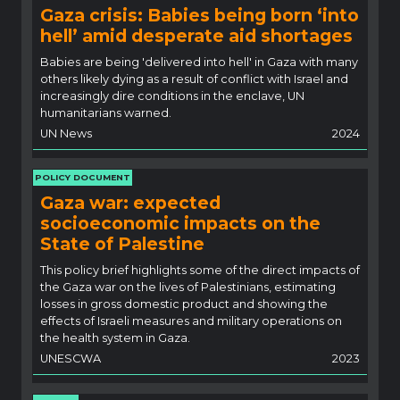
Gaza crisis: Babies being born ‘into
hell’ amid desperate aid shortages
Babies are being 'delivered into hell' in Gaza with many
others likely dying as a result of conflict with Israel and
increasingly dire conditions in the enclave, UN
humanitarians warned.
UN News
2024
POLICY DOCUMENT
Gaza war: expected
socioeconomic impacts on the
State of Palestine
This policy brief highlights some of the direct impacts of
the Gaza war on the lives of Palestinians, estimating
losses in gross domestic product and showing the
effects of Israeli measures and military operations on
the health system in Gaza.
UNESCWA
2023