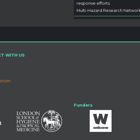
response efforts.
Multi-Hazard Research Networ
T WITH US
Forum
Funders