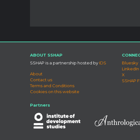
ABOUT SSHAP
CONNEC
SSHAP is a partnership hosted by
IDS
Bluesky
LinkedIn
About
X
Contact us
SSHAP 
Terms and Conditions
Cookies on this website
Partners