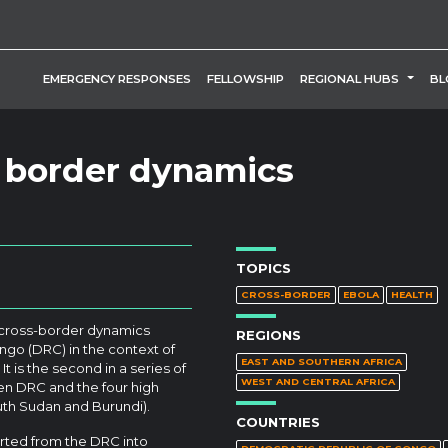
TOGG
EMERGENCY RESPONSES
FELLOWSHIP
REGIONAL HUBS
BL
 border dynamics
TOPICS
CROSS-BORDER
EBOLA
HEALTH
 cross-border dynamics
REGIONS
o (DRC) in the context of
EAST AND SOUTHERN AFRICA
It is the second in a series of
WEST AND CENTRAL AFRICA
een DRC and the four high
uth Sudan and Burundi).
COUNTRIES
orted from the DRC into