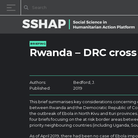
Skip to content
BRIEFING
Rwanda – DRC cross
Authors:
Bedford, J.
Published:
2019
This brief summarises key considerations concerning
between Rwanda and the Democratic Republic of Cong
the outbreak of Ebola in North Kivu and Ituri provinces. 
four briefs focusing on the at risk border areas betw
priority neighbouring countries (including Uganda, So
As of April 2019, there had been no case of Ebola imp