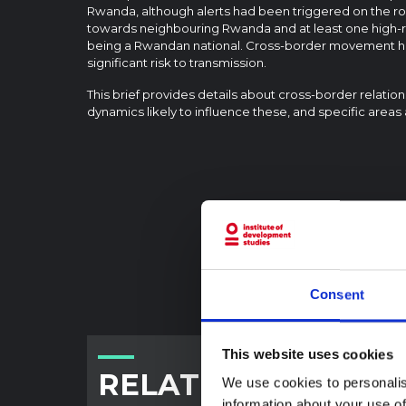
Rwanda, although alerts had been triggered on the ro
towards neighbouring Rwanda and at least one high-r
being a Rwandan national. Cross-border movement ha
significant risk to transmission.
This brief provides details about cross-border relatio
dynamics likely to influence these, and specific areas 
Consent
This website uses cookies
RELATED CONTENT
We use cookies to personalis
information about your use of