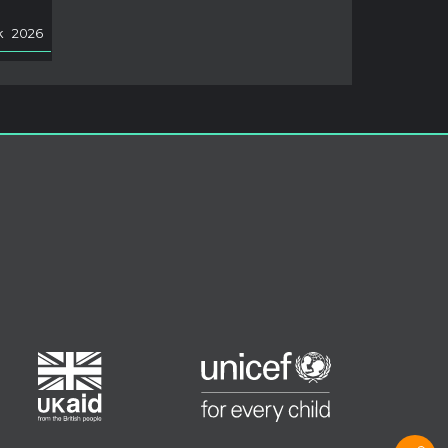
k
2026