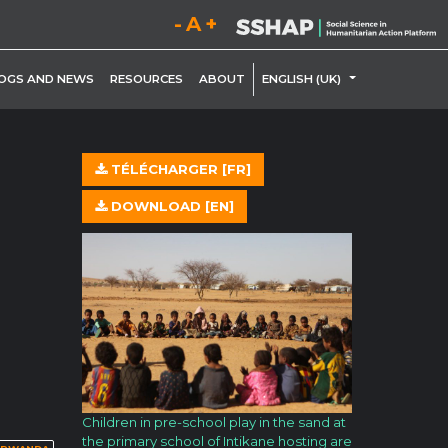
Decrease font size.
Reset font size.
Increase font size.
LE DROPDOWN
TOGGLE DROP
OGS AND NEWS
RESOURCES
ABOUT
ENGLISH (UK)
TÉLÉCHARGER [FR]
DOWNLOAD [EN]
Children in pre-school play in the sand at
the primary school of Intikane hosting are