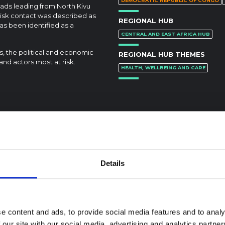
DEMOCRATIC REPUBLIC OF CONGO
ads leading from North Kivu
isk contact was described as
REGIONAL HUB
s been identified as a
CENTRAL AND EAST AFRICA HUB
ns, the political and economic
REGIONAL HUB THEMES
and actors most at risk.
HEALTH, WELLBEING AND CARE
Details
e content and ads, to provide social media features and to analy
 our site with our social media, advertising and analytics partn