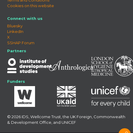
Cookies on this website
Connect with us
Bluesky
LinkedIn
X
SSHAP Forum
Partners
Funders
© 2026 IDS, Wellcome Trust, the UK Foreign, Commonwealth
& Development Office, and UNICEF