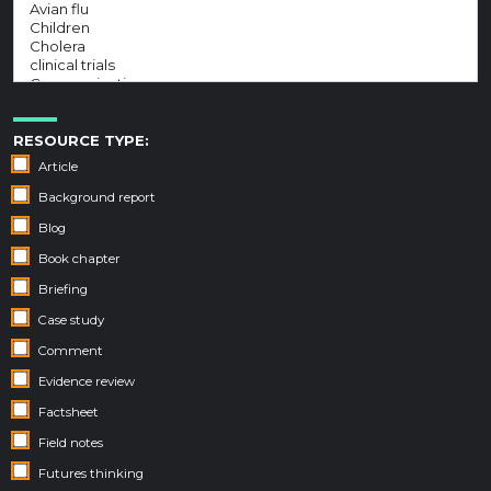
RESOURCE TYPE:
Article
Background report
Blog
Book chapter
Briefing
Case study
Comment
Evidence review
Factsheet
Field notes
Futures thinking