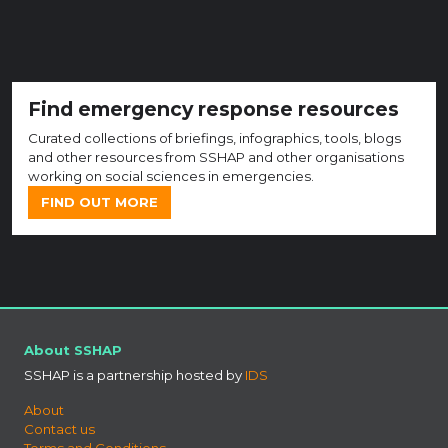
Find emergency response resources
Curated collections of briefings, infographics, tools, blogs
and other resources from SSHAP and other organisations
working on social sciences in emergencies.
FIND OUT MORE
About SSHAP
SSHAP is a partnership hosted by
IDS
About
Contact us
Terms and Conditions