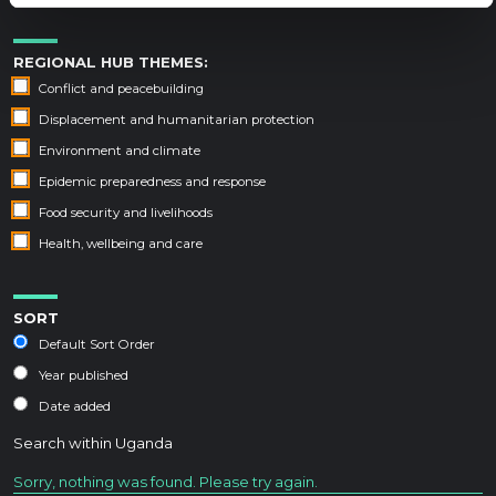
REGIONAL HUB THEMES:
Conflict and peacebuilding
Displacement and humanitarian protection
Environment and climate
Epidemic preparedness and response
Food security and livelihoods
Health, wellbeing and care
SORT
Default Sort Order
Year published
Date added
Search within
Uganda
Sorry, nothing was found. Please try again.