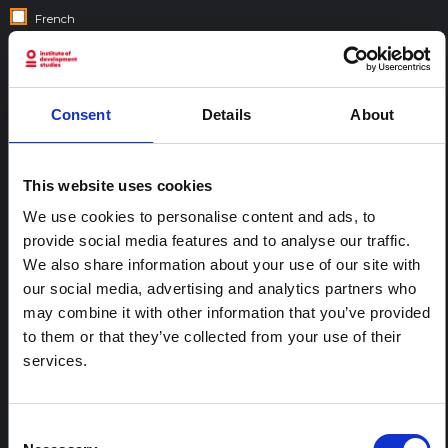
French
Gujarati
Hebrew
Hindi
Consent
Details
About
Italian
Nepali
This website uses cookies
Portuguese
Spanish
We use cookies to personalise content and ads, to
provide social media features and to analyse our traffic.
Swahili
We also share information about your use of our site with
our social media, advertising and analytics partners who
COUNTRIES:
may combine it with other information that you’ve provided
to them or that they’ve collected from your use of their
services.
Consent