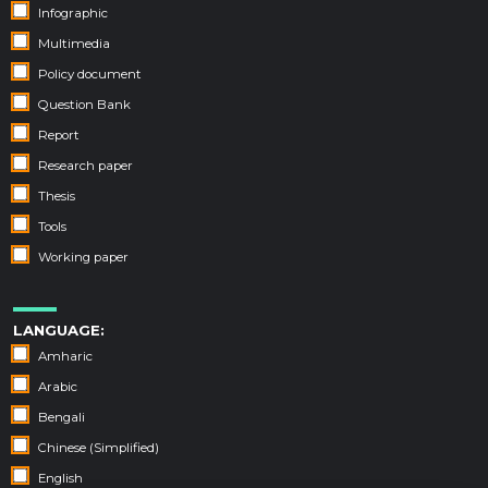
Infographic
Multimedia
Policy document
Question Bank
Report
Research paper
Thesis
Tools
Working paper
LANGUAGE:
Amharic
Arabic
Bengali
Chinese (Simplified)
English