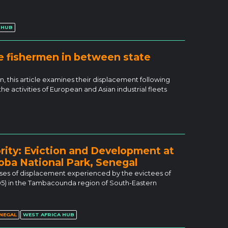
 HUB
e fishermen in between state
 this article examines their displacement following
he activities of European and Asian industrial fleets
rity: Eviction and Development at
oba National Park, Senegal
esses of displacement experienced by the evictees of
05) in the Tambacounda region of South-Eastern
NEGAL
WEST AFRICA HUB