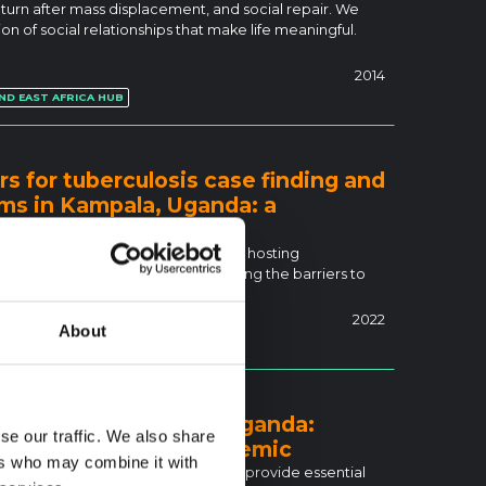
eturn after mass displacement, and social repair. We
n of social relationships that make life meaningful.
2014
ND EAST AFRICA HUB
rs for tuberculosis case finding and
ums in Kampala, Uganda: a
l
berculosis (TB). Uganda is currently hosting
egion. This study aimed at exploring the barriers to
2022
About
efugees in Kampala, Uganda:
se our traffic. We also share
ring the COVID-19 pandemic
ers who may combine it with
systems, finding it challenging to provide essential