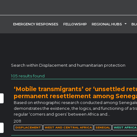
TOGG
EMERGENCY RESPONSES
FELLOWSHIP
REGIONAL HUBS
BL
Search within
Displacement and humanitarian protection
105 results found
‘Mobile transmigrants’ or ‘unsettled re
permanent resettlement among Senega
Based on ethnographic research conducted among Senegalese m
demonstrates the existence, the logics, and functioning of 
regular ‘comers and goers’ between Africa and…
2011
DISPLACEMENT
WEST AND CENTRAL AFRICA
SENEGAL
WEST AFRICA