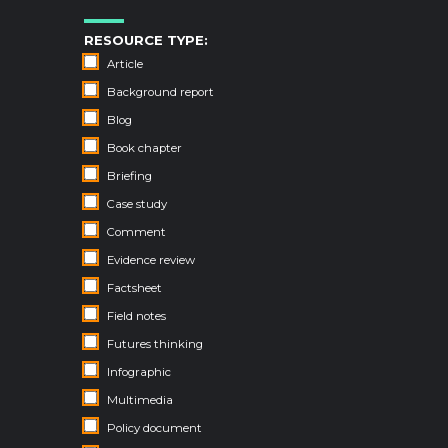
RESOURCE TYPE:
Article
Background report
Blog
Book chapter
Briefing
Case study
Comment
Evidence review
Factsheet
Field notes
Futures thinking
Infographic
Multimedia
Policy document