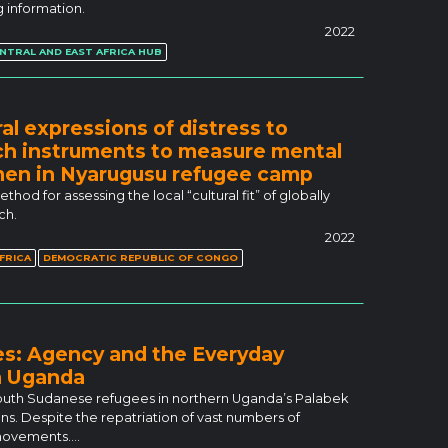
 information.
2022
NTRAL AND EAST AFRICA HUB
al expressions of distress to
arch instruments to measure mental
en in Nyarugusu refugee camp
od for assessing the local “cultural fit” of globally
ch.
2022
FRICA
DEMOCRATIC REPUBLIC OF CONGO
es: Agency and the Everyday
n Uganda
 South Sudanese refugees in northern Uganda’s Palabek
ns. Despite the repatriation of vast numbers of
r movements.…