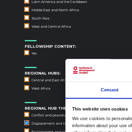
Latin America and the Caribbean
Middle East and North Africa
South Asia
West and Central Africa
FELLOWSHIP CONTENT:
Yes
REGIONAL HUBS:
Central and East Africa
West Africa
Consent
REGIONAL HUB THEMES:
This website uses cookies
Conflict and peacebuilding
We use cookies to personalis
Displacement and humanitarian protection
information about your use of
Environment and climate