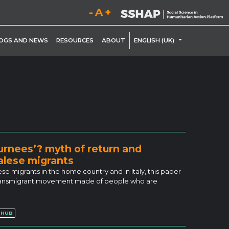
Decrease font size.
Reset font size.
Increase font size.
LE DROPDOWN
TOGGLE DROP
OGS AND NEWS
RESOURCES
ABOUT
ENGLISH (UK)
turnees’? myth of return and
lese migrants
igrants in the home country and in Italy, this paper
a transmigrant movement made of people who are
 HUB