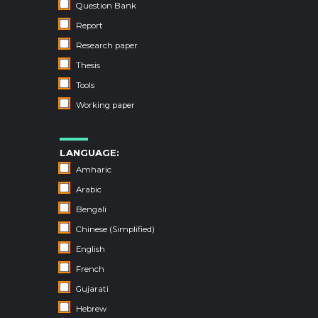
Question Bank
Report
Research paper
Thesis
Tools
Working paper
LANGUAGE:
Amharic
Arabic
Bengali
Chinese (Simplified)
English
French
Gujarati
Hebrew