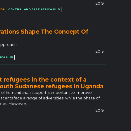
2019
NDA
CENTRAL AND EAST AFRICA HUB
vations Shape The Concept Of
 approach.
2013
ICA HUB
 refugees in the context of a
 South Sudanese refugees in Uganda
 of humanitarian support is important to improve
cents face a range of adversities, while the phase of
ugees. However,…
2019