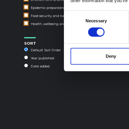
other information that you’ve
Epidemic preparedness and response
Consent
Food security and livelihoods
Necessary
Selection
Health, wellbeing and care
SORT
Default Sort Order
Deny
Year published
Date added