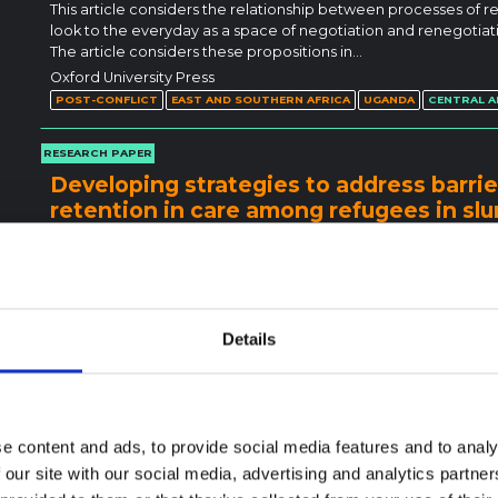
This article considers the relationship between processes of r
look to the everyday as a space of negotiation and renegotiatio
The article considers these propositions in…
Oxford University Press
POST-CONFLICT
EAST AND SOUTHERN AFRICA
UGANDA
CENTRAL A
RESEARCH PAPER
Developing strategies to address barrie
retention in care among refugees in sl
qualitative study using the COM-B mode
Globally, displaced populations face an increased burden of tu
unprecedented big numbers of refugees from the East African r
and facilitators for TB case finding and retention…
BioMed Central
Details
DISPLACEMENT
EAST AND SOUTHERN AFRICA
UGANDA
RESEARCH PAPER
Access to HIV/AIDS or TB care among r
e content and ads, to provide social media features and to analy
exploring the enablers and barriers du
 our site with our social media, advertising and analytics partn
The rapid spread of COVID-19 overwhelmed existing health care 