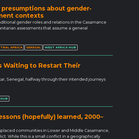
: presumptions about gender-
ement contexts
ditional gender roles and relations in the Casamance
manitarian assessments that assume a general
TRAL AFRICA
SENEGAL
WEST AFRICA HUB
 Waiting to Restart Their
akar, Senegal, halfway through their intended journeys
 HUB
ssons (hopefully) learned, 2000–
displaced communities in Lower and Middle Casamance,
t. While this is a small conflict in a geographically