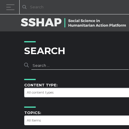
Skip to content
SEARCH
CONTENT TYPE:
TOPICS: