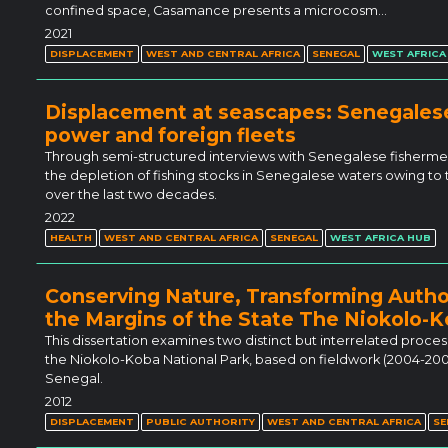
confined space, Casamance presents a microcosm…
2021
DISPLACEMENT
WEST AND CENTRAL AFRICA
SENEGAL
WEST AFRICA
Displacement at seascapes: Senegales
power and foreign fleets
Through semi-structured interviews with Senegalese fishermen,
the depletion of fishing stocks in Senegalese waters owing to t
over the last two decades.
2022
HEALTH
WEST AND CENTRAL AFRICA
SENEGAL
WEST AFRICA HUB
Conserving Nature, Transforming Autho
the Margins of the State The Niokolo-K
This dissertation examines two distinct but interrelated proc
the Niokolo-Koba National Park, based on fieldwork (2004-20
Senegal.
2012
DISPLACEMENT
PUBLIC AUTHORITY
WEST AND CENTRAL AFRICA
SE