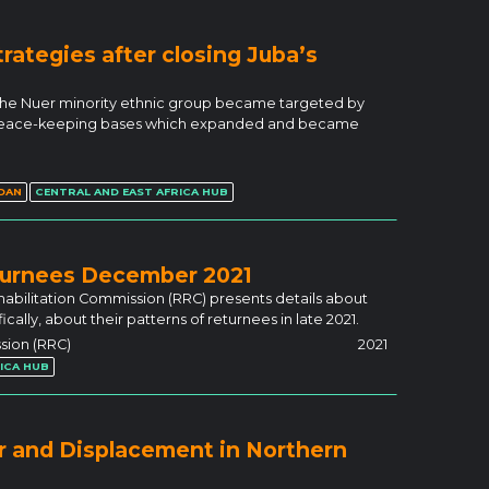
trategies after closing Juba’s
 the Nuer minority ethnic group became targeted by
s peace-keeping bases which expanded and became
DAN
CENTRAL AND EAST AFRICA HUB
turnees December 2021
abilitation Commission (RRC) presents details about
ally, about their patterns of returnees in late 2021.
sion (RRC)
2021
ICA HUB
r and Displacement in Northern