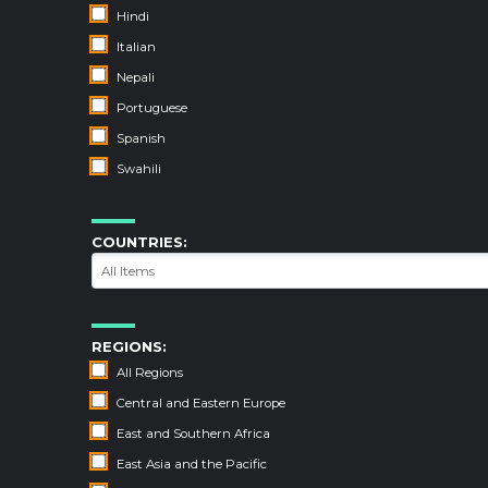
Hindi
Italian
Nepali
Portuguese
Spanish
Swahili
COUNTRIES:
REGIONS:
All Regions
Central and Eastern Europe
East and Southern Africa
East Asia and the Pacific