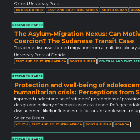
Oxford University Press
CROSS-BORDER
EAST AND SOUTHERN AFRICA
SOUTH SUDAN
UGA
RESEARCH PAPER
The Asylum-Migration Nexus: Can Moti
Coercion? The Sudanese Transit Case
This piece discusses forced migration from a multidisciplinary
University Press of Florida
EAST AND SOUTHERN AFRICA
SOUTH SUDAN
CENTRAL AND EAST AFR
RESEARCH PAPER
Protection and well-being of adolescent
humanitarian crisis: Perceptions from
Improved understanding of refugees’ perceptions of provision
design and delivery of humanitarian assistance. Refugee adoles
displacement likely influences risk factors for adolescent ref
Science Direct
YOUTH
EAST AND SOUTHERN AFRICA
SOUTH SUDAN
UGANDA
RESEARCH PAPER