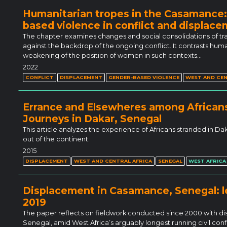
Humanitarian tropes in the Casamance
based violence in conflict and displac
The chapter examines changes and social consolidations of tra
against the backdrop of the ongoing conflict. It contrasts hu
weakening of the position of women in such contexts…
2022
CONFLICT
DISPLACEMENT
GENDER-BASED VIOLENCE
WEST AND CEN
Errance and Elsewheres among Africans
Journeys in Dakar, Senegal
This article analyzes the experience of Africans stranded in D
out of the continent.
2015
DISPLACEMENT
WEST AND CENTRAL AFRICA
SENEGAL
WEST AFRICA
Displacement in Casamance, Senegal: le
2019
The paper reflects on fieldwork conducted since 2000 with 
Senegal, amid West Africa’s arguably longest running civil conflic