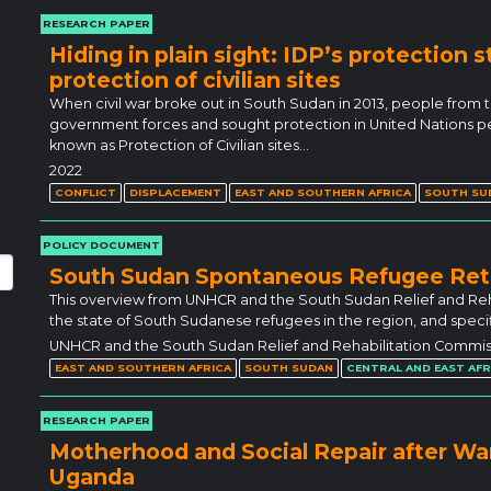
RESEARCH PAPER
Hiding in plain sight: IDP’s protection s
protection of civilian sites
When civil war broke out in South Sudan in 2013, people from
government forces and sought protection in United Nation
known as Protection of Civilian sites…
2022
CONFLICT
DISPLACEMENT
EAST AND SOUTHERN AFRICA
SOUTH SU
POLICY DOCUMENT
South Sudan Spontaneous Refugee Re
This overview from UNHCR and the South Sudan Relief and Reh
the state of South Sudanese refugees in the region, and specific
UNHCR and the South Sudan Relief and Rehabilitation Commis
EAST AND SOUTHERN AFRICA
SOUTH SUDAN
CENTRAL AND EAST AFR
RESEARCH PAPER
Motherhood and Social Repair after Wa
Uganda