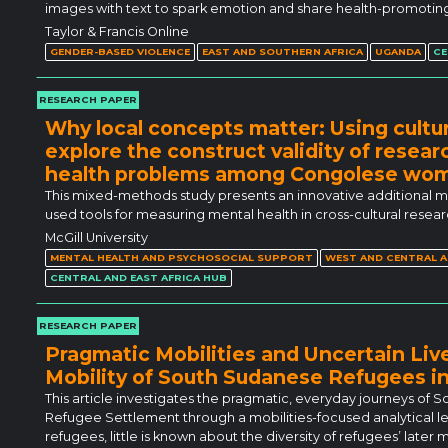
images with text to spark emotion and share health-promoting
Taylor & Francis Online
GENDER-BASED VIOLENCE
EAST AND SOUTHERN AFRICA
UGANDA
CE
RESEARCH PAPER
Why local concepts matter: Using cultur
explore the construct validity of rese
health problems among Congolese wom
This mixed-methods study presents an innovative additional meth
used tools for measuring mental health in cross-cultural resear
McGill University
MENTAL HEALTH AND PSYCHOSOCIAL SUPPORT
WEST AND CENTRAL A
CENTRAL AND EAST AFRICA HUB
RESEARCH PAPER
Pragmatic Mobilities and Uncertain Liv
Mobility of South Sudanese Refugees i
This article investigates the pragmatic, everyday journeys of
Refugee Settlement through a mobilities-focused analytical le
refugees, little is known about the diversity of refugees’ late