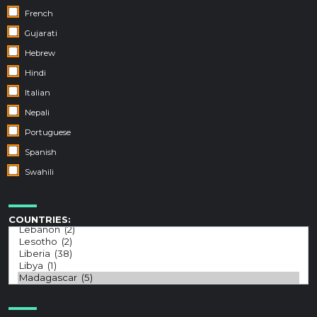
French
Gujarati
Hebrew
Hindi
Italian
Nepali
Portuguese
Spanish
Swahili
COUNTRIES: