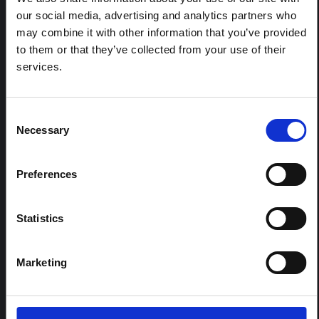
our social media, advertising and analytics partners who
may combine it with other information that you’ve provided
REGIONAL HUB THEMES:
to them or that they’ve collected from your use of their
Conflict and peacebuilding
services.
Displacement and humanitarian protection
Environment and climate
Consent
Epidemic preparedness and response
Necessary
Selection
Food security and livelihoods
Health, wellbeing and care
Preferences
SORT
Statistics
Default Sort Order
Year published
Date added
Marketing
Search within
Madagascar
4 results found