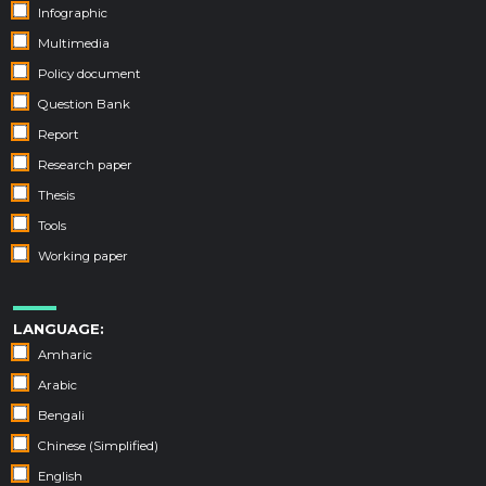
Infographic
Multimedia
Policy document
Question Bank
Report
Research paper
Thesis
Tools
Working paper
LANGUAGE:
Amharic
Arabic
Bengali
Chinese (Simplified)
English