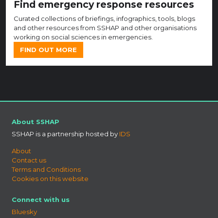
Find emergency response resources
Curated collections of briefings, infographics, tools, blogs
and other resources from SSHAP and other organisations
working on social sciences in emergencies.
FIND OUT MORE
About SSHAP
SSHAP is a partnership hosted by
IDS
About
Contact us
Terms and Conditions
Cookies on this website
Connect with us
Bluesky