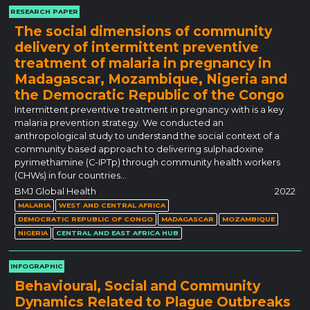
RESEARCH PAPER
The social dimensions of community
delivery of intermittent preventive
treatment of malaria in pregnancy in
Madagascar, Mozambique, Nigeria and
the Democratic Republic of the Congo
Intermittent preventive treatment in pregnancy with is a key
malaria prevention strategy. We conducted an
anthropological study to understand the social context of a
community based approach to delivering sulphadoxine
pyrimethamine (C-IPTp) through community health workers
(CHWs) in four countries…
BMJ Global Health
2022
MALARIA
WEST AND CENTRAL AFRICA
DEMOCRATIC REPUBLIC OF CONGO
MADAGASCAR
MOZAMBIQUE
NIGERIA
CENTRAL AND EAST AFRICA HUB
INFOGRAPHIC
Behavioural, Social and Community
Dynamics Related to Plague Outbreaks