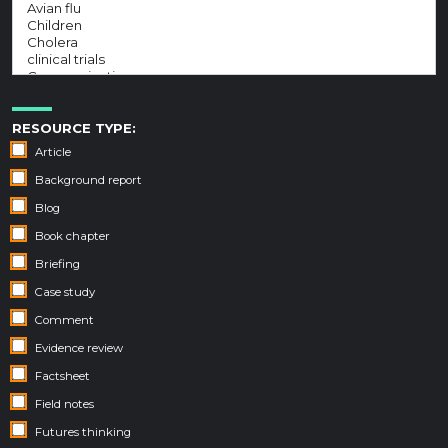
RESOURCE TYPE:
Article
Background report
Blog
Book chapter
Briefing
Case study
Comment
Evidence review
Factsheet
Field notes
Futures thinking