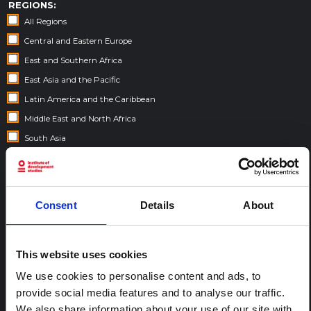
REGIONS:
All Regions
Central and Eastern Europe
East and Southern Africa
East Asia and the Pacific
Latin America and the Caribbean
Middle East and North Africa
South Asia
West and Central Africa
FELLOWSHIP CONTENT:
Consent
Details
About
Yes
This website uses cookies
REGIONAL HUBS:
We use cookies to personalise content and ads, to
Central and East Africa
provide social media features and to analyse our traffic.
West Africa
We also share information about your use of our site with