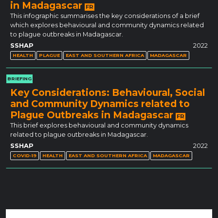
in Madagascar
FR
This infographic summarises the key considerations of a brief
which explores behavioural and community dynamics related
to plague outbreaks in Madagascar.
SSHAP
2022
HEALTH
PLAGUE
EAST AND SOUTHERN AFRICA
MADAGASCAR
BRIEFING
Key Considerations: Behavioural, Social
and Community Dynamics related to
Plague Outbreaks in Madagascar
FR
This brief explores behavioural and community dynamics
related to plague outbreaks in Madagascar.
SSHAP
2022
COVID-19
HEALTH
EAST AND SOUTHERN AFRICA
MADAGASCAR